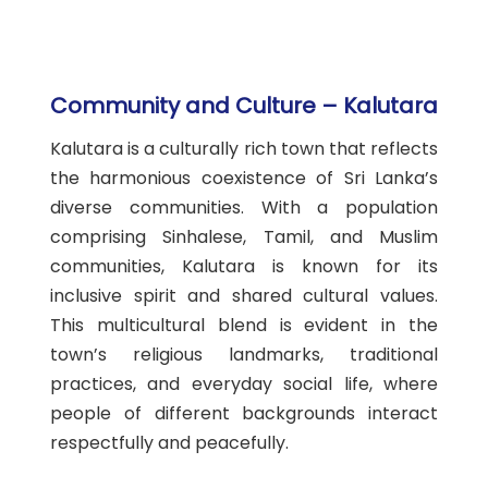
Community and Culture – Kalutara
Kalutara is a culturally rich town that reflects
the harmonious coexistence of Sri Lanka’s
diverse communities. With a population
comprising Sinhalese, Tamil, and Muslim
communities, Kalutara is known for its
inclusive spirit and shared cultural values.
This multicultural blend is evident in the
town’s religious landmarks, traditional
practices, and everyday social life, where
people of different backgrounds interact
respectfully and peacefully.