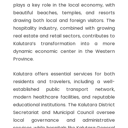
plays a key role in the local economy, with
beautiful beaches, temples, and resorts
drawing both local and foreign visitors. The
hospitality industry, combined with growing
real estate and retail sectors, contributes to
Kalutara’s transformation into a more
dynamic economic center in the Western
Province.
Kalutara offers essential services for both
residents and travelers, including a well-
established public transport network,
modern healthcare facilities, and reputable
educational institutions. The Kalutara District
Secretariat and Municipal Council oversee
local governance and administrative
services, while hospitals like Kalutara General