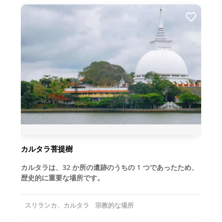
カルタラ菩提樹
カルタラは、32 か所の遺跡のうちの 1 つであったため、
歴史的に重要な場所です。
スリランカ、カルタラ
宗教的な場所