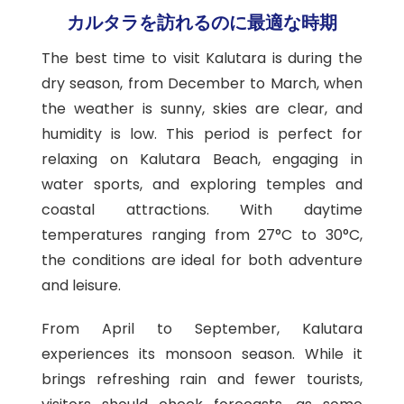
カルタラを訪れるのに最適な時期
The best time to visit Kalutara is during the
dry season, from December to March, when
the weather is sunny, skies are clear, and
humidity is low. This period is perfect for
relaxing on Kalutara Beach, engaging in
water sports, and exploring temples and
coastal attractions. With daytime
temperatures ranging from 27°C to 30°C,
the conditions are ideal for both adventure
and leisure.
From April to September, Kalutara
experiences its monsoon season. While it
brings refreshing rain and fewer tourists,