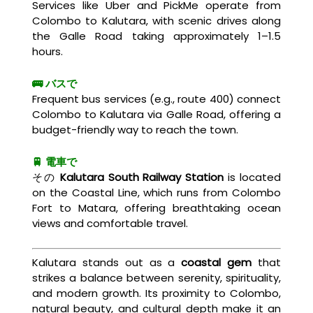
Services like Uber and PickMe operate from
Colombo to Kalutara, with scenic drives along
the Galle Road taking approximately 1–1.5
hours.
🚌 バスで
Frequent bus services (e.g., route 400) connect
Colombo to Kalutara via Galle Road, offering a
budget-friendly way to reach the town.
🚆 電車で
その
Kalutara South Railway Station
is located
on the Coastal Line, which runs from Colombo
Fort to Matara, offering breathtaking ocean
views and comfortable travel.
Kalutara stands out as a
coastal gem
that
strikes a balance between serenity, spirituality,
and modern growth. Its proximity to Colombo,
natural beauty, and cultural depth make it an