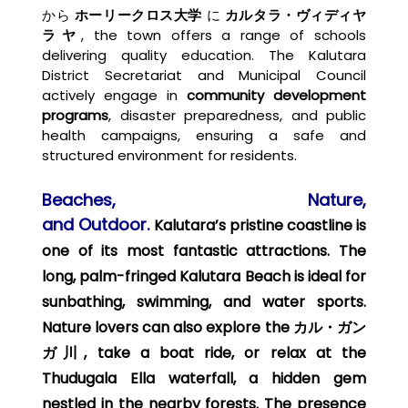
から
ホーリークロス大学
に
カルタラ・ヴィディヤ
ラヤ
, the town offers a range of schools
delivering quality education. The Kalutara
District Secretariat and Municipal Council
actively engage in
community development
programs
, disaster preparedness, and public
health campaigns, ensuring a safe and
structured environment for residents.
Beaches, Nature,
and
Outdoor.
Kalutara’s
pristine
coastline
is
one of its most fantastic attractions. The
long, palm-fringed
Kalutara Beach
is ideal for
sunbathing, swimming, and water sports.
Nature lovers can also explore the
カル・ガン
ガ川
, take a boat ride, or relax at the
Thudugala Ella waterfall
, a hidden gem
nestled in the nearby forests. The presence