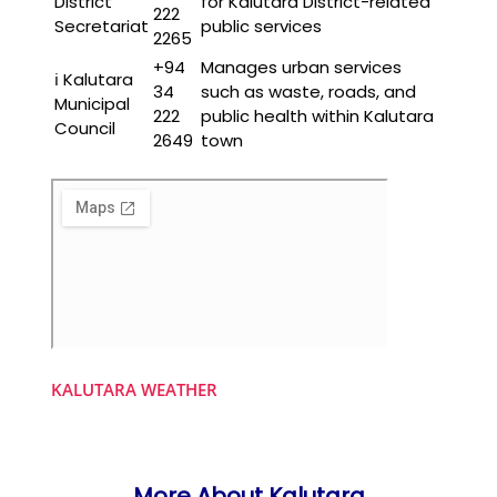
District
for Kalutara District-related
222
Secretariat
public services
2265
+94
Manages urban services
ℹ️ Kalutara
34
such as waste, roads, and
Municipal
222
public health within Kalutara
Council
2649
town
KALUTARA WEATHER
More About Kalutara