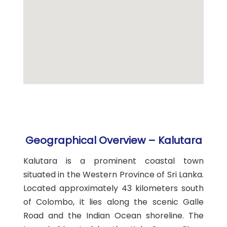
Geographical Overview – Kalutara
Kalutara is a prominent coastal town
situated in the Western Province of Sri Lanka.
Located approximately 43 kilometers south
of Colombo, it lies along the scenic Galle
Road and the Indian Ocean shoreline. The