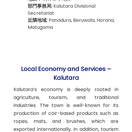
部門事務局:
Kalutara Divisional
Secretariat
近隣地域:
Panadura, Beruwala, Horana,
Matugama
Local Economy and Services –
Kalutara
Kalutara’s economy is deeply rooted in
agriculture, tourism, and traditional
industries. The town is well-known for its
production of coir-based products such as
ropes, mats, and brushes, which are
exported internationally. In addition, tourism