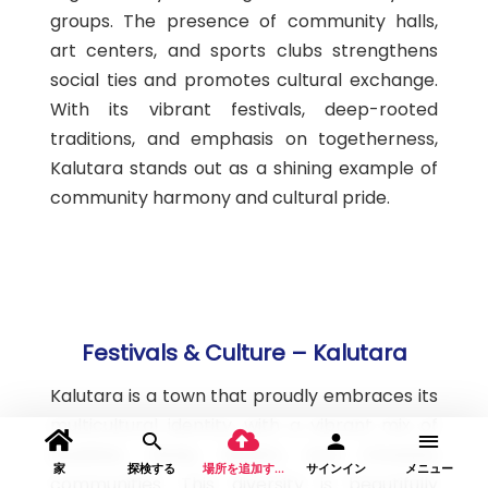
groups. The presence of community halls,
art centers, and sports clubs strengthens
social ties and promotes cultural exchange.
With its vibrant festivals, deep-rooted
traditions, and emphasis on togetherness,
Kalutara stands out as a shining example of
community harmony and cultural pride.
Festivals & Culture – Kalutara
Kalutara is a town that proudly embraces its
multicultural identity, with a vibrant mix of
Buddhist, Hindu, Muslim, and Christian
家
探検する
場所を追加する
サインイン
メニュー
communities. This diversity is beautifully