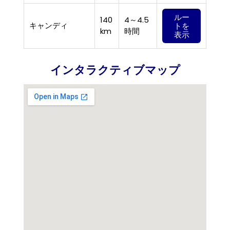
ルー
140
4～4.5
キャンディ
トを
km
時間
表示
インタラクティブマップ