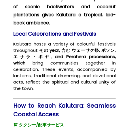
of scenic backwaters and coconut
plantations gives Kalutara a tropical, laid-
back ambience.
Local Celebrations and Festivals
Kalutara hosts a variety of colourful festivals
throughout
その
year,
含む
ウェーサク祭
,
ポソン
,
エサラ・ポヤ
,
and Perahera processions,
which
bring communities
together in
celebration. These events, accompanied by
lanterns, traditional drumming, and devotional
acts, reflect the spiritual and cultural unity of
the town.
How to Reach Kalutara: Seamless
Coastal Access
🚖 タクシー/配車サービス