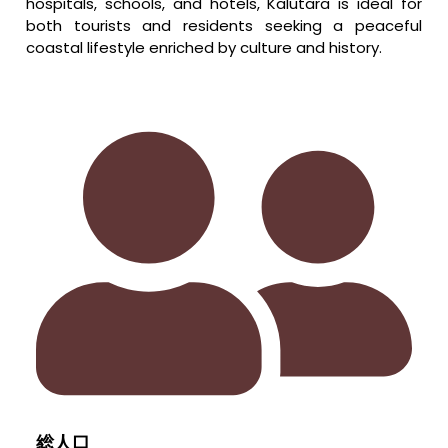
hospitals, schools, and hotels, Kalutara is ideal for
both tourists and residents seeking a peaceful
coastal lifestyle enriched by culture and history.
総人口