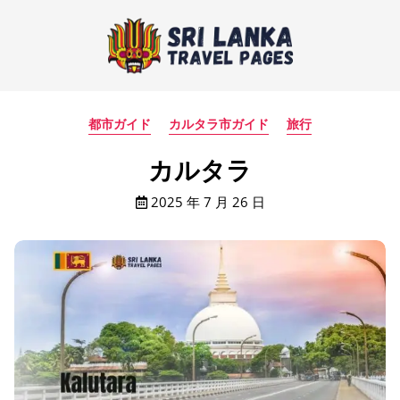
都市ガイド
カルタラ市ガイド
旅行
カルタラ
2025 年 7 月 26 日