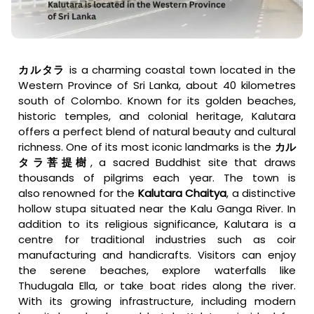
カルタラ
is a charming coastal town located in the
Western Province of Sri Lanka, about 40 kilometres
south of Colombo. Known for its golden beaches,
historic temples, and colonial heritage, Kalutara
offers a perfect blend of natural beauty and cultural
richness. One of its most iconic landmarks is the
カル
タラ菩提樹
, a sacred Buddhist site that draws
thousands of pilgrims each year. The town is
also
renowned for the
Kalutara Chaitya
, a distinctive
hollow stupa situated
near the Kalu Ganga River. In
addition to its religious significance, Kalutara is a
centre for traditional industries such as coir
manufacturing and handicrafts. Visitors can enjoy
the serene beaches, explore waterfalls like
Thudugala Ella, or take boat rides along the river.
With its growing infrastructure, including modern