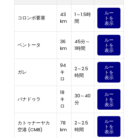
ルー
43
1～1.5時
コロンボ要塞
トを
km
間
表示
ルー
36
45分～
ベントータ
トを
km
1時間
表示
94
ルー
2～2.5
ガレ
キ
トを
時間
表示
ロ
18
ルー
30～40
パナドゥラ
キ
トを
分
表示
ロ
ルー
カトゥナーヤカ
78
2～2.5
トを
空港 (CMB)
km
時間
表示