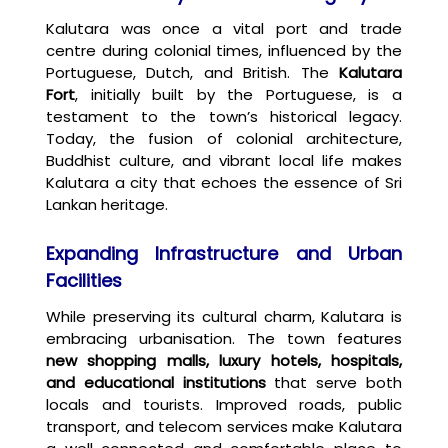
Kalutara was once a vital port and trade
centre during colonial times, influenced by the
Portuguese, Dutch, and British. The
Kalutara
Fort
, initially built by the Portuguese, is a
testament to the town’s historical legacy.
Today, the fusion of colonial architecture,
Buddhist culture, and vibrant local life makes
Kalutara a city that echoes the essence of Sri
Lankan heritage.
Expanding Infrastructure and Urban
Facilities
While preserving its cultural charm, Kalutara is
embracing urbanisation. The town features
new shopping malls, luxury hotels, hospitals,
and educational institutions
that serve both
locals and tourists. Improved roads, public
transport, and telecom services make Kalutara