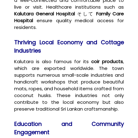
a well-connected and comfortable place to
live or visit. Healthcare institutions such as
Kalutara General Hospital
そして
Family Care
Hospital
ensure quality medical access for
residents.
Thriving Local Economy and Cottage
Industries
Kalutara is also famous for its
coir products
,
which are exported worldwide. The town
supports numerous small-scale industries and
handicraft workshops that produce beautiful
mats, ropes, and household items crafted from
coconut husks. These industries not only
contribute to the local economy but also
preserve traditional Sri Lankan craftsmanship.
Education and Community
Engagement