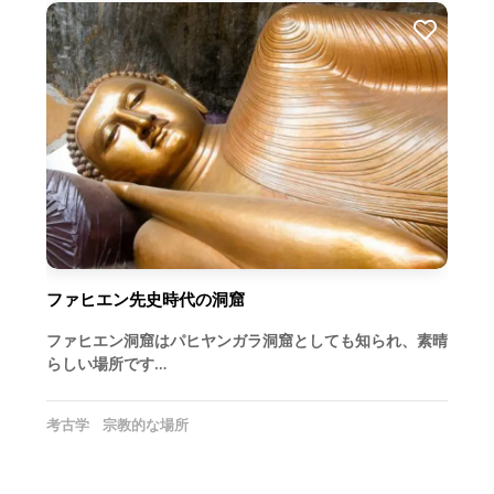
ファヒエン先史時代の洞窟
ファヒエン洞窟はパヒヤンガラ洞窟としても知られ、素晴
らしい場所です…
考古学
宗教的な場所