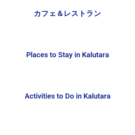
カフェ＆レストラン
Places to Stay in Kalutara
Activities to Do in Kalutara