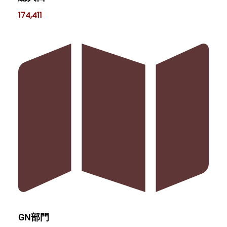
174,411
GN部門