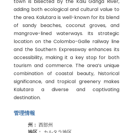
town is bisected by the Kalu Ganga River,
adding both ecological and cultural value to
the area. Kalutara is well-known for its blend
of sandy beaches, coconut groves, and
mangrove-lined waterways. Its strategic
location on the Colombo-Galle railway line
and the Southern Expressway enhances its
accessibility, making it a key stop for both
tourism and commerce. The area’s unique
combination of coastal beauty, historical
significance, and tropical greenery makes
Kalutara a diverse and captivating
destination.
管理情報
州：
西部州
地区：
カルタラ地区