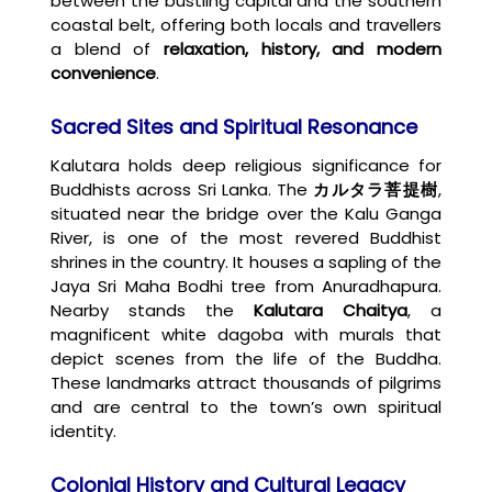
between the bustling capital and the southern
coastal belt, offering both locals and travellers
a blend of
relaxation, history, and modern
convenience
.
Sacred Sites and Spiritual Resonance
Kalutara holds deep religious significance for
Buddhists across Sri Lanka. The
カルタラ菩提樹
,
situated near the bridge over the Kalu Ganga
River, is one of the most revered Buddhist
shrines in the country. It houses a sapling of the
Jaya Sri Maha Bodhi tree from Anuradhapura.
Nearby stands the
Kalutara Chaitya
, a
magnificent white dagoba with murals that
depict scenes from the life of the Buddha.
These landmarks attract thousands of pilgrims
and are central to the town’s own spiritual
identity.
Colonial History and Cultural Legacy