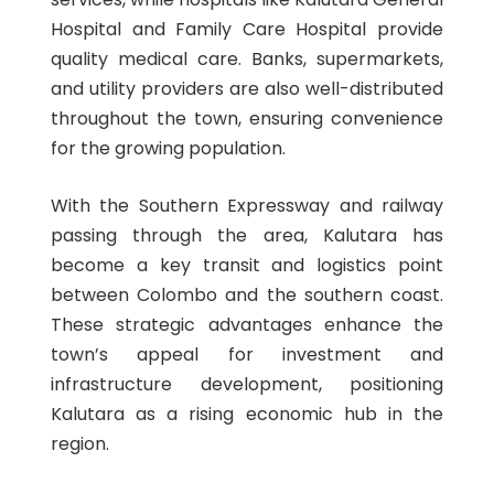
Hospital and Family Care Hospital provide
quality medical care. Banks, supermarkets,
and utility providers are also well-distributed
throughout the town, ensuring convenience
for the growing population.
With the Southern Expressway and railway
passing through the area, Kalutara has
become a key transit and logistics point
between Colombo and the southern coast.
These strategic advantages enhance the
town’s appeal for investment and
infrastructure development, positioning
Kalutara as a rising economic hub in the
region.