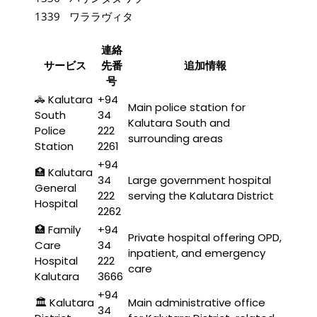
1339
ワララヴィタ
連絡
サービス
先番
追加情報
号
🚓 Kalutara
+94
Main police station for
South
34
Kalutara South and
Police
222
surrounding areas
Station
2261
+94
🏥 Kalutara
34
Large government hospital
General
222
serving the Kalutara District
Hospital
2262
🏥 Family
+94
Private hospital offering OPD,
Care
34
inpatient, and emergency
Hospital
222
care
Kalutara
3666
+94
🏛️ Kalutara
Main administrative office
34