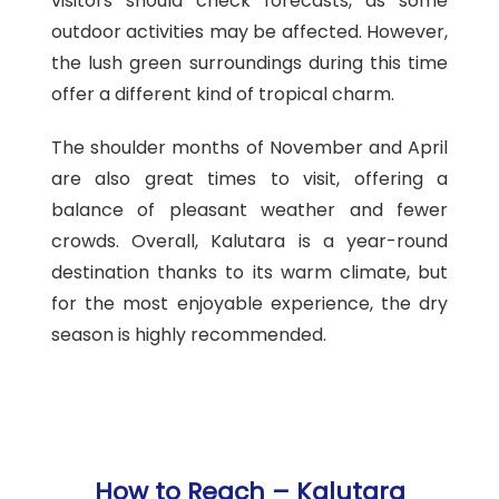
visitors should check forecasts, as some
outdoor activities may be affected. However,
the lush green surroundings during this time
offer a different kind of tropical charm.
The shoulder months of November and April
are also great times to visit, offering a
balance of pleasant weather and fewer
crowds. Overall, Kalutara is a year-round
destination thanks to its warm climate, but
for the most enjoyable experience, the dry
season is highly recommended.
How to Reach – Kalutara