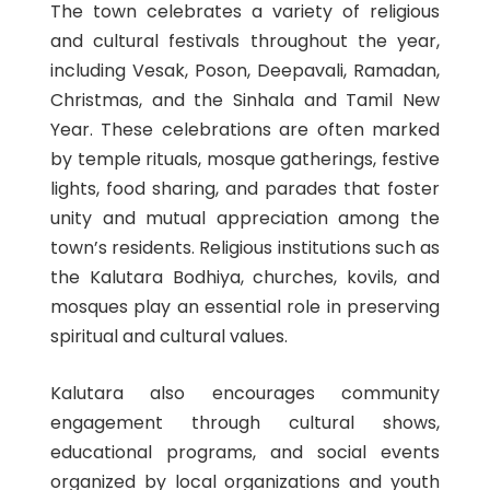
The town celebrates a variety of religious
and cultural festivals throughout the year,
including Vesak, Poson, Deepavali, Ramadan,
Christmas, and the Sinhala and Tamil New
Year. These celebrations are often marked
by temple rituals, mosque gatherings, festive
lights, food sharing, and parades that foster
unity and mutual appreciation among the
town’s residents. Religious institutions such as
the Kalutara Bodhiya, churches, kovils, and
mosques play an essential role in preserving
spiritual and cultural values.
Kalutara also encourages community
engagement through cultural shows,
educational programs, and social events
organized by local organizations and youth