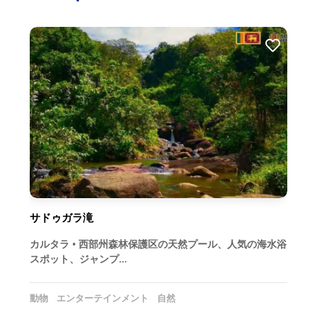
サドゥガラ滝
カルタラ • 西部州森林保護区の天然プール、人気の海水浴
スポット、ジャンプ…
動物
エンターテインメント
自然