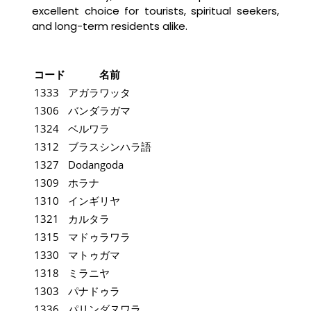
excellent choice for tourists, spiritual seekers,
and long-term residents alike.
コード
名前
1333
アガラワッタ
1306
バンダラガマ
1324
ベルワラ
1312
ブラスシンハラ語
1327
Dodangoda
1309
ホラナ
1310
インギリヤ
1321
カルタラ
1315
マドゥラワラ
1330
マトゥガマ
1318
ミラニヤ
1303
パナドゥラ
1336
パリンダヌワラ