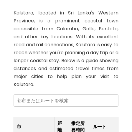
Kalutara, located in Sri Lanka's Western
Province, is a prominent coastal town
accessible from Colombo, Galle, Bentota,
and other key locations. With its excellent
road and rail connections, Kalutara is easy to
reach whether you're planning a day trip or a
longer coastal stay. Below is a guide showing
distances and estimated travel times from
major cities to help plan your visit to
Kalutara.
距
推定所
市
ルート
離
要時間