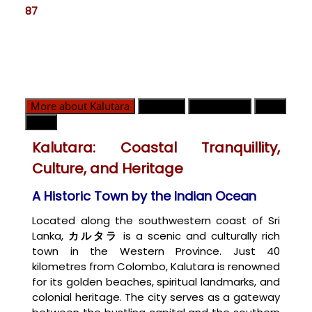
87
More about Kalutara
GN部門
緊急連絡先
地図
天気
Kalutara: Coastal Tranquillity,
Culture, and Heritage
A Historic Town by the Indian Ocean
Located along the southwestern coast of Sri
Lanka,
カルタラ
is a scenic and culturally rich
town in the Western Province. Just 40
kilometres from Colombo, Kalutara is renowned
for its golden beaches, spiritual landmarks, and
colonial heritage. The city serves as a gateway