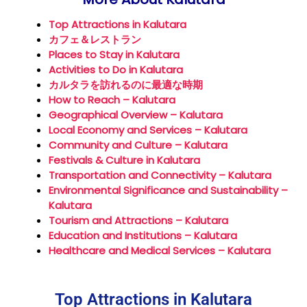
Top Attractions in Kalutara
カフェ＆レストラン
Places to Stay in Kalutara
Activities to Do in Kalutara
カルタラを訪れるのに最適な時期
How to Reach – Kalutara
Geographical Overview – Kalutara
Local Economy and Services – Kalutara
Community and Culture – Kalutara
Festivals & Culture in Kalutara
Transportation and Connectivity – Kalutara
Environmental Significance and Sustainability –
Kalutara
Tourism and Attractions – Kalutara
Education and Institutions – Kalutara
Healthcare and Medical Services – Kalutara
Top Attractions in Kalutara