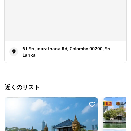
61 Sri Jinarathana Rd, Colombo 00200, Sri
Lanka
近くのリスト