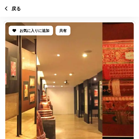
戻る
お気に入りに追加
共有