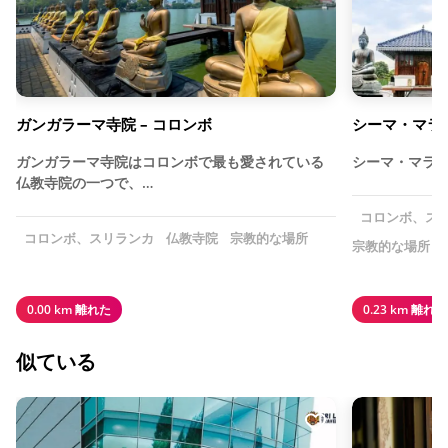
ガンガラーマ寺院 – コロンボ
シーマ・マラ
ガンガラーマ寺院はコロンボで最も愛されている
シーマ・マラ
仏教寺院の一つで、…
コロンボ、ス
コロンボ、スリランカ
仏教寺院
宗教的な場所
宗教的な場所
0.00 km 離れた
0.23 km 離れた
似ている