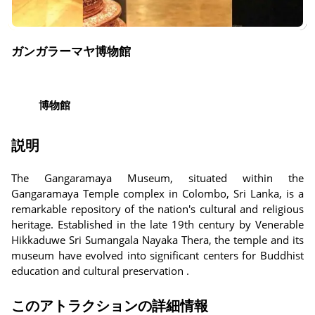
ガンガラーマヤ博物館
博物館
説明
The Gangaramaya Museum, situated within the
Gangaramaya Temple complex in Colombo, Sri Lanka, is a
remarkable repository of the nation's cultural and religious
heritage. Established in the late 19th century by Venerable
Hikkaduwe Sri Sumangala Nayaka Thera, the temple and its
museum have evolved into significant centers for Buddhist
education and cultural preservation .
このアトラクションの詳細情報