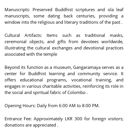
Manuscripts: Preserved Buddhist scriptures and ola leaf
manuscripts, some dating back centuries, providing a
window into the religious and literary traditions of the past .
Cultural Artifacts: Items such as traditional masks,
ceremonial objects, and gifts from devotees worldwide,
illustrating the cultural exchanges and devotional practices
associated with the temple
Beyond its function as a museum, Gangaramaya serves as a
center for Buddhist learning and community service. It
offers educational programs, vocational training, and
engages in various charitable activities, reinforcing its role in
the social and spiritual fabric of Colombo .
Opening Hours: Daily from 6:00 AM to 8:00 PM.
Entrance Fee: Approximately LKR 300 for foreign visitors;
donations are appreciated .