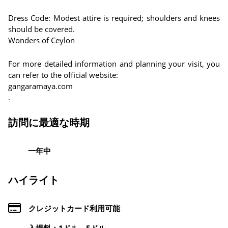
Dress Code: Modest attire is required; shoulders and knees
should be covered.
Wonders of Ceylon
For more detailed information and planning your visit, you
can refer to the official website:
gangaramaya.com
.
訪問に最適な時期
一年中
ハイライト
クレジットカード利用可能
入場料：1ドル～5ドル