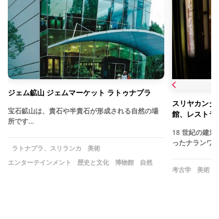
ジェム鉱山 ジェムマーケット ラトゥナプラ
スリヤカンタセ
宝石鉱山は、貴石や半貴石が形成される自然の場
館、レストラ
所です…
18 世紀の建
ったナランワラ
ラトナプラ、スリランカ
美術
エンターテインメント
歴史と文化
博物館
自然
考古学
美術