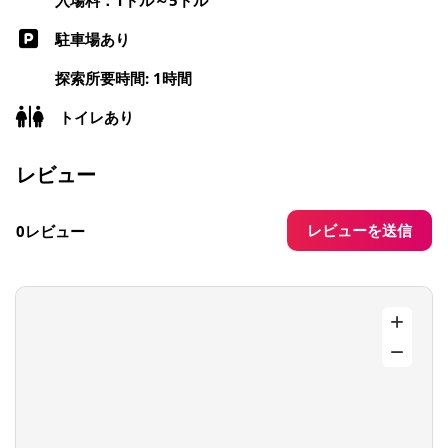
駐車場あり
探索所要時間: 1時間
トイレあり
レビュー
レビューを送信
0レビュー