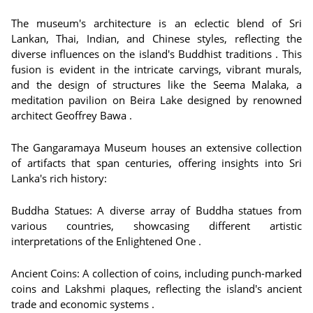
The museum's architecture is an eclectic blend of Sri
Lankan, Thai, Indian, and Chinese styles, reflecting the
diverse influences on the island's Buddhist traditions . This
fusion is evident in the intricate carvings, vibrant murals,
and the design of structures like the Seema Malaka, a
meditation pavilion on Beira Lake designed by renowned
architect Geoffrey Bawa .
The Gangaramaya Museum houses an extensive collection
of artifacts that span centuries, offering insights into Sri
Lanka's rich history:
Buddha Statues: A diverse array of Buddha statues from
various countries, showcasing different artistic
interpretations of the Enlightened One .
Ancient Coins: A collection of coins, including punch-marked
coins and Lakshmi plaques, reflecting the island's ancient
trade and economic systems .