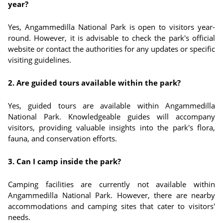
year?
Yes, Angammedilla National Park is open to visitors year-
round. However, it is advisable to check the park's official
website or contact the authorities for any updates or specific
visiting guidelines.
2. Are guided tours available within the park?
Yes, guided tours are available within Angammedilla
National Park. Knowledgeable guides will accompany
visitors, providing valuable insights into the park's flora,
fauna, and conservation efforts.
3. Can I camp inside the park?
Camping facilities are currently not available within
Angammedilla National Park. However, there are nearby
accommodations and camping sites that cater to visitors'
needs.