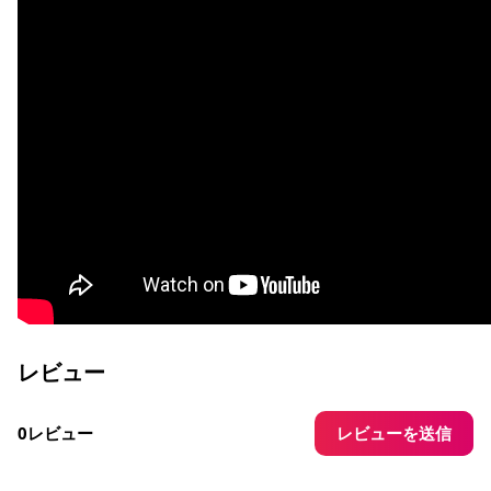
レビュー
レビューを送信
0レビュー