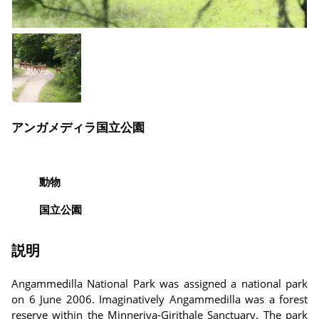
アンガメディラ国立公園
動物
国立公園
説明
Angammedilla National Park was assigned a national park
on 6 June 2006. Imaginatively Angammedilla was a forest
reserve within the Minneriya-Girithale Sanctuary. The park