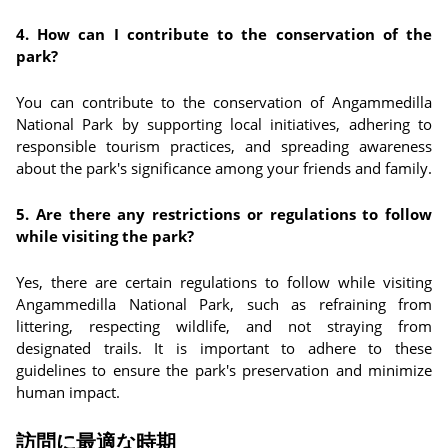
4. How can I contribute to the conservation of the
park?
You can contribute to the conservation of Angammedilla
National Park by supporting local initiatives, adhering to
responsible tourism practices, and spreading awareness
about the park's significance among your friends and family.
5. Are there any restrictions or regulations to follow
while visiting the park?
Yes, there are certain regulations to follow while visiting
Angammedilla National Park, such as refraining from
littering, respecting wildlife, and not straying from
designated trails. It is important to adhere to these
guidelines to ensure the park's preservation and minimize
human impact.
訪問に最適な時期