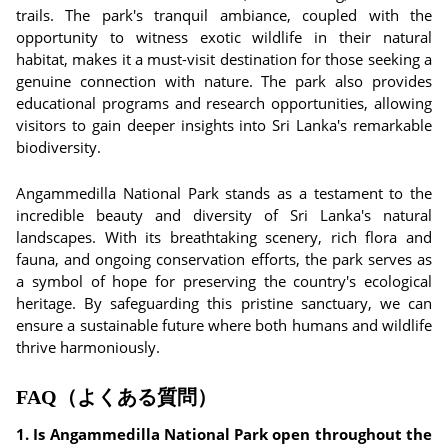
trails. The park's tranquil ambiance, coupled with the
opportunity to witness exotic wildlife in their natural
habitat, makes it a must-visit destination for those seeking a
genuine connection with nature. The park also provides
educational programs and research opportunities, allowing
visitors to gain deeper insights into Sri Lanka's remarkable
biodiversity.
Angammedilla National Park stands as a testament to the
incredible beauty and diversity of Sri Lanka's natural
landscapes. With its breathtaking scenery, rich flora and
fauna, and ongoing conservation efforts, the park serves as
a symbol of hope for preserving the country's ecological
heritage. By safeguarding this pristine sanctuary, we can
ensure a sustainable future where both humans and wildlife
thrive harmoniously.
FAQ（よくある質問）
1. Is Angammedilla National Park open throughout the