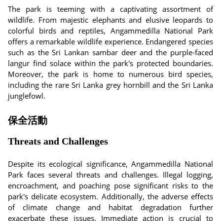
The park is teeming with a captivating assortment of
wildlife. From majestic elephants and elusive leopards to
colorful birds and reptiles, Angammedilla National Park
offers a remarkable wildlife experience. Endangered species
such as the Sri Lankan sambar deer and the purple-faced
langur find solace within the park's protected boundaries.
Moreover, the park is home to numerous bird species,
including the rare Sri Lanka grey hornbill and the Sri Lanka
junglefowl.
保全活動
Threats and Challenges
Despite its ecological significance, Angammedilla National
Park faces several threats and challenges. Illegal logging,
encroachment, and poaching pose significant risks to the
park's delicate ecosystem. Additionally, the adverse effects
of climate change and habitat degradation further
exacerbate these issues. Immediate action is crucial to