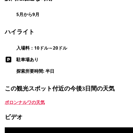
5月から9月
ハイライト
入場料：10ドル～20ドル
駐車場あり
探索所要時間: 半日
この観光スポット付近の今後3日間の天気
ポロンナルワの天気
ビデオ