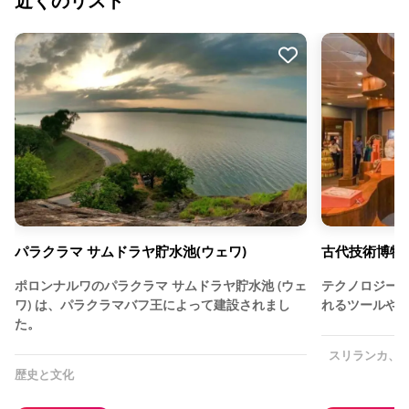
近くのリスト
パラクラマ サムドラヤ貯水池(ウェワ)
古代技術博物
ポロンナルワのパラクラマ サムドラヤ貯水池 (ウェ
テクノロジー
ワ) は、パラクラマバフ王によって建設されまし
れるツールや
た。
スリランカ、
歴史と文化