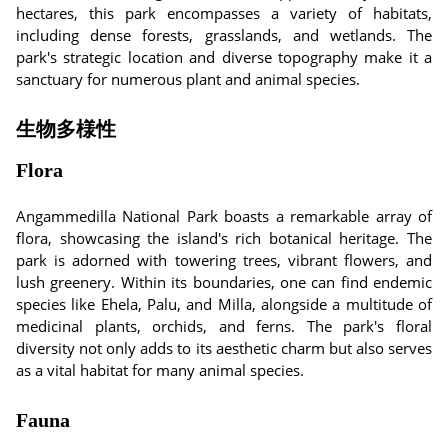
hectares, this park encompasses a variety of habitats,
including dense forests, grasslands, and wetlands. The
park's strategic location and diverse topography make it a
sanctuary for numerous plant and animal species.
生物多様性
Flora
Angammedilla National Park boasts a remarkable array of
flora, showcasing the island's rich botanical heritage. The
park is adorned with towering trees, vibrant flowers, and
lush greenery. Within its boundaries, one can find endemic
species like Ehela, Palu, and Milla, alongside a multitude of
medicinal plants, orchids, and ferns. The park's floral
diversity not only adds to its aesthetic charm but also serves
as a vital habitat for many animal species.
Fauna