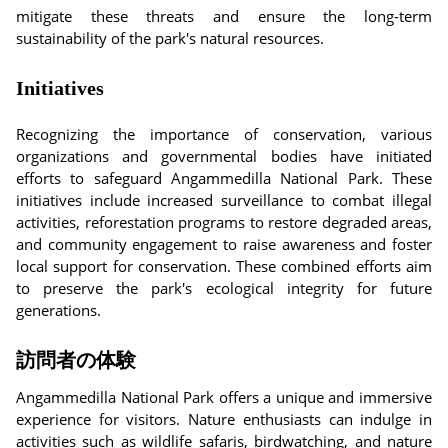
mitigate these threats and ensure the long-term
sustainability of the park's natural resources.
Initiatives
Recognizing the importance of conservation, various
organizations and governmental bodies have initiated
efforts to safeguard Angammedilla National Park. These
initiatives include increased surveillance to combat illegal
activities, reforestation programs to restore degraded areas,
and community engagement to raise awareness and foster
local support for conservation. These combined efforts aim
to preserve the park's ecological integrity for future
generations.
訪問者の体験
Angammedilla National Park offers a unique and immersive
experience for visitors. Nature enthusiasts can indulge in
activities such as wildlife safaris, birdwatching, and nature