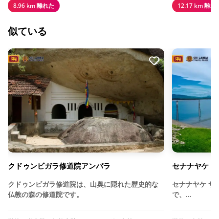
8.96 km 離れた
12.17 km 離れ
似ている
クドゥンビガラ修道院アンパラ
セナナヤケ・
クドゥンビガラ修道院は、山奥に隠れた歴史的な
セナナヤケ サ
仏教の森の修道院です。
で、…