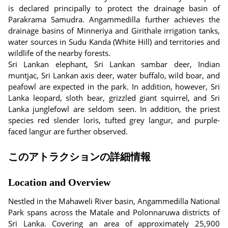
is declared principally to protect the drainage basin of
Parakrama Samudra. Angammedilla further achieves the
drainage basins of Minneriya and Girithale irrigation tanks,
water sources in Sudu Kanda (White Hill) and territories and
wildlife of the nearby forests.
Sri Lankan elephant, Sri Lankan sambar deer, Indian
muntjac, Sri Lankan axis deer, water buffalo, wild boar, and
peafowl are expected in the park. In addition, however, Sri
Lanka leopard, sloth bear, grizzled giant squirrel, and Sri
Lanka junglefowl are seldom seen. In addition, the priest
species red slender loris, tufted grey langur, and purple-
faced langur are further observed.
このアトラクションの詳細情報
Location and Overview
Nestled in the Mahaweli River basin, Angammedilla National
Park spans across the Matale and Polonnaruwa districts of
Sri Lanka. Covering an area of approximately 25,900