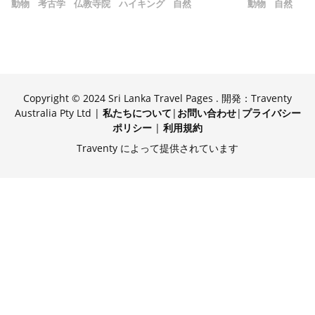
動物
考古学
仏教寺院
ハイキング
自然
動物
自然
Copyright © 2024 Sri Lanka Travel Pages . 開発：Traventy
Australia Pty Ltd |
私たちについて
|
お問い合わせ
|
プライバシー
ポリシー
|
利用規約
Traventy によって提供されています