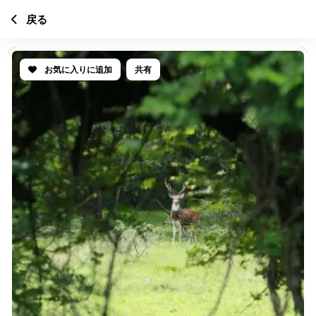
戻る
お気に入りに追加
共有