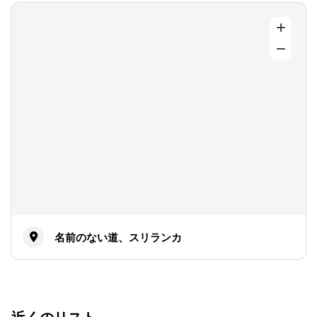
名前のない道、スリランカ