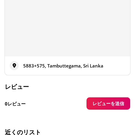
5883+575, Tambuttegama, Sri Lanka
レビュー
レビューを送信
0レビュー
近くのリスト