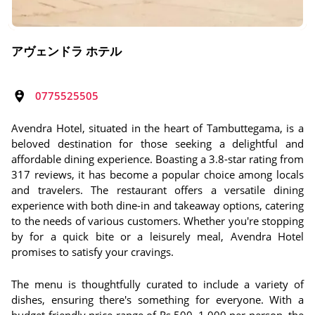
アヴェンドラ ホテル
0775525505
Avendra Hotel, situated in the heart of Tambuttegama, is a
beloved destination for those seeking a delightful and
affordable dining experience. Boasting a 3.8-star rating from
317 reviews, it has become a popular choice among locals
and travelers. The restaurant offers a versatile dining
experience with both dine-in and takeaway options, catering
to the needs of various customers. Whether you're stopping
by for a quick bite or a leisurely meal, Avendra Hotel
promises to satisfy your cravings.
The menu is thoughtfully curated to include a variety of
dishes, ensuring there's something for everyone. With a