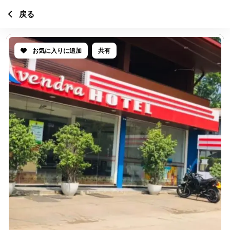
戻る
お気に入りに追加
共有