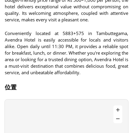
budget-friendly price range of Rs 500–1,000 per person, the
hotel delivers exceptional value without compromising on
quality. Its welcoming atmosphere, coupled with attentive
service, makes every visit a pleasant one.
Conveniently located at 5883+575 in Tambuttegama,
Avendra Hotel is easily accessible for locals and visitors
alike. Open daily until 11:30 PM, it provides a reliable spot
for breakfast, lunch, or dinner. Whether you're exploring the
area or looking for a trusted dining option, Avendra Hotel is
a must-visit destination that combines delicious food, great
service, and unbeatable affordability.
位置