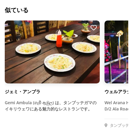
似ている
ジェミ・アンブラ
ウェルアラナ
Gemi Ambula (ගැමී ඇඹුල) は、タンブッテガマの
Wel Arana Hot
イキリウェワにある魅力的なレストランです。
D/2 Ala Road,
タンブッテガ