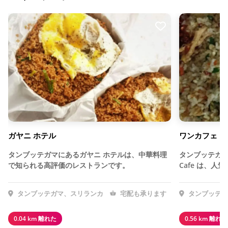
ガヤニ ホテル
ワンカフェ
タンブッテガマにあるガヤニ ホテルは、中華料理
タンブッテガマ
で知られる高評価のレストランです。
Cafe は、
タンブッテガマ、スリランカ
宅配も承ります
タンブッテガ
0.04 km 離れた
0.56 km 離れた