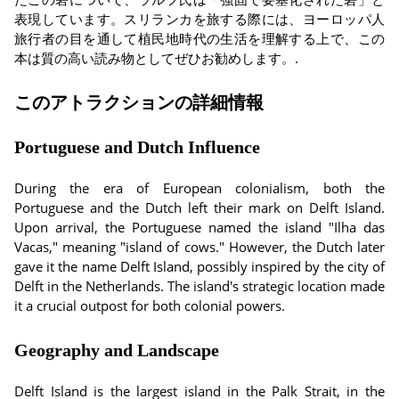
表現しています。スリランカを旅する際には、ヨーロッパ人
旅行者の目を通して植民地時代の生活を理解する上で、この
本は質の高い読み物としてぜひお勧めします。.
このアトラクションの詳細情報
Portuguese and Dutch Influence
During the era of European colonialism, both the
Portuguese and the Dutch left their mark on Delft Island.
Upon arrival, the Portuguese named the island "Ilha das
Vacas," meaning "island of cows." However, the Dutch later
gave it the name Delft Island, possibly inspired by the city of
Delft in the Netherlands. The island's strategic location made
it a crucial outpost for both colonial powers.
Geography and Landscape
Delft Island is the largest island in the Palk Strait, in the