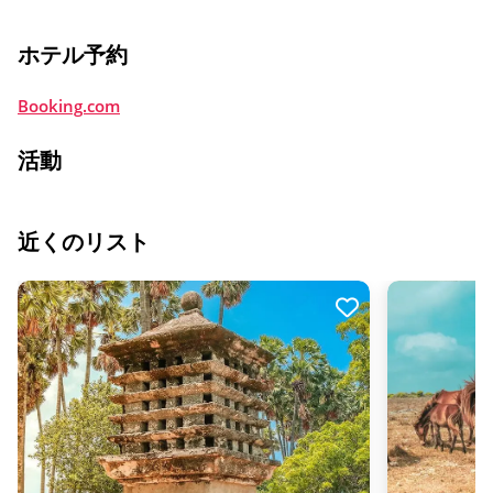
ホテル予約
Booking.com
活動
近くのリスト