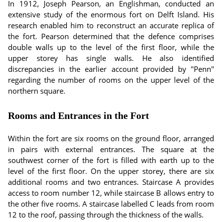
In 1912, Joseph Pearson, an Englishman, conducted an
extensive study of the enormous fort on Delft Island. His
research enabled him to reconstruct an accurate replica of
the fort. Pearson determined that the defence comprises
double walls up to the level of the first floor, while the
upper storey has single walls. He also identified
discrepancies in the earlier account provided by "Penn"
regarding the number of rooms on the upper level of the
northern square.
Rooms and Entrances in the Fort
Within the fort are six rooms on the ground floor, arranged
in pairs with external entrances. The square at the
southwest corner of the fort is filled with earth up to the
level of the first floor. On the upper storey, there are six
additional rooms and two entrances. Staircase A provides
access to room number 12, while staircase B allows entry to
the other five rooms. A staircase labelled C leads from room
12 to the roof, passing through the thickness of the walls.