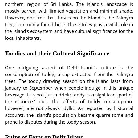
northern region of Sri Lanka. The island's landscape is
mostly barren, with limited vegetation and minimal shade.
However, one tree that thrives on the island is the Palmyra
tree, commonly found here. These trees play a vital role in
the island's ecosystem and have cultural significance for the
local inhabitants.
Toddies and their Cultural Significance
One intriguing aspect of Delft Island's culture is the
consumption of toddy, a sap extracted from the Palmyra
trees. The toddy drawing season on the island lasts from
January to September when people indulge in this unique
beverage. It is not just a drink; toddy is a significant part of
the islanders' diet. The effects of toddy consumption,
however, are not always idyllic. As reported by historical
accounts, the island's population became quarrelsome and
prone to disputes during the toddy season.
Ruins of Forts on Delft Island