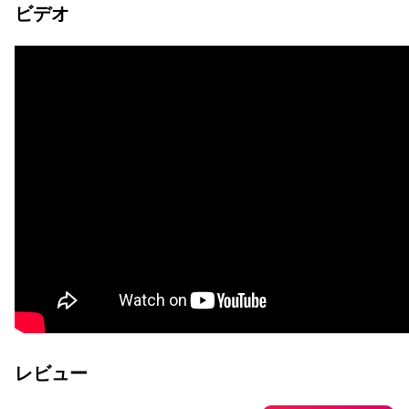
ビデオ
レビュー