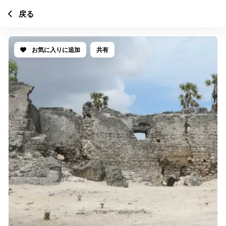
戻る
お気に入りに追加
共有