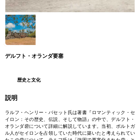
デルフト・オランダ要塞
歴史と文化
説明
ラルフ・ヘンリー・バセット氏は著書『ロマンティック・セ
イロン：その歴史、伝説、そして物語』の中で、デルフト・
オランダ砦について詳細に解説しています。当初、ポルトガ
ル人がセイロンを占領していた時代に築いたと考えられてい
たこの砦について、ラルフ氏は「強固で要塞化された砦」と