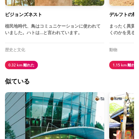
ピジョンズネスト
デルフトの野
植民地時代、鳥はコミュニケーションに使われて
まったく異質
いました。ハトは…と言われています。
くのかを見る
歴史と文化
動物
0.32 km 離れた
1.15 km 離れた
似ている