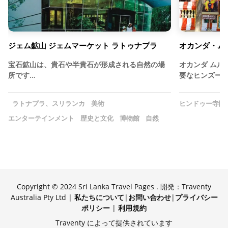
ジェム鉱山 ジェムマーケット ラトゥナプラ
オカンダ・ム
宝石鉱山は、貴石や半貴石が形成される自然の場
オカンダ ムル
所です…
要なヒンズー
ラトナプラ、スリランカ
美術
ヒンドゥー寺院
エンターテインメント
歴史と文化
博物館
自然
Copyright © 2024 Sri Lanka Travel Pages . 開発：Traventy
Australia Pty Ltd |
私たちについて
|
お問い合わせ
|
プライバシー
ポリシー
|
利用規約
Traventy によって提供されています