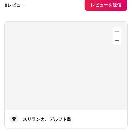
レビューを送信
0レビュー
スリランカ、デルフト島