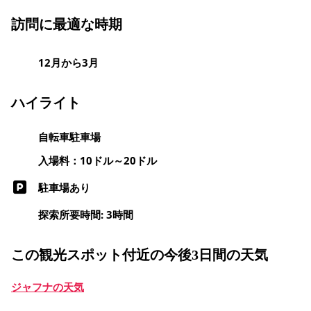
訪問に最適な時期
12月から3月
ハイライト
自転車駐車場
入場料：10ドル～20ドル
駐車場あり
探索所要時間: 3時間
この観光スポット付近の今後3日間の天気
ジャフナの天気