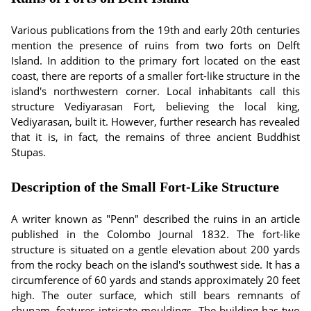
Various publications from the 19th and early 20th centuries
mention the presence of ruins from two forts on Delft
Island. In addition to the primary fort located on the east
coast, there are reports of a smaller fort-like structure in the
island's northwestern corner. Local inhabitants call this
structure Vediyarasan Fort, believing the local king,
Vediyarasan, built it. However, further research has revealed
that it is, in fact, the remains of three ancient Buddhist
Stupas.
Description of the Small Fort-Like Structure
A writer known as "Penn" described the ruins in an article
published in the Colombo Journal 1832. The fort-like
structure is situated on a gentle elevation about 200 yards
from the rocky beach on the island's southwest side. It has a
circumference of 60 yards and stands approximately 20 feet
high. The outer surface, which still bears remnants of
chunam, features intricate mouldings. The building has two