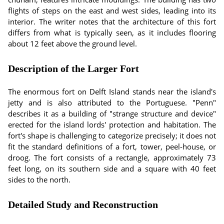
flights of steps on the east and west sides, leading into its
interior. The writer notes that the architecture of this fort
differs from what is typically seen, as it includes flooring
about 12 feet above the ground level.
Description of the Larger Fort
The enormous fort on Delft Island stands near the island's
jetty and is also attributed to the Portuguese. "Penn"
describes it as a building of "strange structure and device"
erected for the island lords' protection and habitation. The
fort's shape is challenging to categorize precisely; it does not
fit the standard definitions of a fort, tower, peel-house, or
droog. The fort consists of a rectangle, approximately 73
feet long, on its southern side and a square with 40 feet
sides to the north.
Detailed Study and Reconstruction