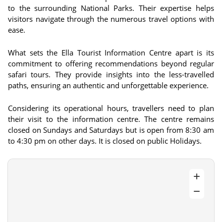
to the surrounding National Parks. Their expertise helps
visitors navigate through the numerous travel options with
ease.
What sets the Ella Tourist Information Centre apart is its
commitment to offering recommendations beyond regular
safari tours. They provide insights into the less-travelled
paths, ensuring an authentic and unforgettable experience.
Considering its operational hours, travellers need to plan
their visit to the information centre. The centre remains
closed on Sundays and Saturdays but is open from 8:30 am
to 4:30 pm on other days. It is closed on public Holidays.