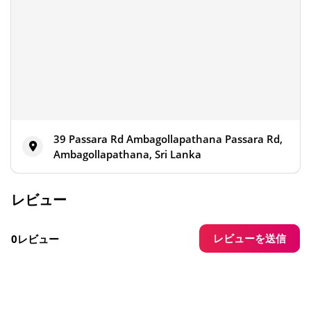
39 Passara Rd Ambagollapathana Passara Rd,
Ambagollapathana, Sri Lanka
レビュー
レビューを送信
0レビュー