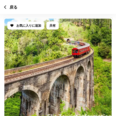
戻る
お気に入りに追加
共有