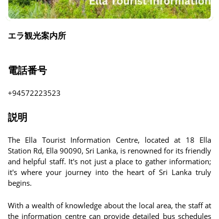
エラ観光案内所
電話番号
+94572223523
説明
The Ella Tourist Information Centre, located at 18 Ella
Station Rd, Ella 90090, Sri Lanka, is renowned for its friendly
and helpful staff. It's not just a place to gather information;
it's where your journey into the heart of Sri Lanka truly
begins.
With a wealth of knowledge about the local area, the staff at
the information centre can provide detailed bus schedules