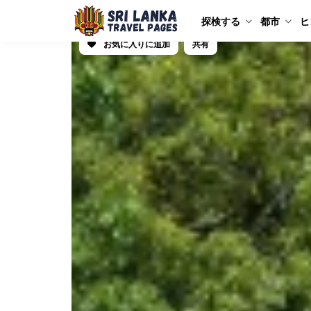
探検する
都市
ヒ
お気に入りに追加
共有