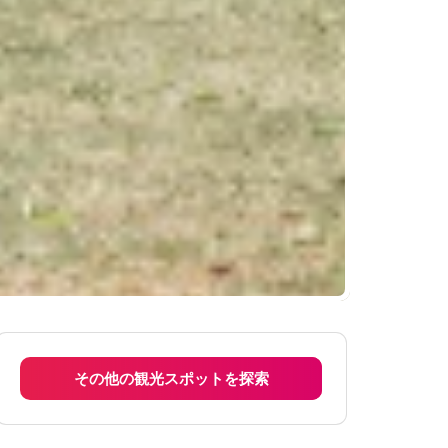
その他の観光スポットを探索