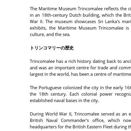
The Maritime Museum Trincomalee reflects the ci
in an 18th-century Dutch building, which the Br
War II. The museum showcases Sri Lanka's marit
exhibits, the Maritime Museum Trincomalee is a
culture, and the sea.
トリンコマリーの歴史
Trincomalee has a rich history dating back to an
and was an important centre for trade and commer
largest in the world, has been a centre of maritime 
The Portuguese colonized the city in the early 16t
the 18th century. Each colonial power recogni
established naval bases in the city.
During World War II, Trincomalee served as an es
British Naval Commander's office, which n
headquarters for the British Eastern Fleet during t