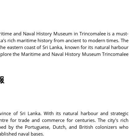
Maritime and Naval History Museum in Trincomalee is a must-
a's rich maritime history from ancient to modern times. The
he eastern coast of Sri Lanka, known for its natural harbour
l explore the Maritime and Naval History Museum Trincomalee
報
vince of Sri Lanka. With its natural harbour and strategic
tre for trade and commerce for centuries. The city's rich
aped by the Portuguese, Dutch, and British colonizers who
ablished naval bases.