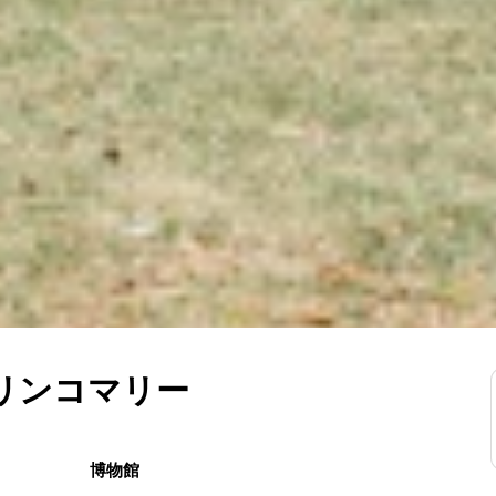
トリンコマリー
博物館