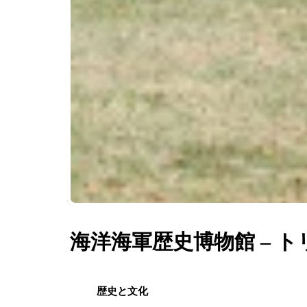
海洋海軍歴史博物館 – 
歴史と文化