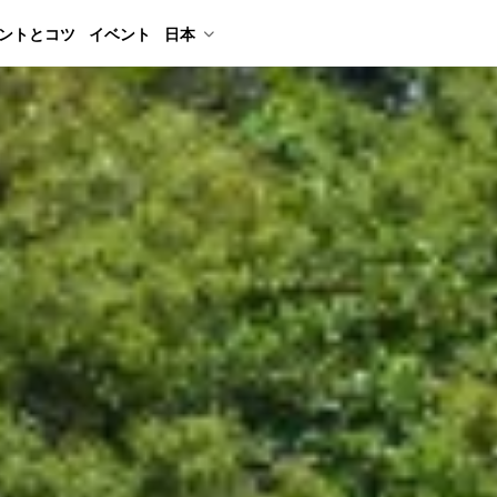
ントとコツ
イベント
日本