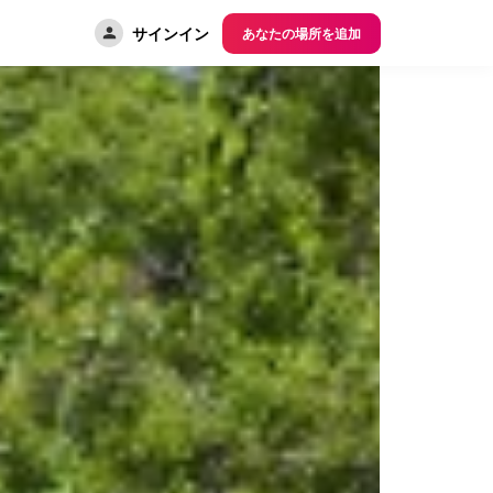
サインイン
あなたの場所を追加