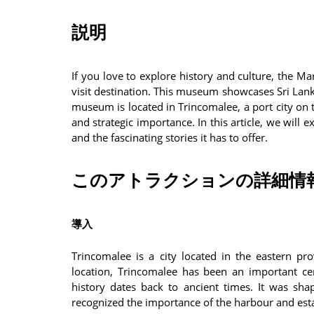
説明
If you love to explore history and culture, the 
visit destination. This museum showcases Sri Lank
museum is located in Trincomalee, a port city on t
and strategic importance. In this article, we wil
and the fascinating stories it has to offer.
このアトラクションの詳細情
導入
Trincomalee is a city located in the eastern pro
location, Trincomalee has been an important cen
history dates back to ancient times. It was sh
recognized the importance of the harbour and est