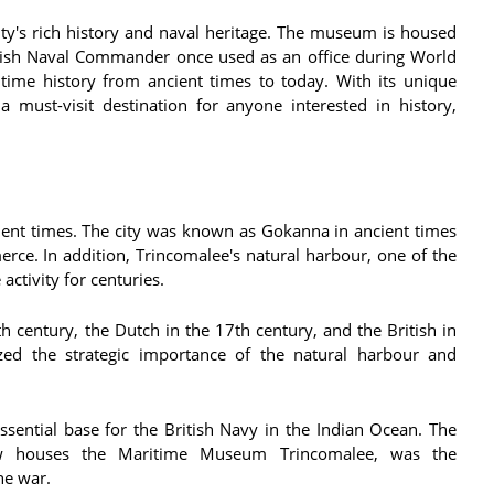
ty's rich history and naval heritage. The museum is housed
itish Naval Commander once used as an office during World
ime history from ancient times to today. With its unique
 must-visit destination for anyone interested in history,
cient times. The city was known as Gokanna in ancient times
ce. In addition, Trincomalee's natural harbour, one of the
activity for centuries.
h century, the Dutch in the 17th century, and the British in
zed the strategic importance of the natural harbour and
sential base for the British Navy in the Indian Ocean. The
ow houses the Maritime Museum Trincomalee, was the
he war.