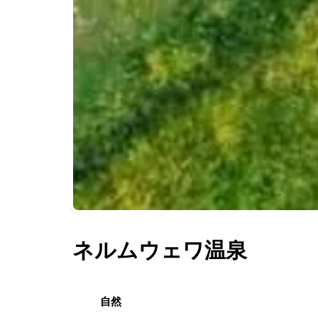
ネルムウェワ温泉
自然