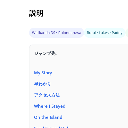
説明
Welikanda DS • Polonnaruwa
Rural • Lakes • Paddy
ジャンプ先:
My Story
早わかり
アクセス方法
Where I Stayed
On the Island