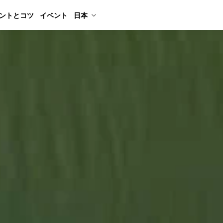
ントとコツ
イベント
日本