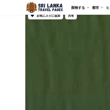
探検する
都市
ヒ
お気に入りに追加
共有