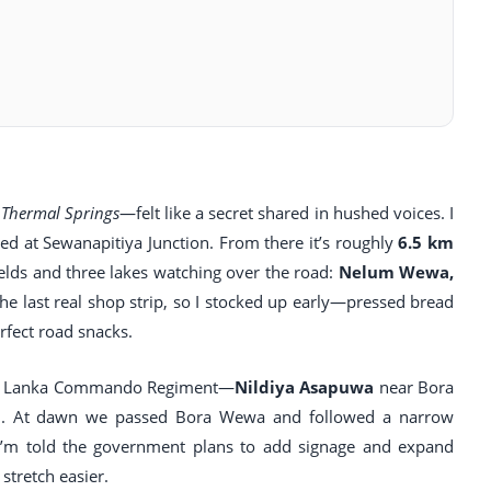
Thermal Springs
—felt like a secret shared in hushed voices. I
 at Sewanapitiya Junction. From there it’s roughly
6.5 km
elds and three lakes watching over the road:
Nelum Wewa,
the last real shop strip, so I stocked up early—pressed bread
fect road snacks.
e Sri Lanka Commando Regiment—
Nildiya Asapuwa
near Bora
 12. At dawn we passed Bora Wewa and followed a narrow
. I’m told the government plans to add signage and expand
 stretch easier.