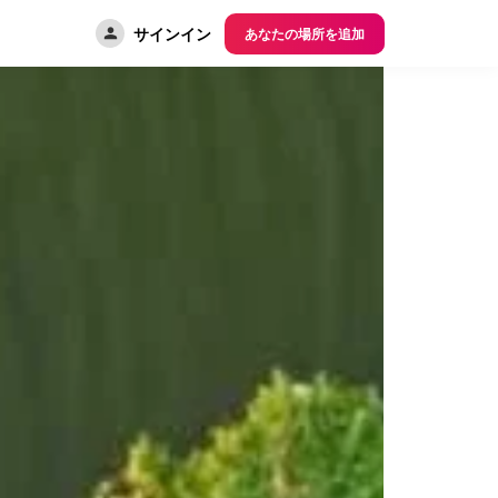
サインイン
あなたの場所を追加