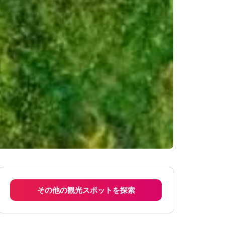
その他の観光スポットを探索