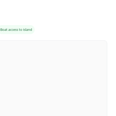
Boat access to island