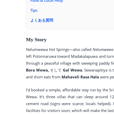
Food & Local Help
Tips
よくある質問
My Story
Nelumwewa Hot Springs—also called
Nelumwewa 
left Polonnaruwa toward Madakalapuwa and turned
through a peaceful village with sweeping paddy fi
Bora Wewa,
そして
Gal Wewa
. Sewanapitiya is 
and short eats from
Mahaveli Rasa Hala
were per
I’d booked a simple, affordable stay run by th
Wewa. It’s three villas that can sleep around
cement road (signs were scarce; locals helped)
facilities for visitors soon, which will make the last