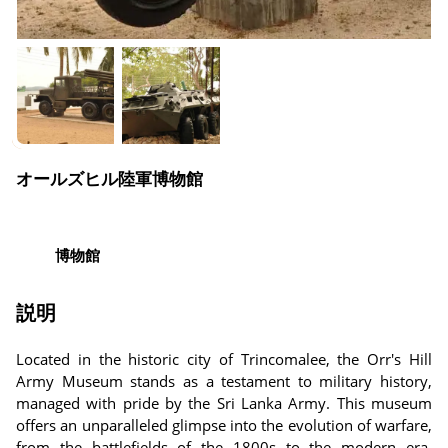
オールズヒル陸軍博物館
博物館
説明
Located in the historic city of Trincomalee, the Orr's Hill
Army Museum stands as a testament to military history,
managed with pride by the Sri Lanka Army. This museum
offers an unparalleled glimpse into the evolution of warfare,
from the battlefields of the 1800s to the modern era.