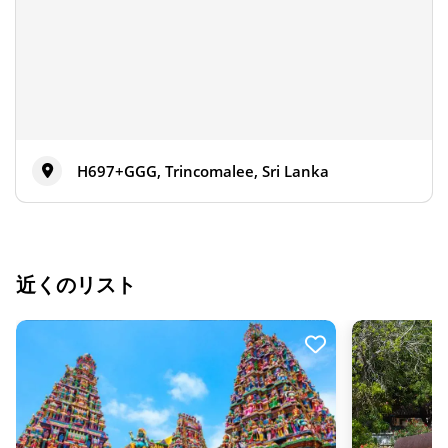
H697+GGG, Trincomalee, Sri Lanka
近くのリスト