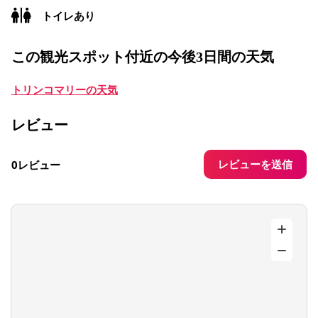
トイレあり
この観光スポット付近の今後3日間の天気
トリンコマリーの天気
レビュー
レビューを送信
0レビュー