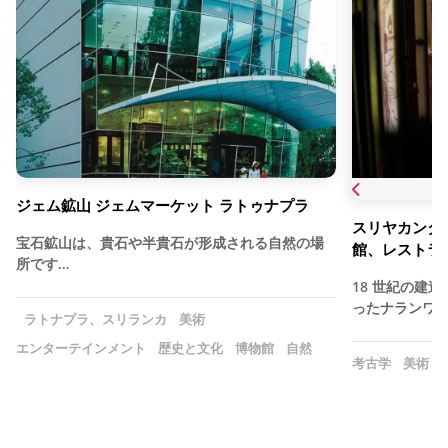
ジェム鉱山 ジェムマーケット ラトゥナプラ
スリヤカンタセ
宝石鉱山は、貴石や半貴石が形成される自然の場
館、レストラ
所です…
18 世紀の建
ったナランワラ
ラトナプラ、スリランカ
美術
エンターテインメント
歴史と文化
博物館
自然
考古学
美術