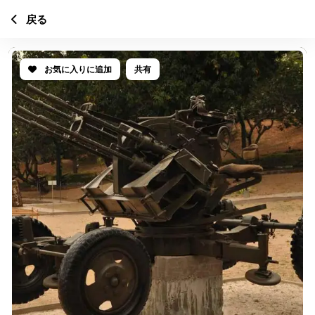
戻る
お気に入りに追加
共有