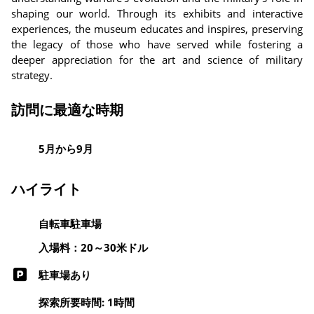
shaping our world. Through its exhibits and interactive
experiences, the museum educates and inspires, preserving
the legacy of those who have served while fostering a
deeper appreciation for the art and science of military
strategy.
訪問に最適な時期
5月から9月
ハイライト
自転車駐車場
入場料：20～30米ドル
駐車場あり
探索所要時間: 1時間