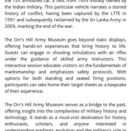
the T55 armoured car, a relic from 1955 initially owned by
the Indian military. This particular vehicle narrates a storied
history of conflict, having been captured by the LTTE in
1991 and subsequently reclaimed by the Sri Lanka Army in
2009, marking the end of the war.
The Orr's Hill Army Museum goes beyond static displays,
offering hands-on experiences that bring history to life.
Guests can engage in shooting simulations with air rifles
under the guidance of skilled army instructors. This
interactive session educates visitors on the fundamentals of
marksmanship and emphasizes safety protocols. With
options for both standing and seated firing positions,
participants can take home their target sheets as a keepsake
of their experience.
The Orr's Hill Army Museum serves as a bridge to the past,
offering insight into the complexities of military history and
technology. It stands as a must-visit destination for history
enthusiasts, scholars, and anyone interested in
understanding warfare's evolution and the military's role in