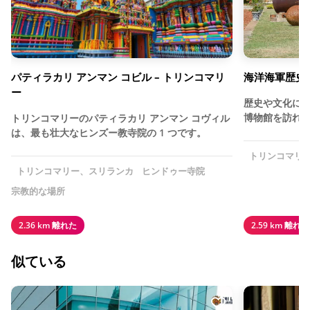
パティラカリ アンマン コビル – トリンコマリ
海洋海軍歴史博
ー
歴史や文化に
博物館を訪れ
トリンコマリーのパティラカリ アンマン コヴィル
は、最も壮大なヒンズー教寺院の 1 つです。
トリンコマリ
トリンコマリー、スリランカ
ヒンドゥー寺院
宗教的な場所
2.36 km 離れた
2.59 km 離れた
似ている