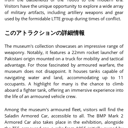
Visitors have the unique opportunity to explore a wide array
of military artifacts, including artillery weapons and gear
used by the formidable LTTE group during times of conflict.
このアトラクションの詳細情報
The museum's collection showcases an impressive range of
weaponry. Notably, it features a 22mm rocket launcher of
Pakistani origin mounted on a truck for mobility and tactical
advantage. For those fascinated by armoured warfare, the
museum does not disappoint. It houses tanks capable of
navigating water and land, accommodating up to 11
occupants. A highlight for many is the chance to climb
aboard a fighter tank, offering an immersive experience into
the life of an armoured vehicle crew.
Among the museum's armoured fleet, visitors will find the
Saladin Armored Car, accessible to all. The BMP Mark 2
Armored Car also takes place in the exhibition, alongside