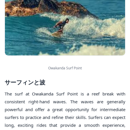
Owakanda Surf Point
サーフィンと波
The surf at Owakanda Surf Point is a reef break with
consistent right-hand waves. The waves are generally
powerful and offer a great opportunity for intermediate
surfers to practice and refine their skills. Surfers can expect
long, exciting rides that provide a smooth experience,