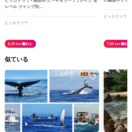
ヒッカドゥワ • 南部州 ビーチ＆リーフブレイク 全
レベル ジャンプ先:…
ヒッカドゥワ
ヒッカドゥワ
6.29 km 離れた
7.05 km 離れた
似ている