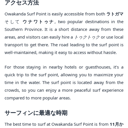
アクセス方法
Owakanda Surf Point is easily accessible from both
ラトガマ
そして
ウナワトゥナ
, two popular destinations in the
Southern Province. It is a short distance away from these
areas, and visitors can easily hire a
トゥクトゥク
or use local
transport to get there. The road leading to the surf point is
well-maintained, making it easy to access without hassle.
For those staying in nearby hotels or guesthouses, it’s a
quick trip to the surf point, allowing you to maximize your
time in the water. The surf point is located away from the
crowds, so you can enjoy a more peaceful surf experience
compared to more popular areas.
サーフィンに最適な時期
The best time to surf at Owakanda Surf Point is from
11月か