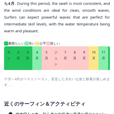
ら4月
. During this period, the swell is most consistent, and
the wind conditions are ideal for clean, smooth waves.
Surfers can expect powerful waves that are perfect for
intermediate skill levels, with the water temperature being
warm and pleasant.
素晴らしい
良い
公平
貧しい
ヤ
2
3
4
5
ジ
7
8
9
10
11
1
ン
月
月
月
月
ュ
月
月
月
月
月
ン
11月～4月がベストシーズン。安定したきれいな波と順風が楽しめま
す。.
近くのサーフィン＆アクティビティ
ウナワトゥナ
– 初心者や中級者に最適な穏やかなビー