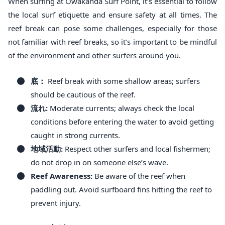
When surfing at Owakanda Surf Point, it’s essential to follow
the local surf etiquette and ensure safety at all times. The
reef break can pose some challenges, especially for those
not familiar with reef breaks, so it’s important to be mindful
of the environment and other surfers around you.
底：
Reef break with some shallow areas; surfers
should be cautious of the reef.
流れ:
Moderate currents; always check the local
conditions before entering the water to avoid getting
caught in strong currents.
地域活動:
Respect other surfers and local fishermen;
do not drop in on someone else’s wave.
Reef Awareness:
Be aware of the reef when
paddling out. Avoid surfboard fins hitting the reef to
prevent injury.