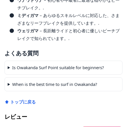
チブレイク。.
ミディガマ
– あらゆるスキルレベルに対応した、さま
ざまなリーフブレイクを提供しています。.
ウェリガマ
– 長距離ライドと初心者に優しいビーチブ
レイクで知られています。.
よくある質問
Is Owakanda Surf Point suitable for beginners?
When is the best time to surf in Owakanda?
⬆ トップに戻る
レビュー