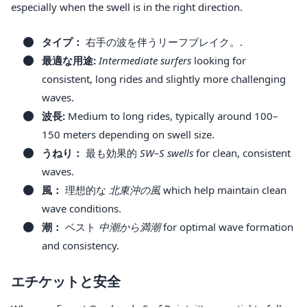
especially when the swell is in the right direction.
タイプ：
右手の波を伴うリーフブレイク。.
最適な用途:
Intermediate surfers
looking for
consistent, long rides and slightly more challenging
waves.
波長:
Medium to long rides, typically around 100–
150 meters depending on swell size.
うねり：
最も効果的
SW–S swells
for clean, consistent
waves.
風：
理想的な
北東沖の風
which help maintain clean
wave conditions.
潮：
ベスト
中潮から満潮
for optimal wave formation
and consistency.
エチケットと安全