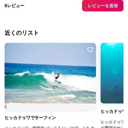
レビューを送信
0レビュー
近くのリスト
ヒッカドゥワ
ヒッカドゥワでサーフィン
ヒッカドゥワ
の露頭やサン