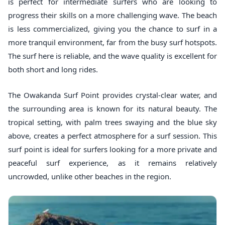
is perfect for intermediate surfers who are looking to
progress their skills on a more challenging wave. The beach
is less commercialized, giving you the chance to surf in a
more tranquil environment, far from the busy surf hotspots.
The surf here is reliable, and the wave quality is excellent for
both short and long rides.
The Owakanda Surf Point provides crystal-clear water, and
the surrounding area is known for its natural beauty. The
tropical setting, with palm trees swaying and the blue sky
above, creates a perfect atmosphere for a surf session. This
surf point is ideal for surfers looking for a more private and
peaceful surf experience, as it remains relatively
uncrowded, unlike other beaches in the region.