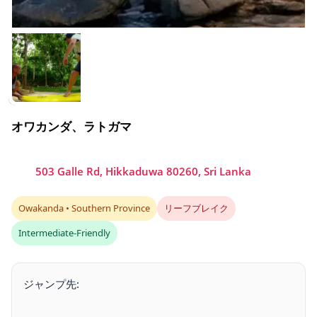
オワカンダ、ラトガマ
503 Galle Rd, Hikkaduwa 80260, Sri Lanka
Owakanda • Southern Province
リーフブレイク
Intermediate-Friendly
ジャンプ先: