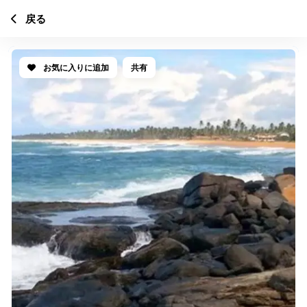
戻る
お気に入りに追加
共有