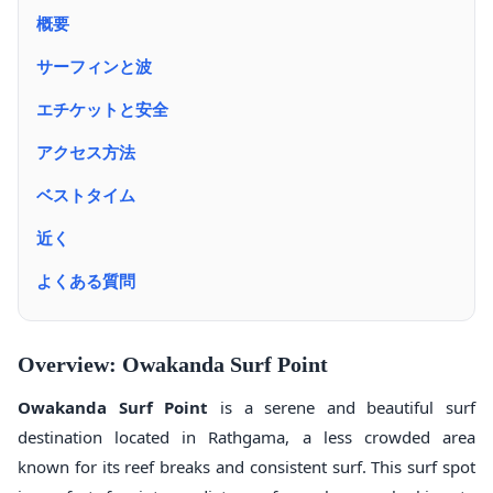
概要
サーフィンと波
エチケットと安全
アクセス方法
ベストタイム
近く
よくある質問
Overview: Owakanda Surf Point
Owakanda Surf Point
is a serene and beautiful surf
destination located in Rathgama, a less crowded area
known for its reef breaks and consistent surf. This surf spot