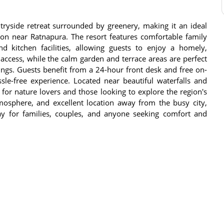
ryside retreat surrounded by greenery, making it an ideal
tion near Ratnapura. The resort features comfortable family
 kitchen facilities, allowing guests to enjoy a homely,
access, while the calm garden and terrace areas are perfect
ngs. Guests benefit from a 24-hour front desk and free on-
sle-free experience. Located near beautiful waterfalls and
 for nature lovers and those looking to explore the region's
tmosphere, and excellent location away from the busy city,
 for families, couples, and anyone seeking comfort and