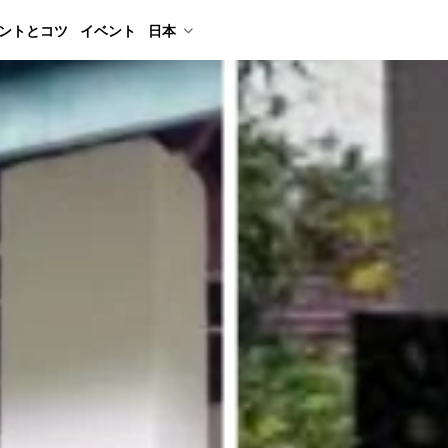
ントとコツ
イベント
日本