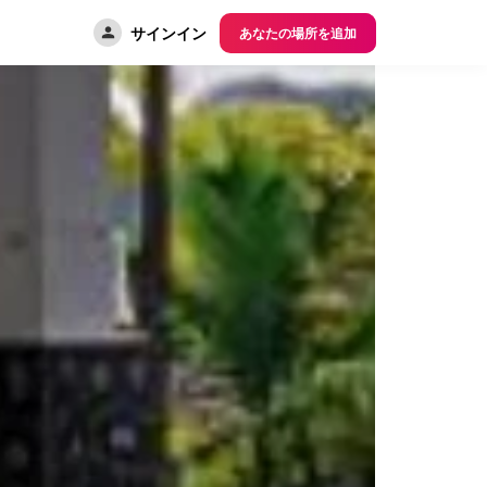
サインイン
あなたの場所を追加