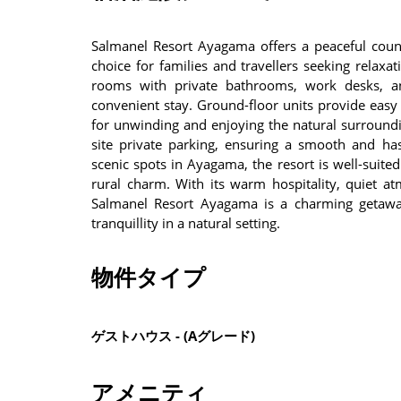
Salmanel Resort Ayagama offers a peaceful count
choice for families and travellers seeking relaxa
rooms with private bathrooms, work desks, and
convenient stay. Ground-floor units provide easy 
for unwinding and enjoying the natural surroundi
site private parking, ensuring a smooth and has
scenic spots in Ayagama, the resort is well-suited
rural charm. With its warm hospitality, quiet a
Salmanel Resort Ayagama is a charming getaway
tranquillity in a natural setting.
物件タイプ
ゲストハウス - (Aグレード)
アメニティ