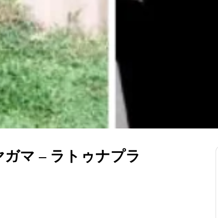
ガマ – ラトゥナプラ