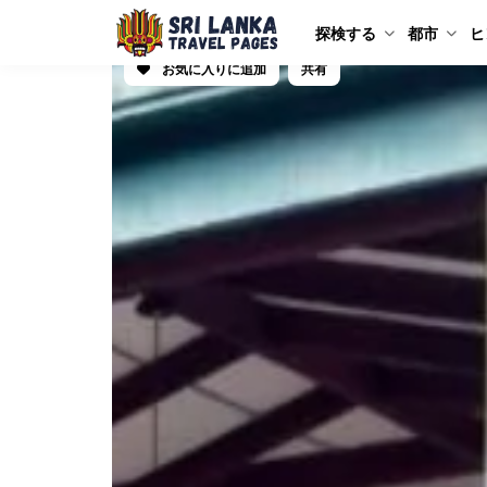
探検する
都市
ヒ
お気に入りに追加
共有