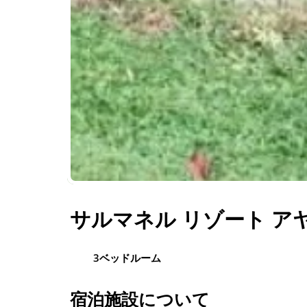
サルマネル リゾート アヤ
3ベッドルーム
宿泊施設について