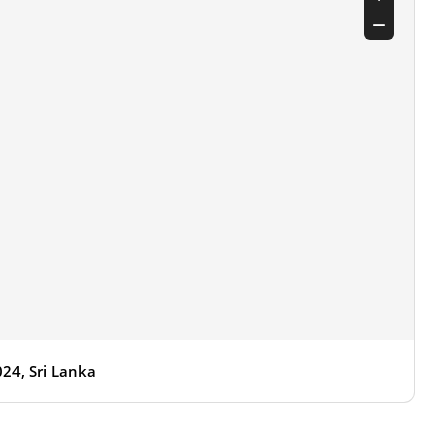
24, Sri Lanka