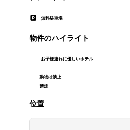
無料駐車場
物件のハイライト
お子様連れに優しいホテル
動物は禁止
禁煙
位置