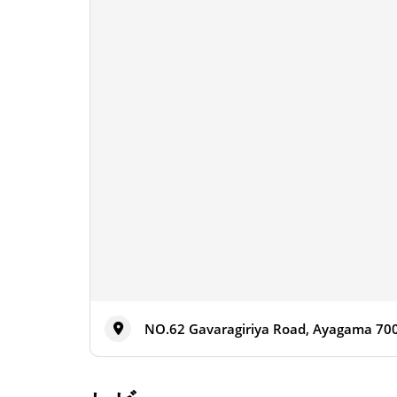
NO.62 Gavaragiriya Road, Ayagama 700