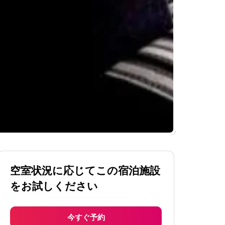
空室状況に応じてこの宿泊施設
をお試しください
今すぐ予約