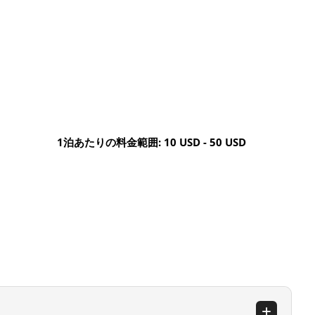
1泊あたりの料金範囲: 10 USD - 50 USD