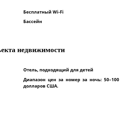
Бесплатный Wi-Fi
Бассейн
ъекта недвижимости
Отель, подходящий для детей
Диапазон цен за номер за ночь: 50–100
долларов США.