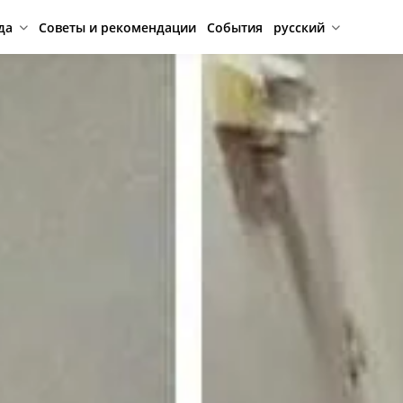
да
Советы и рекомендации
События
русский