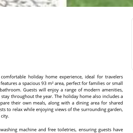
d comfortable holiday home experience, ideal for travelers
eatures a spacious 93 m² area, perfect for families or small
athroom. Guests will enjoy a range of modern amenities,
e stay throughout the year. The holiday home also includes a
epare their own meals, along with a dining area for shared
sts to relax while enjoying views of the surrounding garden,
city.
washing machine and free toiletries, ensuring guests have