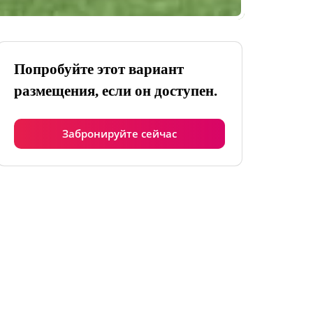
Попробуйте этот вариант
размещения, если он доступен.
Забронируйте сейчас