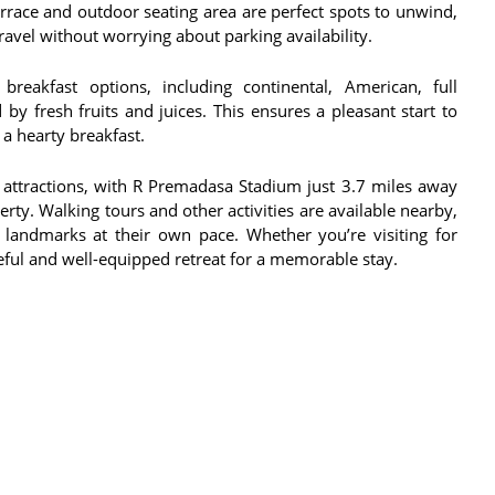
errace and outdoor seating area are perfect spots to unwind,
ravel without worrying about parking availability.
reakfast options, including continental, American, full
 by fresh fruits and juices. This ensures a pleasant start to
 a hearty breakfast.
ey attractions, with R Premadasa Stadium just 3.7 miles away
ty. Walking tours and other activities are available nearby,
d landmarks at their own pace. Whether you’re visiting for
ceful and well-equipped retreat for a memorable stay.