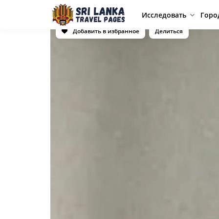
Исследовать
Горо
Добавить в избранное
Делиться