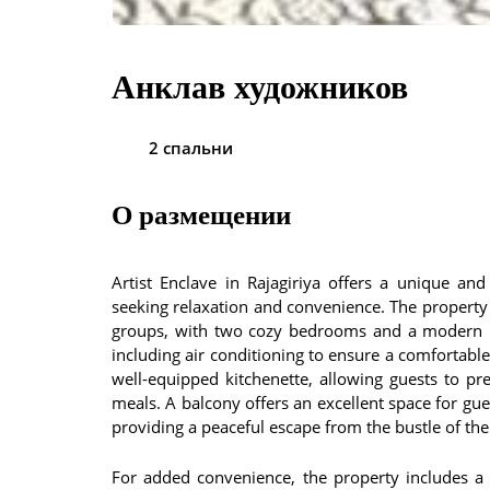
Анклав художников
2 спальни
О размещении
Artist Enclave in Rajagiriya offers a unique an
seeking relaxation and convenience. The property f
groups, with two cozy bedrooms and a modern b
including air conditioning to ensure a comfortabl
well-equipped kitchenette, allowing guests to pr
meals. A balcony offers an excellent space for gue
providing a peaceful escape from the bustle of the 
For added convenience, the property includes a 