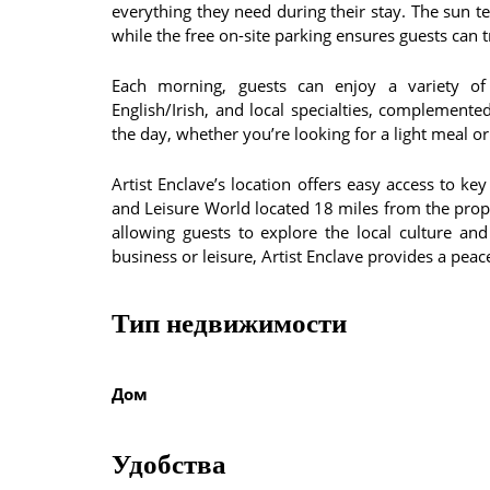
everything they need during their stay. The sun t
while the free on-site parking ensures guests can t
Each morning, guests can enjoy a variety of b
English/Irish, and local specialties, complemented
the day, whether you’re looking for a light meal or
Artist Enclave’s location offers easy access to k
and Leisure World located 18 miles from the proper
allowing guests to explore the local culture an
business or leisure, Artist Enclave provides a pea
Тип недвижимости
Дом
Удобства