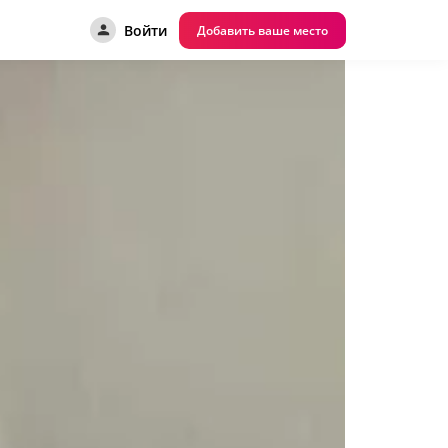
Войти
Добавить ваше место