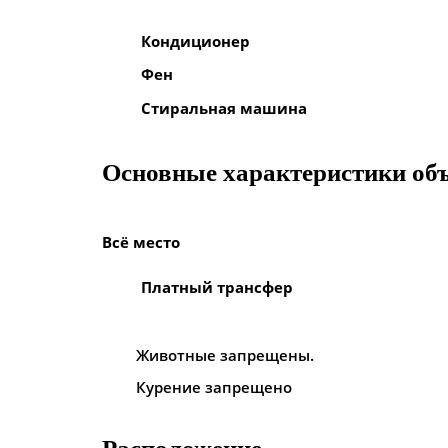
Кондиционер
Фен
Стиральная машина
Основные характеристики об
Всё место
Платный трансфер
Животные запрещены.
Курение запрещено