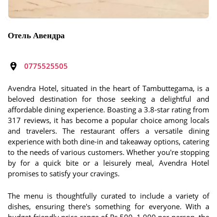
Отель Авендра
0775525505
Avendra Hotel, situated in the heart of Tambuttegama, is a
beloved destination for those seeking a delightful and
affordable dining experience. Boasting a 3.8-star rating from
317 reviews, it has become a popular choice among locals
and travelers. The restaurant offers a versatile dining
experience with both dine-in and takeaway options, catering
to the needs of various customers. Whether you're stopping
by for a quick bite or a leisurely meal, Avendra Hotel
promises to satisfy your cravings.
The menu is thoughtfully curated to include a variety of
dishes, ensuring there's something for everyone. With a