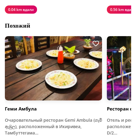
0.04 km вдали
0.56 km вдали
Похожий
Геми Амбула
Ресторан от
Очаровательный ресторан Gemi Ambula (ගැමී
Отель и рест
ඇඹුල), расположенный в Икиривеа,
расположенны
Тамбуттегама…
D/2…