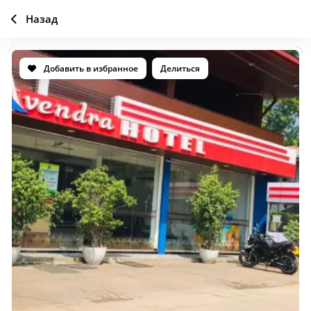
Назад
Добавить в избранное
Делиться