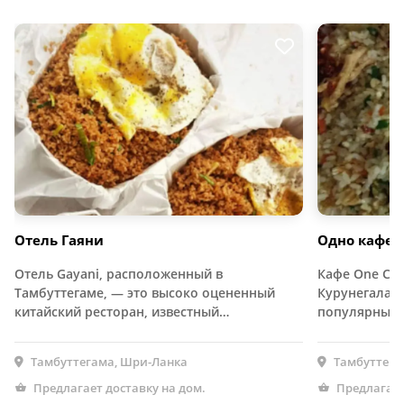
Отель Гаяни
Одно кафе
Отель Gayani, расположенный в
Кафе One Caf
Тамбуттегаме, — это высоко оцененный
Курунегала Р
китайский ресторан, известный…
популярным 
Тамбуттегама, Шри-Ланка
Тамбуттега
Предлагает доставку на дом.
Предлагает