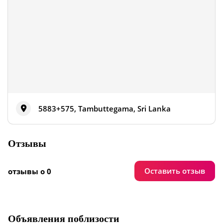
5883+575, Tambuttegama, Sri Lanka
Отзывы
Оставить отзыв
отзывы о 0
Объявления поблизости