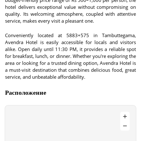
budget-friendly price range of Rs 500–1,000 per person, the
hotel delivers exceptional value without compromising on
quality. Its welcoming atmosphere, coupled with attentive
service, makes every visit a pleasant one.
Conveniently located at 5883+575 in Tambuttegama,
Avendra Hotel is easily accessible for locals and visitors
alike. Open daily until 11:30 PM, it provides a reliable spot
for breakfast, lunch, or dinner. Whether you're exploring the
area or looking for a trusted dining option, Avendra Hotel is
a must-visit destination that combines delicious food, great
service, and unbeatable affordability.
Расположение