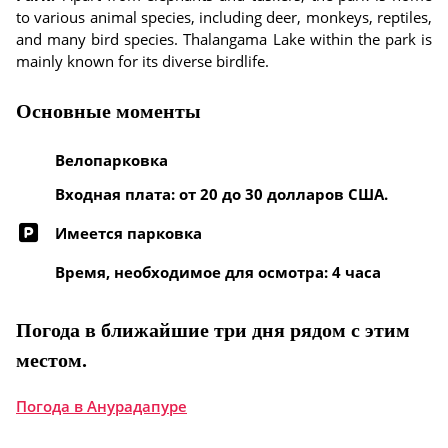
to various animal species, including deer, monkeys, reptiles,
and many bird species. Thalangama Lake within the park is
mainly known for its diverse birdlife.
Основные моменты
Велопарковка
Входная плата: от 20 до 30 долларов США.
Имеется парковка
Время, необходимое для осмотра: 4 часа
Погода в ближайшие три дня рядом с этим
местом.
Погода в Анурадапуре