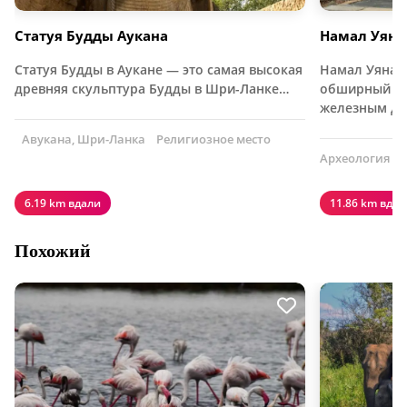
Статуя Будды Аукана
Намал Уяна
Статуя Будды в Аукане — это самая высокая
Намал Уяна н
древняя скульптура Будды в Шри-Ланке…
обширный ле
железным де
Авукана, Шри-Ланка
Религиозное место
Археология
6.19 km вдали
11.86 km вдал
Похожий