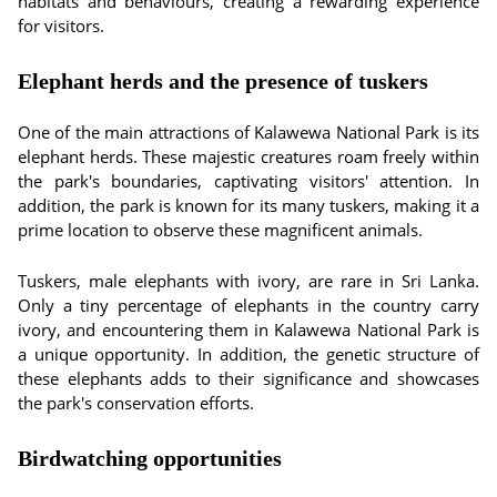
habitats and behaviours, creating a rewarding experience
for visitors.
Elephant herds and the presence of tuskers
One of the main attractions of Kalawewa National Park is its
elephant herds. These majestic creatures roam freely within
the park's boundaries, captivating visitors' attention. In
addition, the park is known for its many tuskers, making it a
prime location to observe these magnificent animals.
Tuskers, male elephants with ivory, are rare in Sri Lanka.
Only a tiny percentage of elephants in the country carry
ivory, and encountering them in Kalawewa National Park is
a unique opportunity. In addition, the genetic structure of
these elephants adds to their significance and showcases
the park's conservation efforts.
Birdwatching opportunities