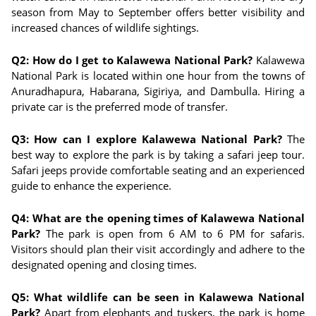
season from May to September offers better visibility and
increased chances of wildlife sightings.
Q2: How do I get to Kalawewa National Park?
Kalawewa
National Park is located within one hour from the towns of
Anuradhapura, Habarana, Sigiriya, and Dambulla. Hiring a
private car is the preferred mode of transfer.
Q3: How can I explore Kalawewa National Park?
The
best way to explore the park is by taking a safari jeep tour.
Safari jeeps provide comfortable seating and an experienced
guide to enhance the experience.
Q4: What are the opening times of Kalawewa National
Park?
The park is open from 6 AM to 6 PM for safaris.
Visitors should plan their visit accordingly and adhere to the
designated opening and closing times.
Q5: What wildlife can be seen in Kalawewa National
Park?
Apart from elephants and tuskers, the park is home