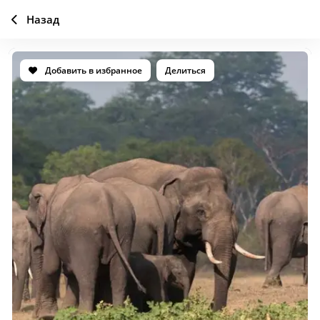
Назад
Добавить в избранное
Делиться