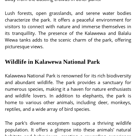
Lush forests, open grasslands, and serene water bodies
characterize the park. It offers a peaceful environment for
visitors to connect with nature and immerse themselves in
its tranquillity. The presence of the Kalawewa and Balalu
Wewa tanks adds to the scenic charm of the park, offering
picturesque views.
Wildlife in Kalawewa National Park
Kalawewa National Park is renowned for its rich biodiversity
and abundant wildlife. The park provides a sanctuary for
numerous species, making it a haven for nature enthusiasts
and wildlife lovers. In addition to elephants, the park is
home to various other animals, including deer, monkeys,
reptiles, and a wide array of bird species.
The park's diverse ecosystem supports a thriving wildlife
population. It offers a glimpse into these animals' natural