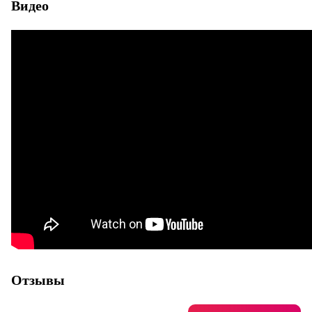
Видео
Отзывы