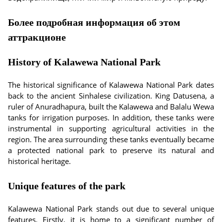
Более подробная информация об этом
аттракционе
History of Kalawewa National Park
The historical significance of Kalawewa National Park dates
back to the ancient Sinhalese civilization. King Datusena, a
ruler of Anuradhapura, built the Kalawewa and Balalu Wewa
tanks for irrigation purposes. In addition, these tanks were
instrumental in supporting agricultural activities in the
region. The area surrounding these tanks eventually became
a protected national park to preserve its natural and
historical heritage.
Unique features of the park
Kalawewa National Park stands out due to several unique
features. Firstly, it is home to a significant number of