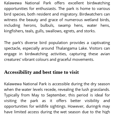
Kalawewa National Park offers excellent birdwatching
opportunities for enthusiasts. The park is home to various
bird species, both resident and migratory. Birdwatchers can
witness the beauty and grace of numerous wetland birds,
including herons, bulbuls, swamp hens, water hens,
kingfishers, teals, gulls, swallows, egrets, and storks.
The park's diverse bird population provides a captivating
spectacle, especially around Thalangama Lake. Visitors can
engage in birdwatching activities, capturing these avian
creatures' vibrant colours and graceful movements.
Accessibility and best time to visit
Kalawewa National Park is accessible during the dry season
when the water levels recede, revealing the lush grasslands.
Typically from May to September, this period is ideal for
visiting the park as it offers better visibility and
opportunities for wildlife sightings. However, duringrk may
have limited access during the wet season due to the high