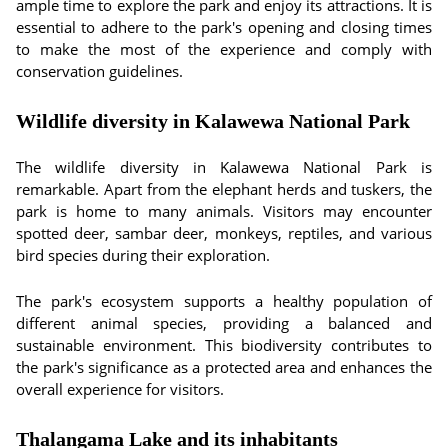
ample time to explore the park and enjoy its attractions. It is
essential to adhere to the park's opening and closing times
to make the most of the experience and comply with
conservation guidelines.
Wildlife diversity in Kalawewa National Park
The wildlife diversity in Kalawewa National Park is
remarkable. Apart from the elephant herds and tuskers, the
park is home to many animals. Visitors may encounter
spotted deer, sambar deer, monkeys, reptiles, and various
bird species during their exploration.
The park's ecosystem supports a healthy population of
different animal species, providing a balanced and
sustainable environment. This biodiversity contributes to
the park's significance as a protected area and enhances the
overall experience for visitors.
Thalangama Lake and its inhabitants