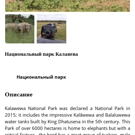
Национальный парк Калавева
Национальный парк
Описание
Kalawewa National Park was declared a National Park in
2015; it includes the impressive Kalãwewa and Balaluwewa
water tanks built by King Dhatusena in the 5th century. This
Park of over 6000 hectares is home to elephants but with a
critical feature - the herd has a great group of tuskers, male