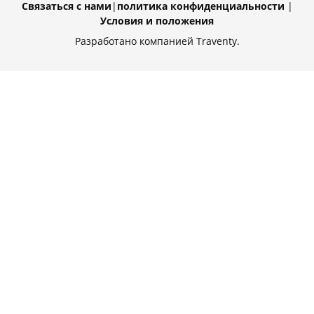
Связаться с нами
|
политика конфиденциальности
|
Условия и положения
Разработано компанией Traventy.