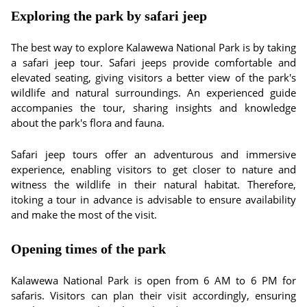
Exploring the park by safari jeep
The best way to explore Kalawewa National Park is by taking
a safari jeep tour. Safari jeeps provide comfortable and
elevated seating, giving visitors a better view of the park's
wildlife and natural surroundings. An experienced guide
accompanies the tour, sharing insights and knowledge
about the park's flora and fauna.
Safari jeep tours offer an adventurous and immersive
experience, enabling visitors to get closer to nature and
witness the wildlife in their natural habitat. Therefore,
itoking a tour in advance is advisable to ensure availability
and make the most of the visit.
Opening times of the park
Kalawewa National Park is open from 6 AM to 6 PM for
safaris. Visitors can plan their visit accordingly, ensuring