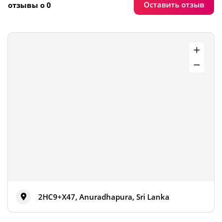
Оставить отзыв
отзывы о 0
2HC9+X47, Anuradhapura, Sri Lanka