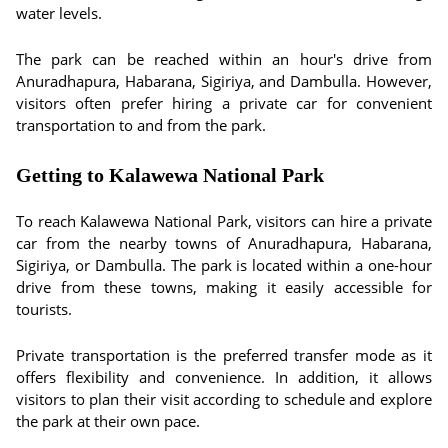
water levels.
The park can be reached within an hour's drive from
Anuradhapura, Habarana, Sigiriya, and Dambulla. However,
visitors often prefer hiring a private car for convenient
transportation to and from the park.
Getting to Kalawewa National Park
To reach Kalawewa National Park, visitors can hire a private
car from the nearby towns of Anuradhapura, Habarana,
Sigiriya, or Dambulla. The park is located within a one-hour
drive from these towns, making it easily accessible for
tourists.
Private transportation is the preferred transfer mode as it
offers flexibility and convenience. In addition, it allows
visitors to plan their visit according to schedule and explore
the park at their own pace.