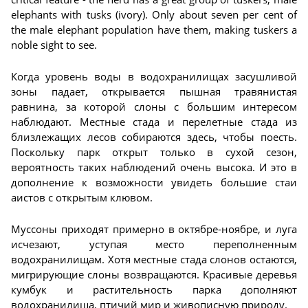
elephants with tusks (ivory). Only about seven per cent of
the male elephant population have them, making tuskers a
noble sight to see.
Когда уровень воды в водохранилищах засушливой
зоны падает, открывается пышная травянистая
равнина, за которой слоны с большим интересом
наблюдают. Местные стада и перелетные стада из
близлежащих лесов собираются здесь, чтобы поесть.
Поскольку парк открыт только в сухой сезон,
вероятность таких наблюдений очень высока. И это в
дополнение к возможности увидеть большие стаи
аистов с открытым клювом.
Муссоны приходят примерно в октябре-ноябре, и луга
исчезают, уступая место переполненным
водохранилищам. Хотя местные стада слонов остаются,
мигрирующие слоны возвращаются. Красивые деревья
кумбук и растительность парка дополняют
водохранилища, птичий мир и живописную природу.