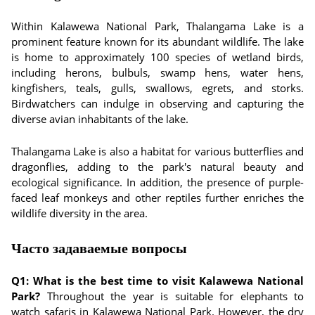
Within Kalawewa National Park, Thalangama Lake is a
prominent feature known for its abundant wildlife. The lake
is home to approximately 100 species of wetland birds,
including herons, bulbuls, swamp hens, water hens,
kingfishers, teals, gulls, swallows, egrets, and storks.
Birdwatchers can indulge in observing and capturing the
diverse avian inhabitants of the lake.
Thalangama Lake is also a habitat for various butterflies and
dragonflies, adding to the park's natural beauty and
ecological significance. In addition, the presence of purple-
faced leaf monkeys and other reptiles further enriches the
wildlife diversity in the area.
Часто задаваемые вопросы
Q1: What is the best time to visit Kalawewa National
Park?
Throughout the year is suitable for elephants to
watch safaris in Kalawewa National Park. However, the dry