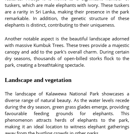
tuskers, which are male elephants with ivory. These tuskers
are a rarity in Sri Lanka, making their presence in the park
remarkable. In addition, the genetic structure of these
elephants is distinct, contributing to their uniqueness.
Another notable aspect is the beautiful landscape adorned
with massive Kumbuk Trees. These trees provide a majestic
canopy and add to the park's overall charm. During certain
dry seasons, thousands of open-billed storks flock to the
park, creating a breathtaking spectacle.
Landscape and vegetation
The landscape of Kalawewa National Park showcases a
diverse range of natural beauty. As the water levels recede
during the dry season, green grass glades emerge, providing
favourable feeding grounds for elephants. This
phenomenon attracts herds of elephants to the park,
making it an ideal location to witness elephant gatherings
away from the bustling crowds in other parks.