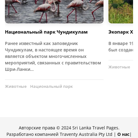
Национальный парк Чундикулам
Экопарк Хур
Ранее известный как заповедник
В январе 197
Чундикулам, в настоящее время он
был создан 
является объектом многочисленных
мероприятий, связанных с правительством
Животные
Н
Шри-Ланки…
Животные
Национальный парк
Авторские права © 2024 Sri Lanka Travel Pages.
Разработано компанией Traventy Australia Pty Ltd |
О нас
|