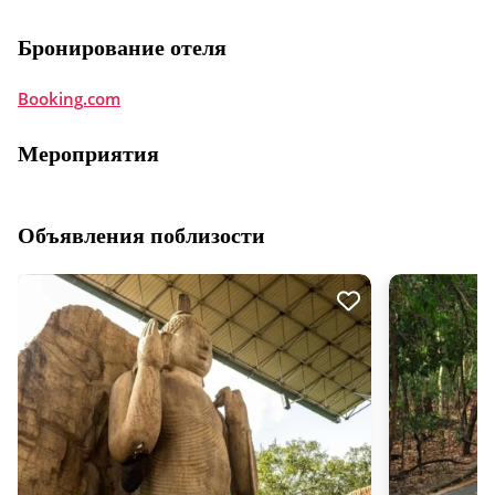
Бронирование отеля
Booking.com
Мероприятия
Объявления поблизости