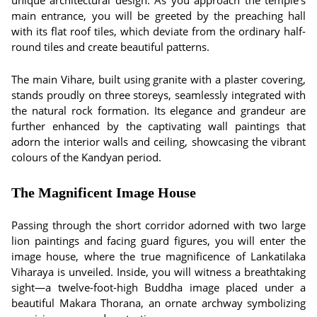
unique architectural design. As you approach the temple's
main entrance, you will be greeted by the preaching hall
with its flat roof tiles, which deviate from the ordinary half-
round tiles and create beautiful patterns.
The main Vihare, built using granite with a plaster covering,
stands proudly on three storeys, seamlessly integrated with
the natural rock formation. Its elegance and grandeur are
further enhanced by the captivating wall paintings that
adorn the interior walls and ceiling, showcasing the vibrant
colours of the Kandyan period.
The Magnificent Image House
Passing through the short corridor adorned with two large
lion paintings and facing guard figures, you will enter the
image house, where the true magnificence of Lankatilaka
Viharaya is unveiled. Inside, you will witness a breathtaking
sight—a twelve-foot-high Buddha image placed under a
beautiful Makara Thorana, an ornate archway symbolizing