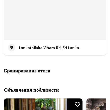
Lankathilaka Vihara Rd, Sri Lanka
Бронирование отеля
Объявления поблизости