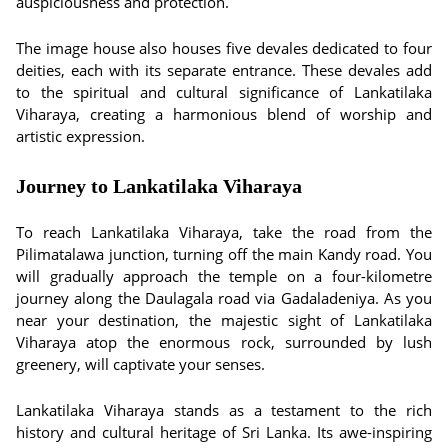
auspiciousness and protection.
The image house also houses five devales dedicated to four
deities, each with its separate entrance. These devales add
to the spiritual and cultural significance of Lankatilaka
Viharaya, creating a harmonious blend of worship and
artistic expression.
Journey to Lankatilaka Viharaya
To reach Lankatilaka Viharaya, take the road from the
Pilimatalawa junction, turning off the main Kandy road. You
will gradually approach the temple on a four-kilometre
journey along the Daulagala road via Gadaladeniya. As you
near your destination, the majestic sight of Lankatilaka
Viharaya atop the enormous rock, surrounded by lush
greenery, will captivate your senses.
Lankatilaka Viharaya stands as a testament to the rich
history and cultural heritage of Sri Lanka. Its awe-inspiring