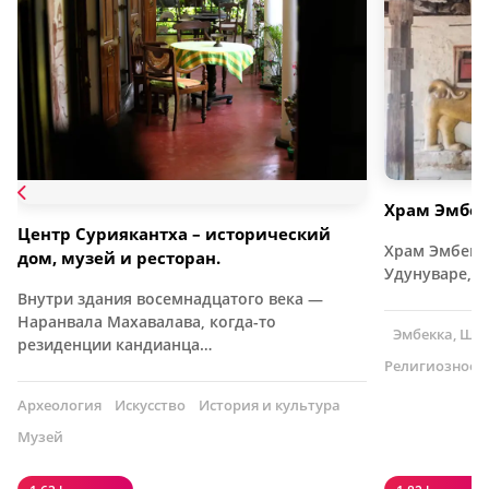
Храм Эмбек
Центр Суриякантха – исторический
Храм Эмбекка
дом, музей и ресторан.
Удунуваре, в
Внутри здания восемнадцатого века —
Наранвала Махавалава, когда-то
Эмбекка, Шр
резиденции кандианца…
Религиозное 
Археология
Искусство
История и культура
Музей