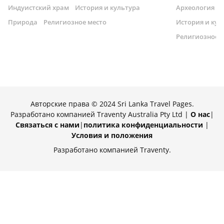
Индуистский храм
История и культура
Археология
Природа
Религиозное место
История и кул
Религиозное 
Авторские права © 2024 Sri Lanka Travel Pages.
Разработано компанией Traventy Australia Pty Ltd |
О нас
|
Связаться с нами
|
политика конфиденциальности
|
Условия и положения
Разработано компанией Traventy.