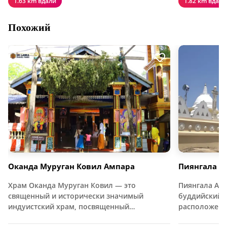
1.63 km вдали
1.82 km вдали
Похожий
Оканда Муруган Ковил Ампара
Пиянгала А
Храм Оканда Муруган Ковил — это
Пиянгала Ар
священный и исторически значимый
буддийский 
индуистский храм, посвященный…
расположен