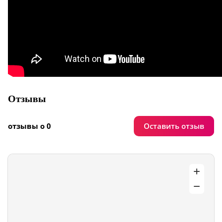
Отзывы
Оставить отзыв
отзывы о 0