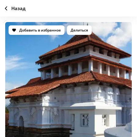
Назад
Добавить в избранное
Делиться