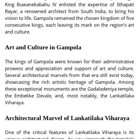
King Buwanekabahu IV enlisted the expertise of Sthapati
Rayar, a renowned architect from South India, to bring his
vision to life. Gampola remained the chosen kingdom of five
consecutive kings, each leaving its mark on the region's art
and culture.
Art and Culture in Gampola
The kings of Gampola were known for their administrative
prowess and appreciation and support of art and culture.
Several architectural marvels from that era still exist today,
showcasing the rich artistic heritage of Gampola. Among
these exceptional monuments are the Gadaladeniya temple,
the Embekke Devale, and, most notably, the Lankatilaka
Viharaya.
Architectural Marvel of Lankatilaka Viharaya
One of the critical features of Lankatilaka Viharaya is its