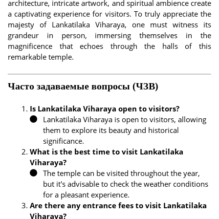
architecture, intricate artwork, and spiritual ambience create
a captivating experience for visitors. To truly appreciate the
majesty of Lankatilaka Viharaya, one must witness its
grandeur in person, immersing themselves in the
magnificence that echoes through the halls of this
remarkable temple.
Часто задаваемые вопросы (ЧЗВ)
Is Lankatilaka Viharaya open to visitors?
Lankatilaka Viharaya is open to visitors, allowing
them to explore its beauty and historical
significance.
What is the best time to visit Lankatilaka
Viharaya?
The temple can be visited throughout the year,
but it's advisable to check the weather conditions
for a pleasant experience.
Are there any entrance fees to visit Lankatilaka
Viharaya?