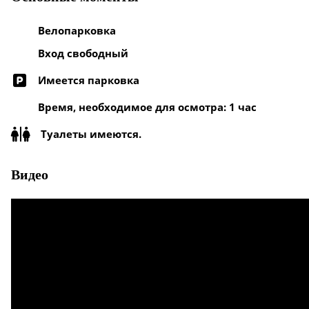
Велопарковка
Вход свободный
Имеется парковка
Время, необходимое для осмотра: 1 час
Туалеты имеются.
Видео