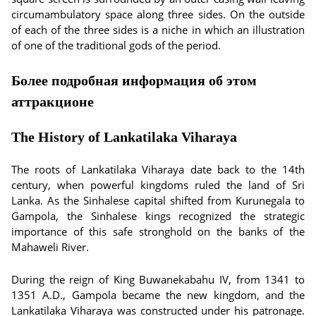
circumambulatory space along three sides. On the outside
of each of the three sides is a niche in which an illustration
of one of the traditional gods of the period.
Более подробная информация об этом
аттракционе
The History of Lankatilaka Viharaya
The roots of Lankatilaka Viharaya date back to the 14th
century, when powerful kingdoms ruled the land of Sri
Lanka. As the Sinhalese capital shifted from Kurunegala to
Gampola, the Sinhalese kings recognized the strategic
importance of this safe stronghold on the banks of the
Mahaweli River.
During the reign of King Buwanekabahu IV, from 1341 to
1351 A.D., Gampola became the new kingdom, and the
Lankatilaka Viharaya was constructed under his patronage.