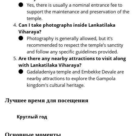
Yes, there is usually a nominal entrance fee to
support the maintenance and preservation of the
temple.
Can I take photographs inside Lankatilaka
Viharaya?
Photography is generally allowed, but it's
recommended to respect the temple's sanctity
and follow any specific guidelines provided.
Are there any nearby attractions to visit along
with Lankatilaka Viharaya?
Gadaladeniya temple and Embekke Devale are
nearby attractions to explore the Gampola
kingdom's cultural heritage.
Лучшее время для посещения
Круглый год
Основные моменты