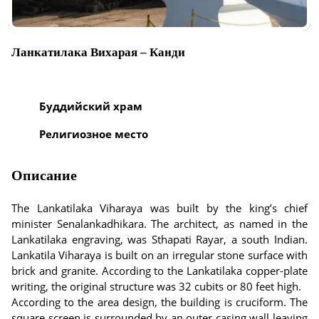
Ланкатилака Вихарая – Канди
Буддийский храм
Религиозное место
Описание
The Lankatilaka Viharaya was built by the king’s chief
minister Senalankadhikara. The architect, as named in the
Lankatilaka engraving, was Sthapati Rayar, a south Indian.
Lankatila Viharaya is built on an irregular stone surface with
brick and granite. According to the Lankatilaka copper-plate
writing, the original structure was 32 cubits or 80 feet high.
According to the area design, the building is cruciform. The
square screen is surrounded by an outer casing wall leaving