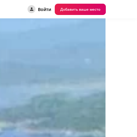
Войти
Добавить ваше место