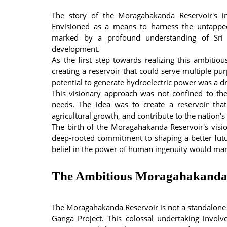
The story of the Moragahakanda Reservoir's in
Envisioned as a means to harness the untapped
marked by a profound understanding of Sri 
development.
As the first step towards realizing this ambitio
creating a reservoir that could serve multiple purp
potential to generate hydroelectric power was a dr
This visionary approach was not confined to th
needs. The idea was to create a reservoir that
agricultural growth, and contribute to the nation'
The birth of the Moragahakanda Reservoir's visio
deep-rooted commitment to shaping a better futu
belief in the power of human ingenuity would mark
The Ambitious Moragahakanda
The Moragahakanda Reservoir is not a standalone
Ganga Project. This colossal undertaking invo