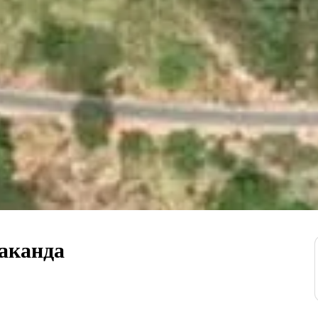
аканда