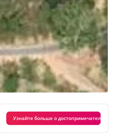
Узнайте больше о достопримечательностях