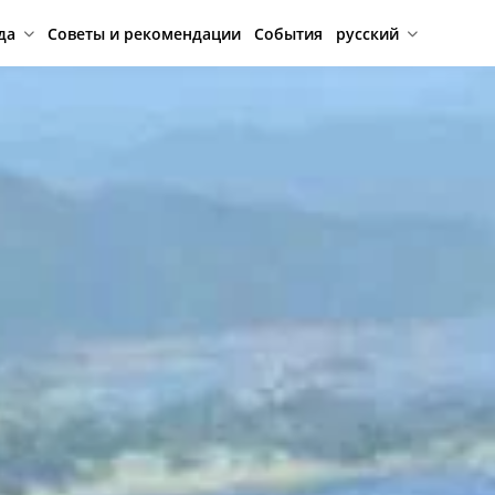
да
Советы и рекомендации
События
русский