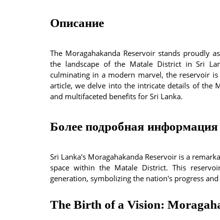
Описание
The Moragahakanda Reservoir stands proudly as
the landscape of the Matale District in Sri La
culminating in a modern marvel, the reservoir is
article, we delve into the intricate details of the
and multifaceted benefits for Sri Lanka.
Более подробная информация 
Sri Lanka's Moragahakanda Reservoir is a remark
space within the Matale District. This reservoi
generation, symbolizing the nation's progress and
The Birth of a Vision: Moraga