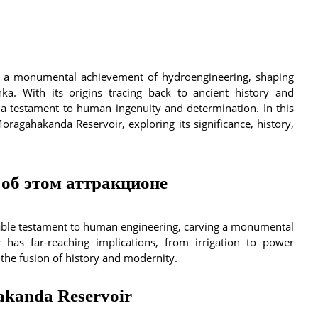
 a monumental achievement of hydroengineering, shaping
nka. With its origins tracing back to ancient history and
 a testament to human ingenuity and determination. In this
 Moragahakanda Reservoir, exploring its significance, history,
об этом аттракционе
able testament to human engineering, carving a monumental
r has far-reaching implications, from irrigation to power
 the fusion of history and modernity.
hakanda Reservoir