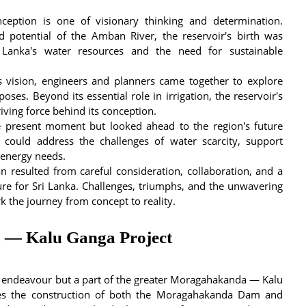
ception is one of visionary thinking and determination.
 potential of the Amban River, the reservoir's birth was
Lanka's water resources and the need for sustainable
us vision, engineers and planners came together to explore
oses. Beyond its essential role in irrigation, the reservoir's
iving force behind its conception.
e present moment but looked ahead to the region's future
 could address the challenges of water scarcity, support
s energy needs.
n resulted from careful consideration, collaboration, and a
re for Sri Lanka. Challenges, triumphs, and the unwavering
 the journey from concept to reality.
 — Kalu Ganga Project
 endeavour but a part of the greater Moragahakanda — Kalu
lves the construction of both the Moragahakanda Dam and