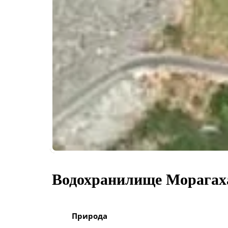
Водохранилище Морагах
Природа