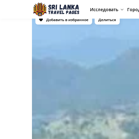
Исследовать
Горо
Добавить в избранное
Делиться