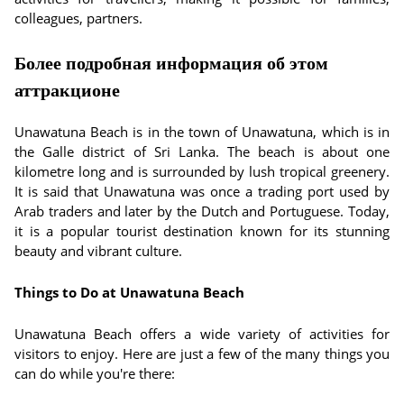
colleagues, partners.
Более подробная информация об этом
аттракционе
Unawatuna Beach is in the town of Unawatuna, which is in
the Galle district of Sri Lanka. The beach is about one
kilometre long and is surrounded by lush tropical greenery.
It is said that Unawatuna was once a trading port used by
Arab traders and later by the Dutch and Portuguese. Today,
it is a popular tourist destination known for its stunning
beauty and vibrant culture.
Things to Do at Unawatuna Beach
Unawatuna Beach offers a wide variety of activities for
visitors to enjoy. Here are just a few of the many things you
can do while you're there: