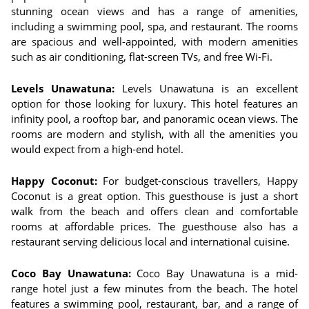
stunning ocean views and has a range of amenities,
including a swimming pool, spa, and restaurant. The rooms
are spacious and well-appointed, with modern amenities
such as air conditioning, flat-screen TVs, and free Wi-Fi.
Levels Unawatuna:
Levels Unawatuna is an excellent
option for those looking for luxury. This hotel features an
infinity pool, a rooftop bar, and panoramic ocean views. The
rooms are modern and stylish, with all the amenities you
would expect from a high-end hotel.
Happy Coconut:
For budget-conscious travellers, Happy
Coconut is a great option. This guesthouse is just a short
walk from the beach and offers clean and comfortable
rooms at affordable prices. The guesthouse also has a
restaurant serving delicious local and international cuisine.
Coco Bay Unawatuna:
Coco Bay Unawatuna is a mid-
range hotel just a few minutes from the beach. The hotel
features a swimming pool, restaurant, bar, and a range of