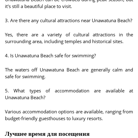
it's still a beautiful place to visit.
3. Are there any cultural attractions near Unawatuna Beach?
Yes, there are a variety of cultural attractions in the
surrounding area, including temples and historical sites.
4. Is Unawatuna Beach safe for swimming?
The waters off Unawatuna Beach are generally calm and
safe for swimming.
5. What types of accommodation are available at
Unawatuna Beach?
Various accommodation options are available, ranging from
budget-friendly guesthouses to luxury resorts.
Лучшее время для посещения