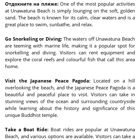
Отдохните на пляже:
One of the most popular activities
at Unawatuna Beach is simply lounging on the soft, golden
sand. The beach is known for its calm, clear waters and is a
great place to swim, sunbathe, and relax.
Go Snorkeling or Diving:
The waters off Unawatuna Beach
are teeming with marine life, making it a popular spot for
snorkelling and diving. Visitors can rent equipment and
explore the coral reefs and colourful fish that call this area
home.
Visit the Japanese Peace Pagoda:
Located on a hill
overlooking the beach, and the Japanese Peace Pagoda is a
beautiful and peaceful place to visit. Visitors can take in
stunning views of the ocean and surrounding countryside
while learning about the history and significance of this
unique Buddhist temple.
Take a Boat Ride:
Boat rides are popular at Unawatuna
Beach, and various options are available. Visitors can take a