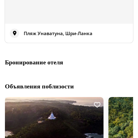
Пляж Унаватуна, Шри-Ланка
Бронирование отеля
Объявления поблизости