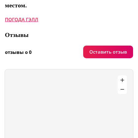
местом.
ПОГОДА ГЭЛЛ
Отзывы
Оставить отзыв
отзывы о 0