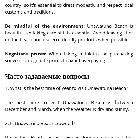
country, so it's essential to dress modestly and respect local
customs and traditions.
Be mindful of the environment:
Unawatuna Beach is
beautiful, so taking care of it is essential. Avoid leaving litter
on the beach and use eco-friendly products when possible.
Negotiate prices:
When taking a tuk-tuk or purchasing
souvenirs, negotiate prices to avoid overpaying.
Часто задаваемые вопросы
1. What is the best time of year to visit Unawatuna Beach?
The best time to visit Unawatuna Beach is between
December and March, when the weather is dry and sunny.
2. Is Unawatuna Beach crowded?
Unawatuna Beach can be crowded during peak season, but