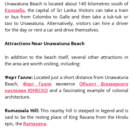
Unawatuna Beach is located about 140 kilometres south of
Коломбо
, the capital of Sri Lanka. Visitors can take a train
or bus from Colombo to Galle and then take a tuk-tuk or
taxi to Unawatuna. Alternatively, visitors can hire a driver
for the day or rent a car and drive themselves.
Attractions Near Unawatuna Beach
In addition to the beach itself, several other attractions in
the area are worth visiting, including:
Форт Галле:
Located just a short distance from Unawatuna
Beach,
Форт Галле
является
Объект Всемирного
наследия ЮНЕСКО
and a fascinating example of colonial
architecture.
Rumassala Hill:
This nearby hill is steeped in legend and is
said to be the resting place of King Ravana from the Hindu
epic, the
Ramayana
.