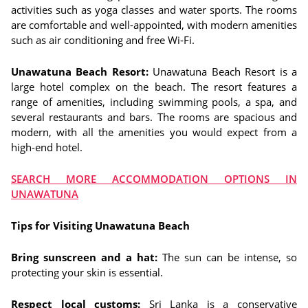
activities such as yoga classes and water sports. The rooms
are comfortable and well-appointed, with modern amenities
such as air conditioning and free Wi-Fi.
Unawatuna Beach Resort:
Unawatuna Beach Resort is a
large hotel complex on the beach. The resort features a
range of amenities, including swimming pools, a spa, and
several restaurants and bars. The rooms are spacious and
modern, with all the amenities you would expect from a
high-end hotel.
SEARCH MORE ACCOMMODATION OPTIONS IN
UNAWATUNA
Tips for Visiting Unawatuna Beach
Bring sunscreen and a hat:
The sun can be intense, so
protecting your skin is essential.
Respect local customs:
Sri Lanka is a conservative