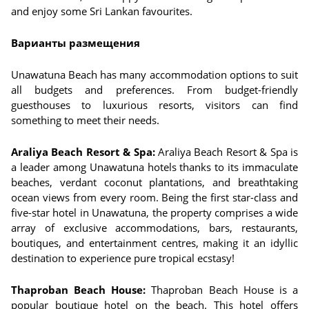
and enjoy some Sri Lankan favourites.
Варианты размещения
Unawatuna Beach has many accommodation options to suit
all budgets and preferences. From budget-friendly
guesthouses to luxurious resorts, visitors can find
something to meet their needs.
Araliya Beach Resort & Spa:
Araliya Beach Resort & Spa is
a leader among Unawatuna hotels thanks to its immaculate
beaches, verdant coconut plantations, and breathtaking
ocean views from every room. Being the first star-class and
five-star hotel in Unawatuna, the property comprises a wide
array of exclusive accommodations, bars, restaurants,
boutiques, and entertainment centres, making it an idyllic
destination to experience pure tropical ecstasy!
Thaproban Beach House:
Thaproban Beach House is a
popular boutique hotel on the beach. This hotel offers