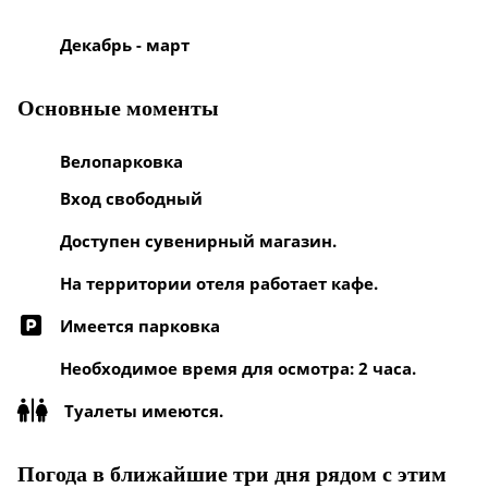
Декабрь - март
Основные моменты
Велопарковка
Вход свободный
Доступен сувенирный магазин.
На территории отеля работает кафе.
Имеется парковка
Необходимое время для осмотра: 2 часа.
Туалеты имеются.
Погода в ближайшие три дня рядом с этим