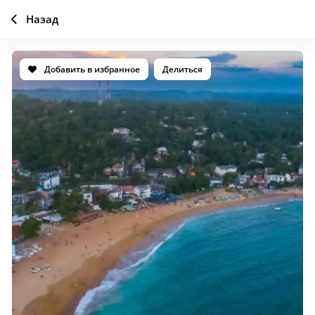
Назад
Добавить в избранное
Делиться