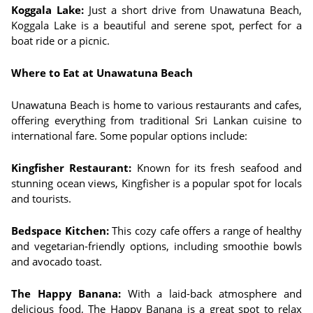
Koggala Lake:
Just a short drive from Unawatuna Beach,
Koggala Lake is a beautiful and serene spot, perfect for a
boat ride or a picnic.
Where to Eat at Unawatuna Beach
Unawatuna Beach is home to various restaurants and cafes,
offering everything from traditional Sri Lankan cuisine to
international fare. Some popular options include:
Kingfisher Restaurant:
Known for its fresh seafood and
stunning ocean views, Kingfisher is a popular spot for locals
and tourists.
Bedspace Kitchen:
This cozy cafe offers a range of healthy
and vegetarian-friendly options, including smoothie bowls
and avocado toast.
The Happy Banana:
With a laid-back atmosphere and
delicious food, The Happy Banana is a great spot to relax