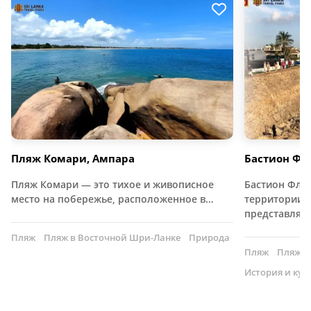
Пляж Комари, Ампара
Бастион Фла
Пляж Комари — это тихое и живописное
Бастион Фла
место на побережье, расположенное в…
территории ф
представляе
Пляж
Пляж в Восточной Шри-Ланке
Природа
Пляж
Пляж н
История и кул