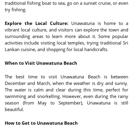
traditional fishing boat to sea, go on a sunset cruise, or even
try fishing.
Explore the Local Culture:
Unawatuna is home to a
vibrant local culture, and visitors can explore the town and
surrounding areas to learn more about it. Some popular
activities include visiting local temples, trying traditional Sri
Lankan cuisine, and shopping for local handicrafts.
When to Visit Unawatuna Beach
The best time to visit Unawatuna Beach is between
December and March, when the weather is dry and sunny.
The water is calm and clear during this time, perfect for
swimming and snorkelling. However, even during the rainy
season (from May to September), Unawatuna is still
beautiful.
How to Get to Unawatuna Beach