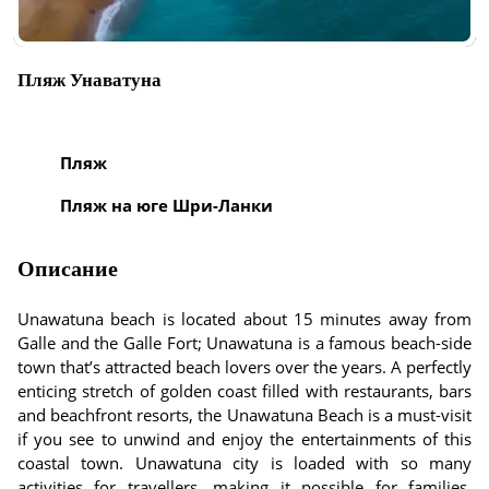
Пляж Унаватуна
Пляж
Пляж на юге Шри-Ланки
Описание
Unawatuna beach is located about 15 minutes away from
Galle and the Galle Fort; Unawatuna is a famous beach-side
town that’s attracted beach lovers over the years. A perfectly
enticing stretch of golden coast filled with restaurants, bars
and beachfront resorts, the Unawatuna Beach is a must-visit
if you see to unwind and enjoy the entertainments of this
coastal town. Unawatuna city is loaded with so many
activities for travellers, making it possible for families,