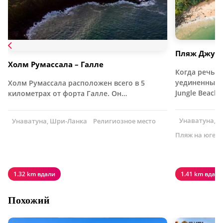
Пляж Джун
Холм Румассала – Галле
Когда речь з
уединенных 
Холм Румассала расположен всего в 5
Jungle Beach
километрах от форта Галле. Он…
Унаватуна, 
Унаватуна, Шри-Ланка
Религиозное место
Пляж на юге 
1.32 km вдали
1.41 km вдали
Похожий