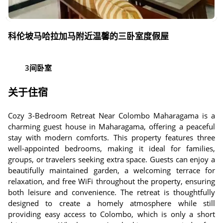
科伦坡马哈拉加马附近温馨的三卧室度假屋
3间卧室
关于住宿
Cozy 3-Bedroom Retreat Near Colombo Maharagama is a
charming guest house in Maharagama, offering a peaceful
stay with modern comforts. This property features three
well-appointed bedrooms, making it ideal for families,
groups, or travelers seeking extra space. Guests can enjoy a
beautifully maintained garden, a welcoming terrace for
relaxation, and free WiFi throughout the property, ensuring
both leisure and convenience. The retreat is thoughtfully
designed to create a homely atmosphere while still
providing easy access to Colombo, which is only a short