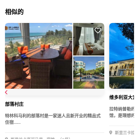
相似的
维多利亚大宫 
部落村庄
拉特纳普勒的
馆，是理想的下
特林科马利的部落村是一家迷人且新开业的精品式
住宿……
斯里兰卡拉特