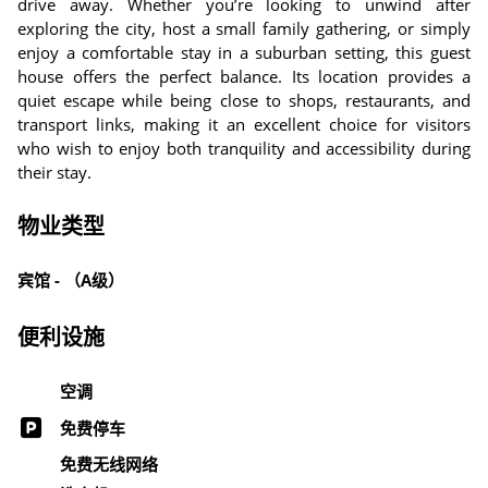
drive away. Whether you’re looking to unwind after
exploring the city, host a small family gathering, or simply
enjoy a comfortable stay in a suburban setting, this guest
house offers the perfect balance. Its location provides a
quiet escape while being close to shops, restaurants, and
transport links, making it an excellent choice for visitors
who wish to enjoy both tranquility and accessibility during
their stay.
物业类型
宾馆 - （A级）
便利设施
空调
免费停车
免费无线网络