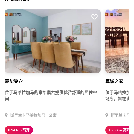
豪华巢穴
真诚之家
位于马哈拉加马的豪华巢穴提供优雅舒适的居住空
位于马哈拉加
间……
场所，旨在满足
斯里兰卡马哈拉加马
公寓
斯里兰卡马哈
0.94 km 离开
1.23 km 离开