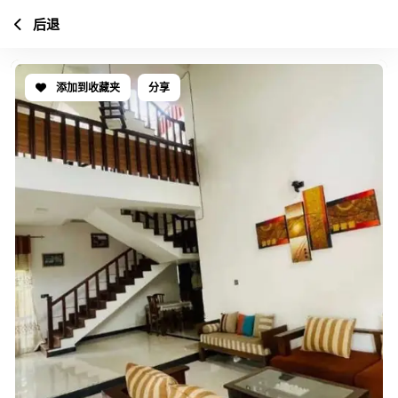
后退
添加到收藏夹
分享