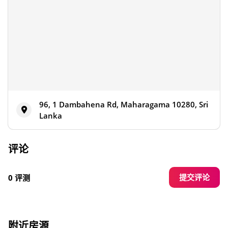
96, 1 Dambahena Rd, Maharagama 10280, Sri
Lanka
评论
提交评论
0 评测
附近房源