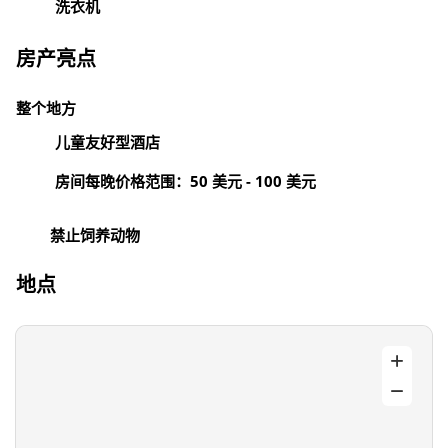
洗衣机
房产亮点
整个地方
儿童友好型酒店
房间每晚价格范围：50 美元 - 100 美元
禁止饲养动物
地点