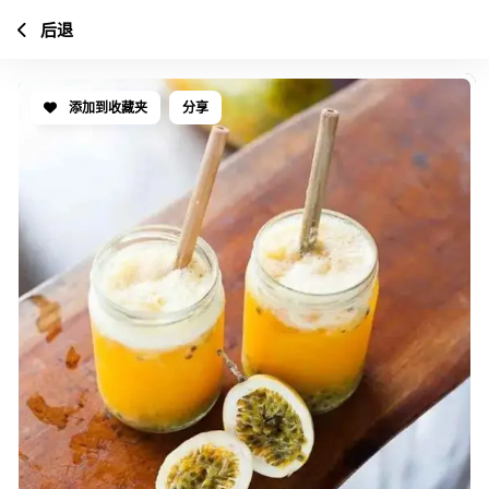
后退
添加到收藏夹
分享