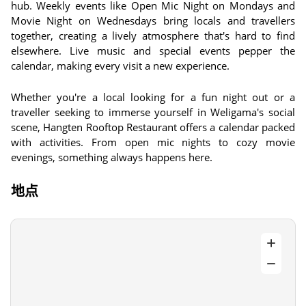
hub. Weekly events like Open Mic Night on Mondays and
Movie Night on Wednesdays bring locals and travellers
together, creating a lively atmosphere that's hard to find
elsewhere. Live music and special events pepper the
calendar, making every visit a new experience.
Whether you're a local looking for a fun night out or a
traveller seeking to immerse yourself in Weligama's social
scene, Hangten Rooftop Restaurant offers a calendar packed
with activities. From open mic nights to cozy movie
evenings, something always happens here.
地点