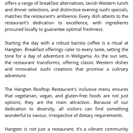
offers a range of breakfast alternatives, lavish Western lunch
and dinner selections, and distinctive evening sushi specials,
matches the restaurant's ambience. Every dish attests to the
restaurant's dedication to excellence, with ingredients
procured locally to guarantee optimal freshness.
Starting the day with a robust barista coffee is a ritual at
Hangten. Breakfast offerings cater to every taste, setting the
tone for a day of adventure in Weligama. As the sun sets,
the restaurant transforms, offering classic Western dishes
and innovative sushi creations that promise a culinary
adventure.
The Hangten Rooftop Restaurant's inclusive menu ensures
that vegetarian, vegan, and gluten-free foods are not just
options; they are the main attraction. Because of our
dedication to diversity, all visitors can find something
wonderful to savour, irrespective of dietary requirements.
Hangten is not just a restaurant; it's a vibrant community