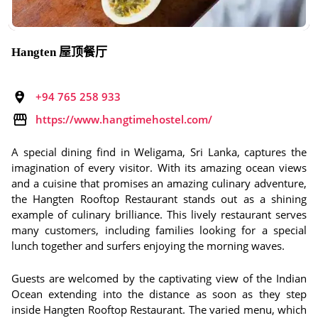
Hangten 屋顶餐厅
+94 765 258 933
https://www.hangtimehostel.com/
A special dining find in Weligama, Sri Lanka, captures the
imagination of every visitor. With its amazing ocean views
and a cuisine that promises an amazing culinary adventure,
the Hangten Rooftop Restaurant stands out as a shining
example of culinary brilliance. This lively restaurant serves
many customers, including families looking for a special
lunch together and surfers enjoying the morning waves.
Guests are welcomed by the captivating view of the Indian
Ocean extending into the distance as soon as they step
inside Hangten Rooftop Restaurant. The varied menu, which