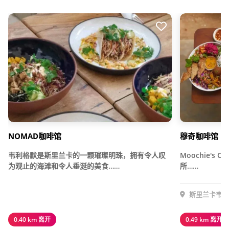
NOMAD咖啡馆
穆奇咖啡馆
韦利格默是斯里兰卡的一颗璀璨明珠，拥有令人叹
Moochie's
为观止的海滩和令人垂涎的美食……
所……
斯里兰卡韦利
0.40 km 离开
0.49 km 离开