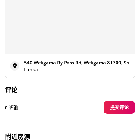
540 Weligama By Pass Rd, Weligama 81700, Sri
Lanka
评论
提交评论
0 评测
附近房源