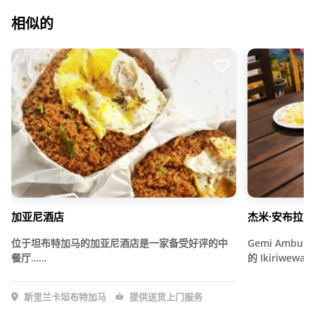
相似的
加亚尼酒店
杰米·安布拉
位于坦布特加马的加亚尼酒店是一家备受好评的中
Gemi Ambula 
餐厅……
的 Ikiriwe
斯里兰卡坦布特加马
提供送货上门服务