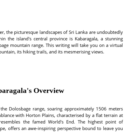
ker, the picturesque landscapes of Sri Lanka are undoubtedly
in the island's central province is Kabaragala, a stunning
bage mountain range. This writing will take you on a virtual
ntain, its hiking trails, and its mesmerising views.
baragala's Overview
n the Dolosbage range, soaring approximately 1506 meters
mblance with Horton Plains, characterised by a flat terrain at
resembles the famed World's End. The highest point of
ape, offers an awe-inspiring perspective bound to leave you