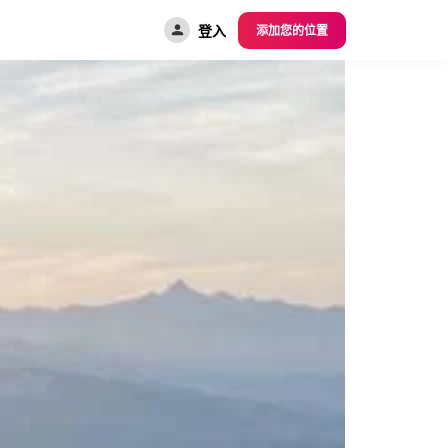
登入
添加您的位置