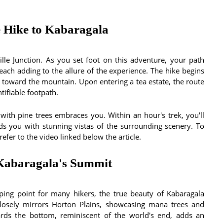
 Hike to Kabaragala
le Junction. As you set foot on this adventure, your path
each adding to the allure of the experience. The hike begins
ad toward the mountain. Upon entering a tea estate, the route
tifiable footpath.
with pine trees embraces you. Within an hour's trek, you'll
ds you with stunning vistas of the surrounding scenery. To
efer to the video linked below the article.
 Kabaragala's Summit
ing point for many hikers, the true beauty of Kabaragala
closely mirrors Horton Plains, showcasing mana trees and
rds the bottom, reminiscent of the world's end, adds an