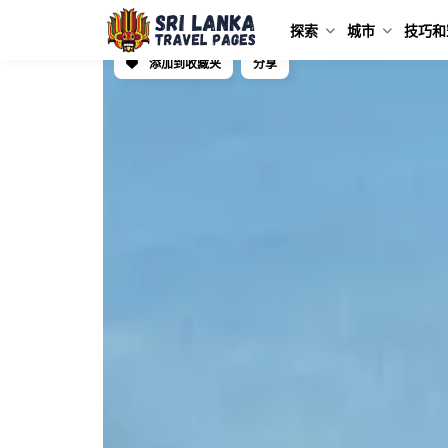
探索
城市
技巧和
添加到收藏夹
分享