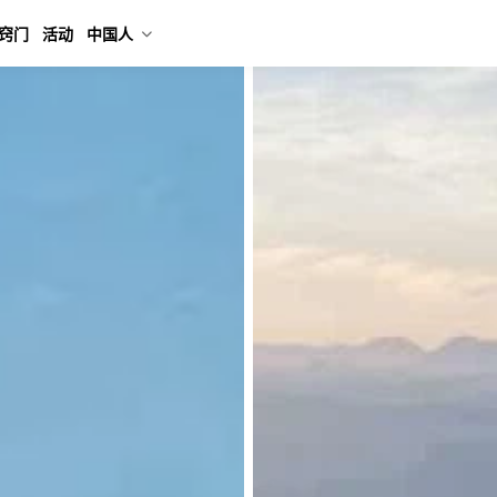
窍门
活动
中国人