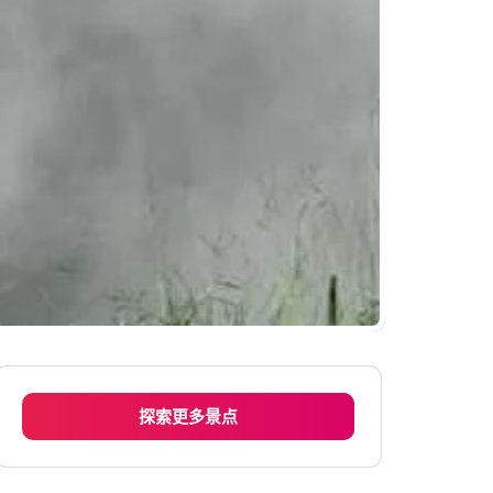
探索更多景点