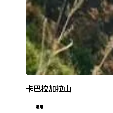
卡巴拉加拉山
远足