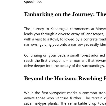
speechless.
Embarking on the Journey: The
The journey to Kabaragala commences at Maryvil
leads you through a diverse array of landscapes, 
with a visit to a Kovil, followed by a concrete ro
narrows, guiding you onto a narrow yet easily iden
Continuing on your path, a small forest adorned 
reach the first viewpoint – a moment that rewar
delve deeper into the beauty of the surroundings, r
Beyond the Horizon: Reaching
While the first viewpoint marks a common stopp
awaits those who venture further. The terrain 
savanna-type plants. The remarkable drop towa