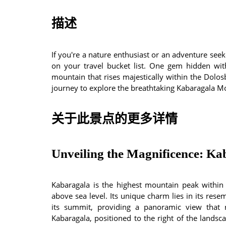
描述
If you're a nature enthusiast or an adventure see
on your travel bucket list. One gem hidden with
mountain that rises majestically within the Dolos
journey to explore the breathtaking Kabaragala Mou
关于此景点的更多详情
Unveiling the Magnificence: Ka
Kabaragala is the highest mountain peak withi
above sea level. Its unique charm lies in its rese
its summit, providing a panoramic view that 
Kabaragala, positioned to the right of the landsc