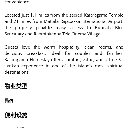
convenience.
Located just 1.1 miles from the sacred Kataragama Temple
and 21 miles from Mattala Rajapaksa International Airport,
the property provides easy access to Bundala Bird
Sanctuary and Ranminitenna Tele Cinema Village.
Guests love the warm hospitality, clean rooms, and
delicious breakfast. Ideal for couples and families,
Kataragama Homestay offers comfort, value, and a true Sri
Lankan experience in one of the island’s most spiritual
destinations.
物业类型
民宿
便利设施