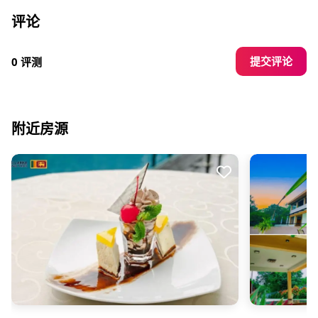
评论
提交评论
0 评测
附近房源