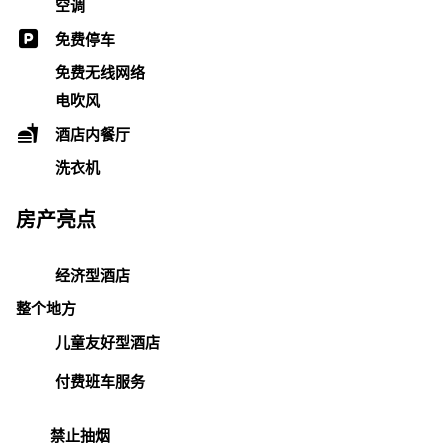
空调
免费停车
免费无线网络
电吹风
酒店内餐厅
洗衣机
房产亮点
经济型酒店
整个地方
儿童友好型酒店
付费班车服务
禁止抽烟