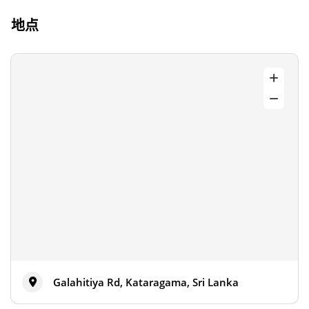
地点
Galahitiya Rd, Kataragama, Sri Lanka