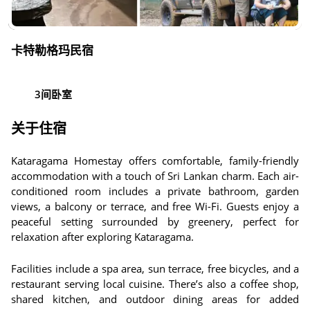
卡特勒格玛民宿
3间卧室
关于住宿
Kataragama Homestay offers comfortable, family-friendly
accommodation with a touch of Sri Lankan charm. Each air-
conditioned room includes a private bathroom, garden
views, a balcony or terrace, and free Wi-Fi. Guests enjoy a
peaceful setting surrounded by greenery, perfect for
relaxation after exploring Kataragama.
Facilities include a spa area, sun terrace, free bicycles, and a
restaurant serving local cuisine. There’s also a coffee shop,
shared kitchen, and outdoor dining areas for added