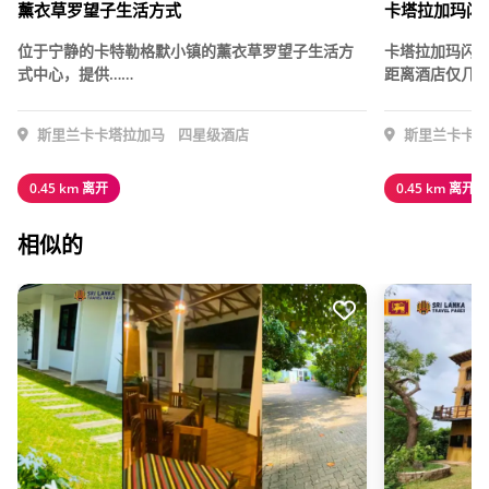
薰衣草罗望子生活方式
卡塔拉加玛闪
位于宁静的卡特勒格默小镇的薰衣草罗望子生活方
卡塔拉加玛闪
式中心，提供……
距离酒店仅几分
斯里兰卡卡塔拉加马
四星级酒店
斯里兰卡卡塔
0.45 km 离开
0.45 km 离开
相似的