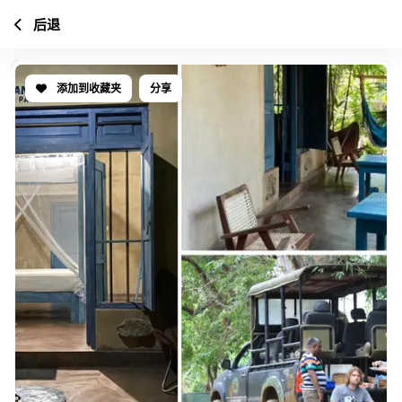
后退
添加到收藏夹
分享