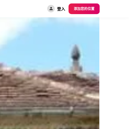
登入
添加您的位置