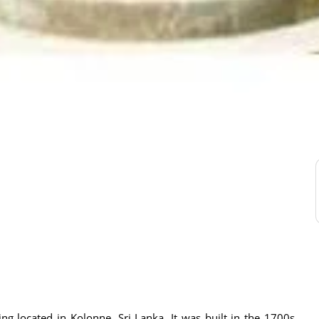
g located in Kolonne, Sri Lanka. It was built in the 1700s