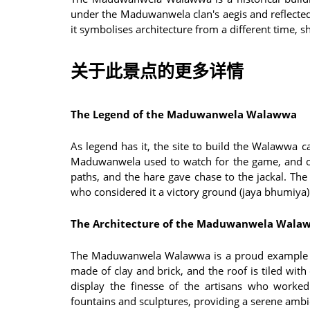
under the Maduwanwela clan's aegis and reflected
it symbolises architecture from a different time, sh
关于此景点的更多详情
The Legend of the Maduwanwela Walawwa
As legend has it, the site to build the Walawwa 
Maduwanwela used to watch for the game, and o
paths, and the hare gave chase to the jackal. The
who considered it a victory ground (jaya bhumiya) 
The Architecture of the Maduwanwela Wala
The Maduwanwela Walawwa is a proud example of
made of clay and brick, and the roof is tiled with
display the finesse of the artisans who worke
fountains and sculptures, providing a serene ambien