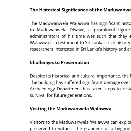
The Historical Significance of the Maduwan
The Maduwanwela Walawwa has significant histor
to Maduwanwela Disawe, a prominent figure i
administrators of his time was such that they 
Walawwa is a testament to Sri Lanka's rich history 
researchers interested in Sri Lanka's history and ar
Challenges to Preservation
Despite its historical and cultural importance, t
The building has suffered significant damage over
Archaeology Department has taken steps to restor
survival for future generations.
Visiting the Maduwanwela Walawwa
Visitors to the Maduwanwela Walawwa can explore
preserved to witness the grandeur of a bygone