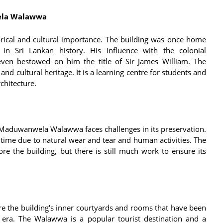
wela Walawwa
ical and cultural importance. The building was once home
n Sri Lankan history. His influence with the colonial
even bestowed on him the title of Sir James William. The
and cultural heritage. It is a learning centre for students and
chitecture.
he Maduwanwela Walawwa faces challenges in its preservation.
 time due to natural wear and tear and human activities. The
e the building, but there is still much work to ensure its
 the building's inner courtyards and rooms that have been
 era. The Walawwa is a popular tourist destination and a