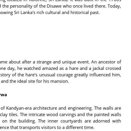
 the personality of the Disawe who once lived there. Today,
owing Sri Lanka's rich cultural and historical past.
came about after a strange and unique event. An ancestor of
ne day, he watched amazed as a hare and a jackal crossed
 story of the hare's unusual courage greatly influenced him,
and the ideal site for his mansion.
wwa
 Kandyan-era architecture and engineering. The walls are
 clay tiles. The intricate wood carvings and the painted walls
d on the building. The inner courtyards are adorned with
ce that transports visitors to a different time.