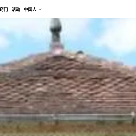
窍门
活动
中国人