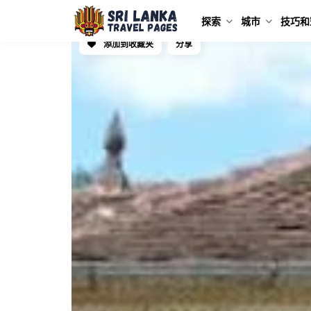
探索
城市
技巧和
添加到收藏夹
分享