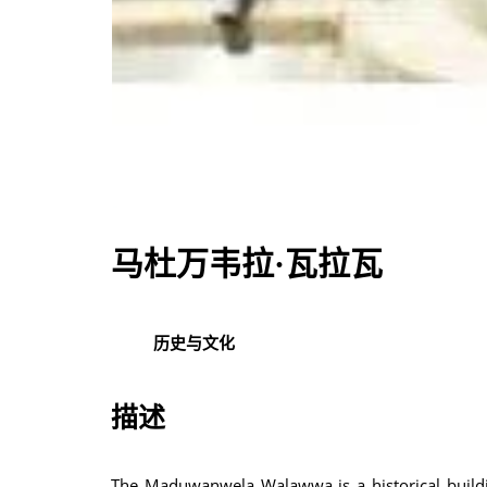
马杜万韦拉·瓦拉瓦
历史与文化
描述
The Maduwanwela Walawwa is a historical buildin