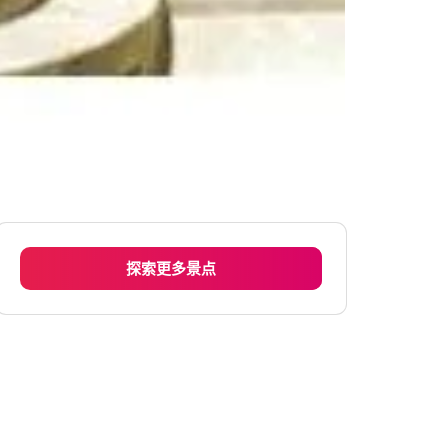
探索更多景点