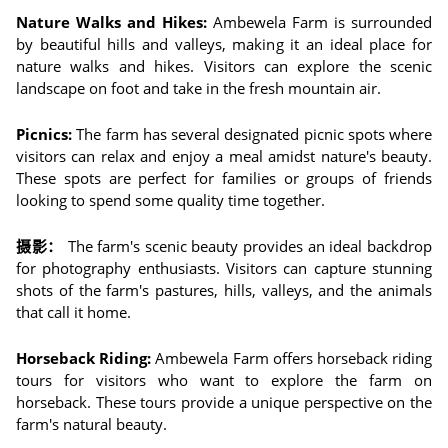
Nature Walks and Hikes:
Ambewela Farm is surrounded
by beautiful hills and valleys, making it an ideal place for
nature walks and hikes. Visitors can explore the scenic
landscape on foot and take in the fresh mountain air.
Picnics:
The farm has several designated picnic spots where
visitors can relax and enjoy a meal amidst nature's beauty.
These spots are perfect for families or groups of friends
looking to spend some quality time together.
摄影：
The farm's scenic beauty provides an ideal backdrop
for photography enthusiasts. Visitors can capture stunning
shots of the farm's pastures, hills, valleys, and the animals
that call it home.
Horseback Riding:
Ambewela Farm offers horseback riding
tours for visitors who want to explore the farm on
horseback. These tours provide a unique perspective on the
farm's natural beauty.