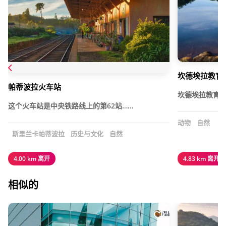
坎德埃拉教育
帕蒂波拉火车站
坎德埃拉教育
这个火车站是中央铁路线上的第62站……
动物
自然
斯里兰卡帕蒂波拉
历史与文化
自然
4.00 km 离开
4.83 km 离开
相似的