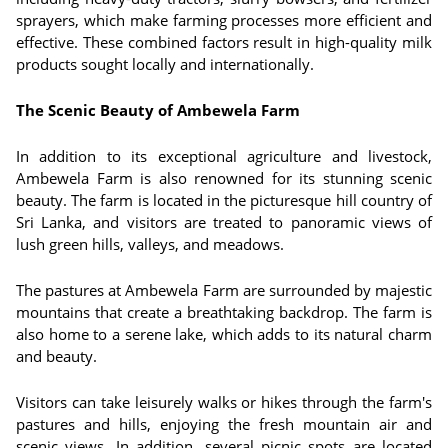
sprayers, which make farming processes more efficient and
effective. These combined factors result in high-quality milk
products sought locally and internationally.
The Scenic Beauty of Ambewela Farm
In addition to its exceptional agriculture and livestock,
Ambewela Farm is also renowned for its stunning scenic
beauty. The farm is located in the picturesque hill country of
Sri Lanka, and visitors are treated to panoramic views of
lush green hills, valleys, and meadows.
The pastures at Ambewela Farm are surrounded by majestic
mountains that create a breathtaking backdrop. The farm is
also home to a serene lake, which adds to its natural charm
and beauty.
Visitors can take leisurely walks or hikes through the farm's
pastures and hills, enjoying the fresh mountain air and
scenic views. In addition, several picnic spots are located