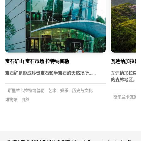
宝石矿山 宝石市场 拉特纳普勒
瓦迪纳加拉森
宝石矿是形成珍贵宝石和半宝石的天然场所……
瓦迪纳加拉森
的森林地区，位
斯里兰卡拉特纳普勒
艺术
娱乐
历史与文化
斯里兰卡瓦迪
博物馆
自然