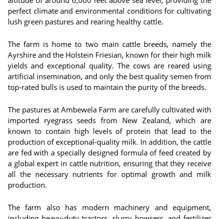
altitude of around 6,000 feet above sea level, providing the
perfect climate and environmental conditions for cultivating
lush green pastures and rearing healthy cattle.
The farm is home to two main cattle breeds, namely the
Ayrshire and the Holstein Friesian, known for their high milk
yields and exceptional quality. The cows are reared using
artificial insemination, and only the best quality semen from
top-rated bulls is used to maintain the purity of the breeds.
The pastures at Ambewela Farm are carefully cultivated with
imported ryegrass seeds from New Zealand, which are
known to contain high levels of protein that lead to the
production of exceptional-quality milk. In addition, the cattle
are fed with a specially designed formula of feed created by
a global expert in cattle nutrition, ensuring that they receive
all the necessary nutrients for optimal growth and milk
production.
The farm also has modern machinery and equipment,
including heavy-duty tractors, slurry bowsers, and fertilizer