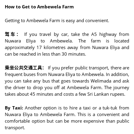
How to Get to Ambewela Farm
Getting to Ambewela Farm is easy and convenient.
驾车：
If you travel by car, take the A5 highway from
Nuwara Eliya to Ambewela. The farm is located
approximately 17 kilometres away from Nuwara Eliya and
can be reached in less than 30 minutes.
乘坐公共交通工具：
If you prefer public transport, there are
frequent buses from Nuwara Eliya to Ambewela. In addition,
you can take any bus that goes towards Welimada and ask
the driver to drop you off at Ambewela Farm. The journey
takes about 45 minutes and costs a few Sri Lankan rupees.
By Taxi:
Another option is to hire a taxi or a tuk-tuk from
Nuwara Eliya to Ambewela Farm. This is a convenient and
comfortable option but can be more expensive than public
transport.