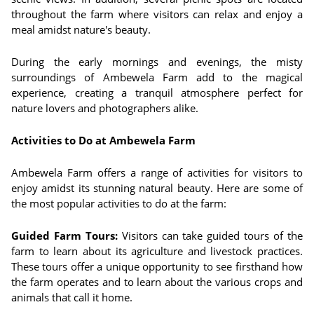
throughout the farm where visitors can relax and enjoy a
meal amidst nature's beauty.
During the early mornings and evenings, the misty
surroundings of Ambewela Farm add to the magical
experience, creating a tranquil atmosphere perfect for
nature lovers and photographers alike.
Activities to Do at Ambewela Farm
Ambewela Farm offers a range of activities for visitors to
enjoy amidst its stunning natural beauty. Here are some of
the most popular activities to do at the farm:
Guided Farm Tours:
Visitors can take guided tours of the
farm to learn about its agriculture and livestock practices.
These tours offer a unique opportunity to see firsthand how
the farm operates and to learn about the various crops and
animals that call it home.