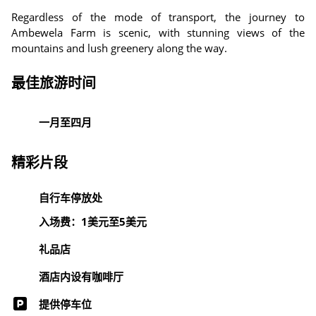
Regardless of the mode of transport, the journey to
Ambewela Farm is scenic, with stunning views of the
mountains and lush greenery along the way.
最佳旅游时间
一月至四月
精彩片段
自行车停放处
入场费：1美元至5美元
礼品店
酒店内设有咖啡厅
提供停车位