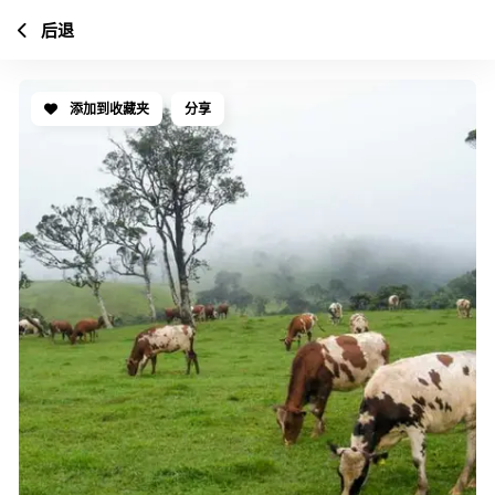
后退
添加到收藏夹
分享