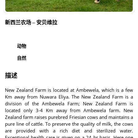
新西兰农场 – 安贝维拉
动物
自然
描述
New Zealand Farm is located at Ambewela, which is a few
Km away from Nuwara Eliya. The New Zealand Farm is a
division of the Ambewela Farm; New Zealand Farm is
located only 3-4 Km away from Ambewela farm. New
Zealand farm raises purebred Friesian cows and maintains a
pure line of cattle. To preserve the quality of milk, the cows
are provided with a rich diet and sterilized water.
Exceptional health care is given on a 24 hr basis. Here one