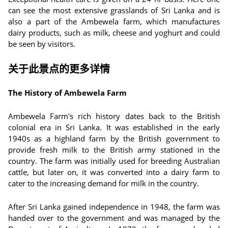
can see the most extensive grasslands of Sri Lanka and is
also a part of the Ambewela farm, which manufactures
dairy products, such as milk, cheese and yoghurt and could
be seen by visitors.
关于此景点的更多详情
The History of Ambewela Farm
Ambewela Farm's rich history dates back to the British
colonial era in Sri Lanka. It was established in the early
1940s as a highland farm by the British government to
provide fresh milk to the British army stationed in the
country. The farm was initially used for breeding Australian
cattle, but later on, it was converted into a dairy farm to
cater to the increasing demand for milk in the country.
After Sri Lanka gained independence in 1948, the farm was
handed over to the government and was managed by the