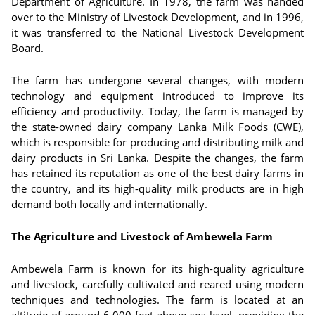
Department of Agriculture. In 1978, the farm was handed
over to the Ministry of Livestock Development, and in 1996,
it was transferred to the National Livestock Development
Board.
The farm has undergone several changes, with modern
technology and equipment introduced to improve its
efficiency and productivity. Today, the farm is managed by
the state-owned dairy company Lanka Milk Foods (CWE),
which is responsible for producing and distributing milk and
dairy products in Sri Lanka. Despite the changes, the farm
has retained its reputation as one of the best dairy farms in
the country, and its high-quality milk products are in high
demand both locally and internationally.
The Agriculture and Livestock of Ambewela Farm
Ambewela Farm is known for its high-quality agriculture
and livestock, carefully cultivated and reared using modern
techniques and technologies. The farm is located at an