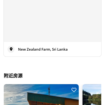
New Zealand Farm, Sri Lanka
附近房源