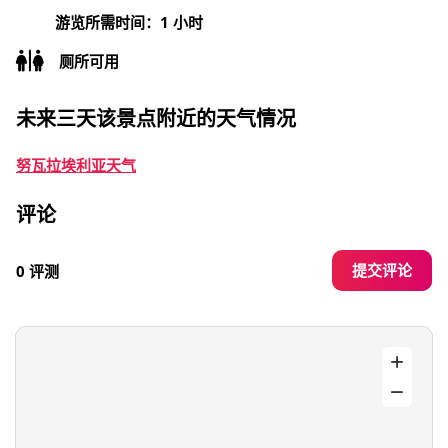
游览所需时间：1 小时
厕所可用
未来三天该景点附近的天气情况
努瓦拉埃利亚天气
评论
提交评论
0 评测