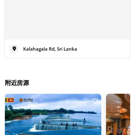
Kalahagala Rd, Sri Lanka
附近房源