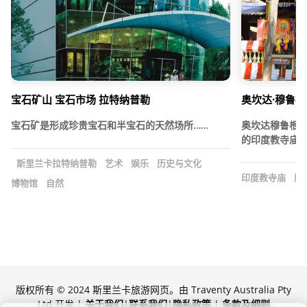
宝石矿山 宝石市场 拉特纳普勒
奥坎达·穆鲁根
宝石矿是形成珍贵宝石和半宝石的天然场所……
奥坎达穆鲁根
的印度教寺庙，
斯里兰卡拉特纳普勒
艺术
娱乐
历史与文化
印度教寺庙
历
博物馆
自然
版权所有 © 2024 斯里兰卡旅游网页。由 Traventy Australia Pty
Ltd 开发 |
关于我们
|
联系我们
|
隐私政策
|
条款及细则