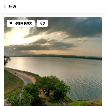
后退
添加到收藏夹
分享