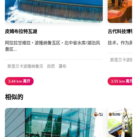
皮姆布拉特瓦湖
古代科技博物
阿拉拉甘维拉 • 波隆纳鲁瓦区 • 北中省水库/湖泊风
技术，作为高效
景区…
斯里兰卡波隆
斯里兰卡波隆纳鲁沃
自然
瀑布
3.44 km 离开
3.55 km 离开
相似的