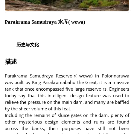
Parakrama Samudraya 水库( wewa)
历史与文化
描述
Parakrama Samudraya Reservoir( wewa) in Polonnaruwa
was built by King Parakramabahu the Great; it is a massive
tank that once encompassed five large reservoirs. Engineers
today say that this intelligent design feature was used to
relieve the pressure on the main dam, and many are baffled
by the sheer volume of this feat.
Including the remains of sluice gates on the dam, plenty of
other mysterious design elements and ruins are found
across the banks; their purposes have still not been