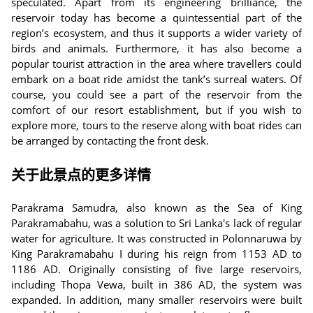
speculated. Apart from its engineering brilliance, the
reservoir today has become a quintessential part of the
region’s ecosystem, and thus it supports a wider variety of
birds and animals. Furthermore, it has also become a
popular tourist attraction in the area where travellers could
embark on a boat ride amidst the tank’s surreal waters. Of
course, you could see a part of the reservoir from the
comfort of our resort establishment, but if you wish to
explore more, tours to the reserve along with boat rides can
be arranged by contacting the front desk.
关于此景点的更多详情
Parakrama Samudra, also known as the Sea of King
Parakramabahu, was a solution to Sri Lanka's lack of regular
water for agriculture. It was constructed in Polonnaruwa by
King Parakramabahu I during his reign from 1153 AD to
1186 AD. Originally consisting of five large reservoirs,
including Thopa Vewa, built in 386 AD, the system was
expanded. In addition, many smaller reservoirs were built