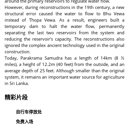
around the primary reservoirs to regulate water flow.
However, during reconstructions in the 19th century, a new
structural error caused the water to flow to Bhu Vewa
instead of Thopa Vewa. As a result, engineers built a
temporary dam to halt the water flow, permanently
separating the last two reservoirs from the system and
reducing the reservoir's capacity. The reconstructions also
ignored the complex ancient technology used in the original
construction.
Today, Parakrama Samudra has a length of 14km (8 ½
miles), a height of 12.2m (40 feet) from the outside, and an
average depth of 25 feet. Although smaller than the original
system, it remains an important water source for agriculture
in Sri Lanka.
精彩片段
自行车停放处
免费入场