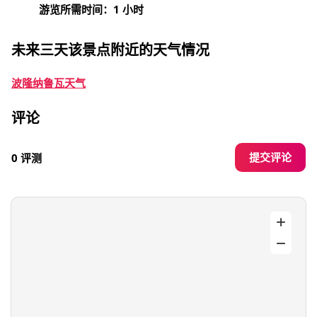
游览所需时间：1 小时
未来三天该景点附近的天气情况
波隆纳鲁瓦天气
评论
提交评论
0 评测