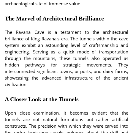
archaeological site of immense value.
The Marvel of Architectural Brilliance
The Ravana Cave is a testament to the architectural
brilliance of King Ravana's era. The tunnels within the cave
system exhibit an astounding level of craftsmanship and
engineering. Serving as a quick mode of transportation
through the mountains, these tunnels also operated as
hidden pathways for strategic movements. They
interconnected significant towns, airports, and dairy farms,
showcasing the advanced infrastructure of the ancient
civilization.
A Closer Look at the Tunnels
Upon close examination, it becomes evident that the
tunnels are not natural formations but rather artificial
constructs. The precision with which they were carved into
the rocky landscape speaks volumes about the skill and