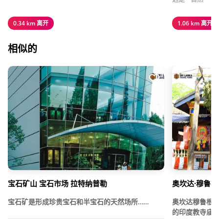
0.34 km 离开
1.06 km 离开
相似的
宝石矿山 宝石市场 拉特纳普勒
奥坎达·穆鲁根
宝石矿是形成珍贵宝石和半宝石的天然场所……
奥坎达穆鲁根
的印度教寺庙，