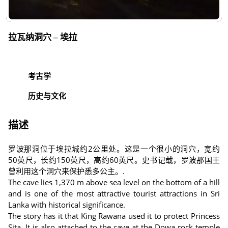
拉瓦纳洞穴 – 埃拉
考古学
历史与文化
描述
罗波那洞位于埃拉城约2公里处。这是一个很小的洞穴，宽约
50英尺，长约150英尺，高约60英尺。史书记载，罗波那国王
曾利用这个洞穴来保护悉多公主。.
The cave lies 1,370 m above sea level on the bottom of a hill
and is one of the most attractive tourist attractions in Sri
Lanka with historical significance.
The story has it that King Rawana used it to protect Princess
Sita. It is also attached to the cave at the Dowa rock temple