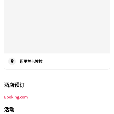
斯里兰卡埃拉
酒店预订
Booking.com
活动