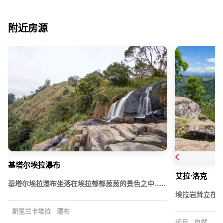
附近房源
基塔尔埃拉瀑布
艾拉·洛克
基塔尔埃拉瀑布坐落在埃拉郁郁葱葱的景色之中……
埃拉岩耸立在
斯里兰卡埃拉
瀑布
远足
自然