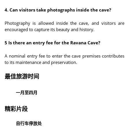
4. Can visitors take photographs inside the cave?
Photography is allowed inside the cave, and visitors are
encouraged to capture its beauty and history.
5 Is there an entry fee for the Ravana Cave?
A nominal entry fee to enter the cave premises contributes
to its maintenance and preservation.
最佳旅游时间
一月至四月
精彩片段
自行车停放处