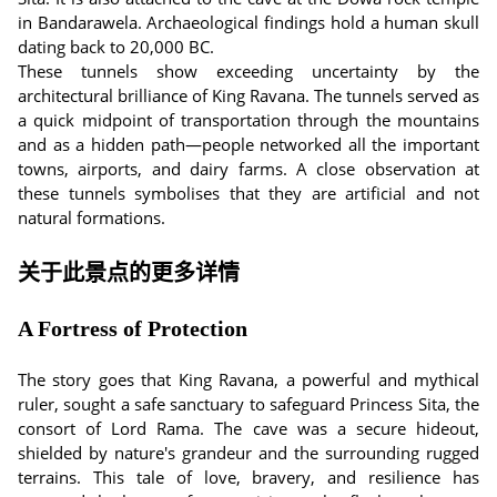
in Bandarawela. Archaeological findings hold a human skull
dating back to 20,000 BC.
These tunnels show exceeding uncertainty by the
architectural brilliance of King Ravana. The tunnels served as
a quick midpoint of transportation through the mountains
and as a hidden path—people networked all the important
towns, airports, and dairy farms. A close observation at
these tunnels symbolises that they are artificial and not
natural formations.
关于此景点的更多详情
A Fortress of Protection
The story goes that King Ravana, a powerful and mythical
ruler, sought a safe sanctuary to safeguard Princess Sita, the
consort of Lord Rama. The cave was a secure hideout,
shielded by nature's grandeur and the surrounding rugged
terrains. This tale of love, bravery, and resilience has