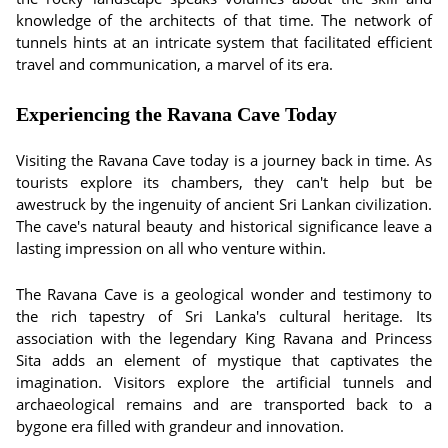
knowledge of the architects of that time. The network of
tunnels hints at an intricate system that facilitated efficient
travel and communication, a marvel of its era.
Experiencing the Ravana Cave Today
Visiting the Ravana Cave today is a journey back in time. As
tourists explore its chambers, they can't help but be
awestruck by the ingenuity of ancient Sri Lankan civilization.
The cave's natural beauty and historical significance leave a
lasting impression on all who venture within.
The Ravana Cave is a geological wonder and testimony to
the rich tapestry of Sri Lanka's cultural heritage. Its
association with the legendary King Ravana and Princess
Sita adds an element of mystique that captivates the
imagination. Visitors explore the artificial tunnels and
archaeological remains and are transported back to a
bygone era filled with grandeur and innovation.