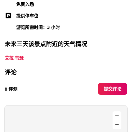
免费入场
提供停车位
游览所需时间：3 小时
未来三天该景点附近的天气情况
艾拉·韦瑟
评论
提交评论
0 评测