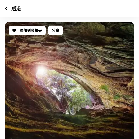
后退
添加到收藏夹
分享