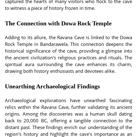
captured the hearts of many visitors who flock to the cave
to witness a piece of history frozen in time.
The Connection with Dowa Rock Temple
Adding to its allure, the Ravana Cave is linked to the Dowa
Rock Temple in Bandarawela. This connection deepens the
historical significance of the cave, providing a glimpse into
the ancient civilization's religious practices and rituals. The
spiritual aura surrounding the cave enhances its charm,
drawing both history enthusiasts and devotees alike.
Unearthing Archaeological Findings
Archaeological explorations have unearthed fascinating
relics within the Ravana Cave, further validating its ancient
origins. Among the discoveries was a human skull dating
back to 20,000 BC, offering a tangible connection to the
distant past. These findings enrich our understanding of the
region's history and highlight the cave's importance as an