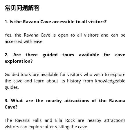
常见问题解答
1. Is the Ravana Cave accessible to all visitors?
Yes, the Ravana Cave is open to all visitors and can be
accessed with ease.
2. Are there guided tours available for cave
exploration?
Guided tours are available for visitors who wish to explore
the cave and learn about its history from knowledgeable
guides.
3. What are the nearby attractions of the Ravana
Cave?
The Ravana Falls and Ella Rock are nearby attractions
visitors can explore after visiting the cave.