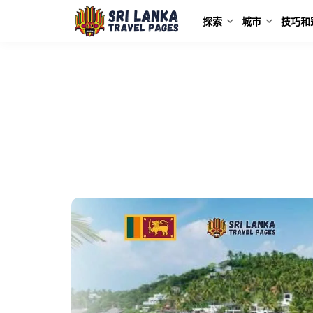
探索
城市
技巧和