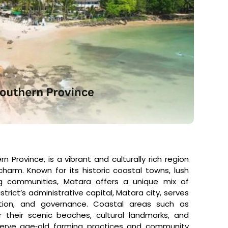
n Province, is a vibrant and culturally rich region
harm. Known for its historic coastal towns, lush
hing communities, Matara offers a unique mix of
strict’s administrative capital, Matara city, serves
ion, and governance. Coastal areas such as
their scenic beaches, cultural landmarks, and
preserve age‑old farming practices and community