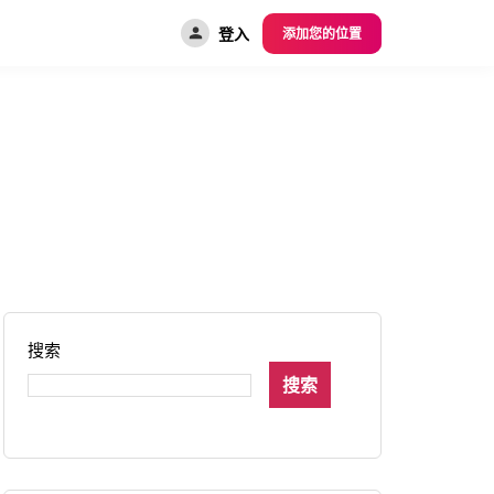
登入
添加您的位置
搜索
搜索