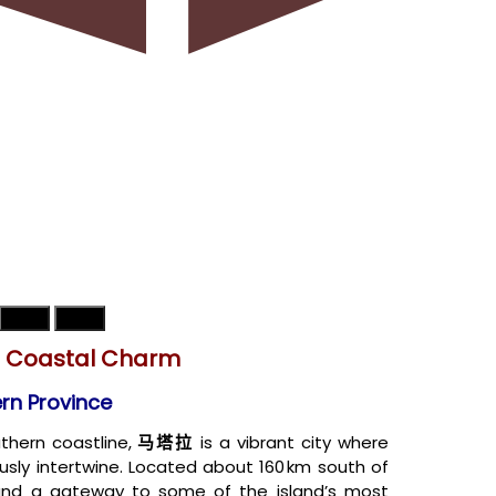
天气
地图
d Coastal Charm
ern Province
uthern coastline,
马塔拉
is a vibrant city where
ously intertwine. Located about 160 km south of
and a gateway to some of the island’s most