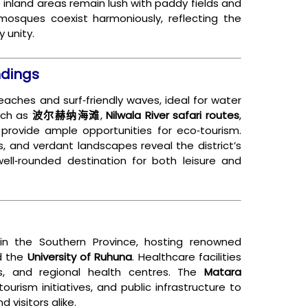
le inland areas remain lush with paddy fields and
mosques coexist harmoniously, reflecting the
 unity.
ndings
eaches and surf‑friendly waves, ideal for water
uch as
波尔赫纳海滩
,
Nilwala River safari routes
,
 provide ample opportunities for eco‑tourism.
s, and verdant landscapes reveal the district’s
well‑rounded destination for both leisure and
in the Southern Province, hosting renowned
nd the
University of Ruhuna
. Healthcare facilities
ics, and regional health centres. The
Matara
ourism initiatives, and public infrastructure to
 visitors alike.