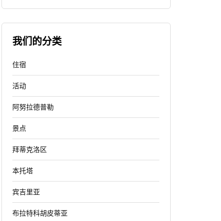
我们的分类
住宿
活动
阿努拉德普勒
景点
拜蒂克洛区
本托塔
宾吉里亚
布拉特科胡皮蒂亚