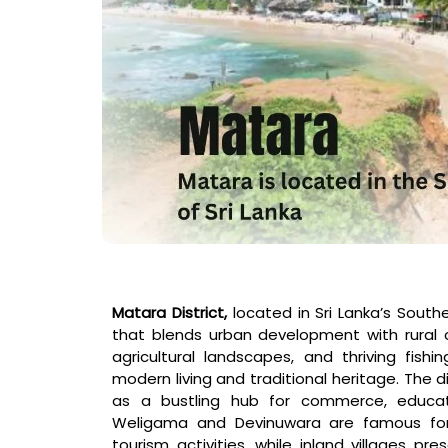
Matara District,
located in Sri Lanka’s Souther
that blends urban development with rural c
agricultural landscapes, and thriving fis
modern living and traditional heritage. The di
as a bustling hub for commerce, educat
Weligama and Devinuwara are famous for 
tourism activities, while inland villages 