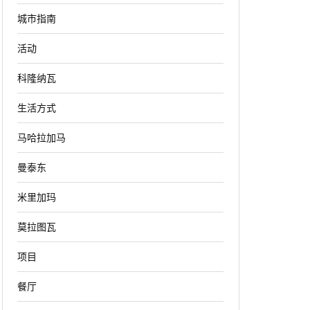
城市指南
活动
科隆纳瓦
生活方式
马哈拉加马
曼泰东
米里加玛
莫拉图瓦
项目
餐厅