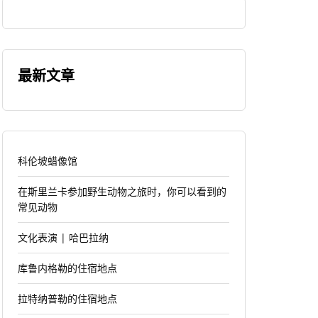
最新文章
科伦坡蜡像馆
在斯里兰卡参加野生动物之旅时，你可以看到的
常见动物
文化表演 | 哈巴拉纳
库鲁内格勒的住宿地点
拉特纳普勒的住宿地点