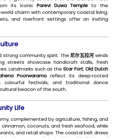
rom its iconic
Parevi Duwa Temple
to the
d‑world charm with contemporary coastal living.
ets, and riverfront settings offer an inviting
ulture
and strong community spirit. The
尼尔瓦拉河
winds
ing streets showcase handicraft stalls, fresh
ces. Landmarks such as the
Star Fort
,
Old Dutch
ahena Poorwarama
reflect its deep‑rooted
s, colourful festivals, and traditional dance
cultural beacon of the south.
ity Life
nomy, complemented by agriculture, fishing, and
ng cinnamon, coconuts, and fresh seafood, while
urants, and retail shops. The coastal belt draws