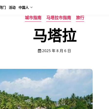
窍门
活动
中国人
城市指南
马塔拉市指南
旅行
马塔拉
2025 年 8 月 6 日