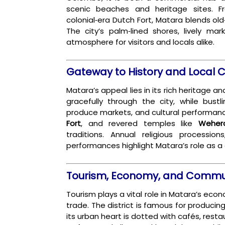
scenic beaches and heritage sites. F
colonial‑era Dutch Fort, Matara blends ol
The city’s palm‑lined shores, lively mark
atmosphere for visitors and locals alike.
Gateway to History and Local C
Matara’s appeal lies in its rich heritage 
gracefully through the city, while bustl
produce markets, and cultural performan
Fort
, and revered temples like
Weher
traditions. Annual religious procession
performances highlight Matara’s role as a 
Tourism, Economy, and Commun
Tourism plays a vital role in Matara’s eco
trade. The district is famous for produci
its urban heart is dotted with cafés, resta