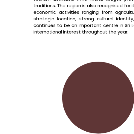
traditions. The region is also recognised for i
economic activities ranging from agricult
strategic location, strong cultural ident
continues to be an important centre in Sri L
international interest throughout the year.