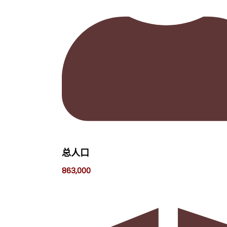
总人口
863,000