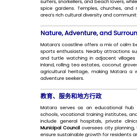
surfers, snorkellers, and beach lovers, whi
spice gardens. Temples, churches, and 
area’s rich cultural diversity and community
Nature, Adventure, and Surrou
Matara’s coastline offers a mix of calm b
sports enthusiasts. Nearby attractions s
and turtle watching in adjacent villages
Inland, rolling tea estates, coconut grove
agricultural heritage, making Matara a 
adventure seekers.
教育、服务和地方行政
Matara serves as an educational hub 
schools, vocational training institutes, a
include general hospitals, private clin
Municipal Council
oversees city planning, t
ensure sustainable growth for residents and