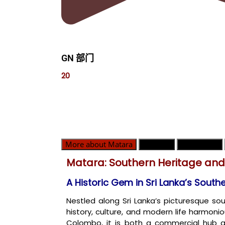
GN 部门
20
More about Matara
GN 部门
紧急联系人
Matara: Southern Heritage an
A Historic Gem in Sri Lanka’s South
Nestled along Sri Lanka’s picturesque so
history, culture, and modern life harmoni
Colombo, it is both a commercial hub 