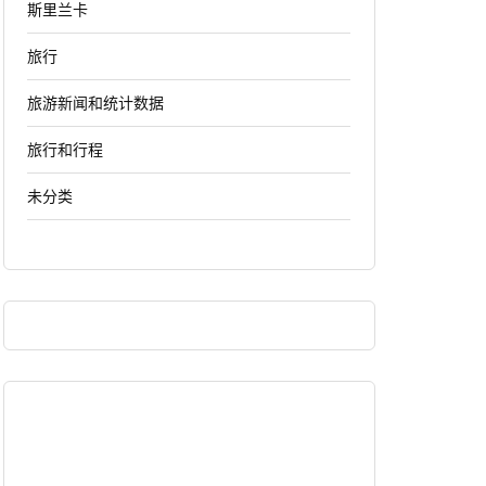
斯里兰卡
旅行
旅游新闻和统计数据
旅行和行程
未分类