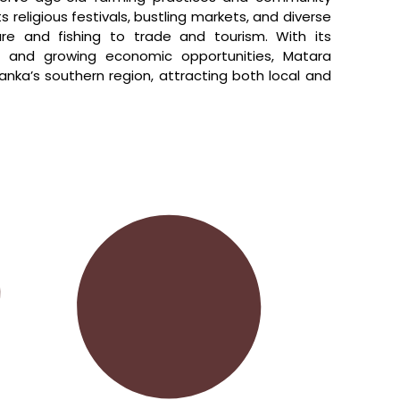
ts religious festivals, bustling markets, and diverse
ure and fishing to trade and tourism. With its
ity, and growing economic opportunities, Matara
anka’s southern region, attracting both local and