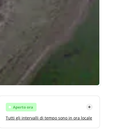
Aperto ora
Tutti gli intervalli di tempo sono in ora locale
Lunedi
Aprire