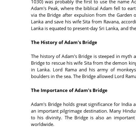
1030) was probably the first to use the name Ad
Adam's Peak, where the biblical Adam fell to eart
via the Bridge after expulsion from the Garden o
Lanka and save his wife Sita from Ravana, accordi
Lanka is equated to present-day Sri Lanka, and the
The History of Adam's Bridge
The history of Adam's Bridge is steeped in myth 
Bridge to rescue his wife Sita from the demon ki
in Lanka. Lord Rama and his army of monkeys 
boulders in the sea. The Bridge allowed Lord Rama 
The Importance of Adam's Bridge
Adam's Bridge holds great significance for India a
an important pilgrimage destination. Many Hindus
to his divinity. The Bridge is also an importan
worldwide.