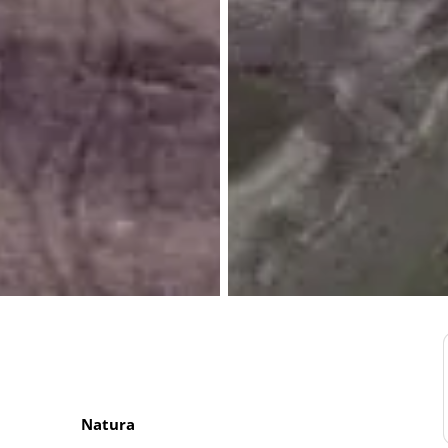
Natura