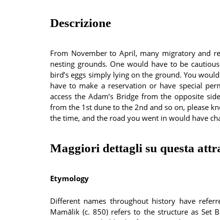
Descrizione
From November to April, many migratory and resi
nesting grounds. One would have to be cautious
bird’s eggs simply lying on the ground. You would 
have to make a reservation or have special per
access the Adam’s Bridge from the opposite side,
from the 1st dune to the 2nd and so on, please 
the time, and the road you went in would have ch
Maggiori dettagli su questa attr
Etymology
Different names throughout history have referr
Mamālik (c. 850) refers to the structure as Set Ba