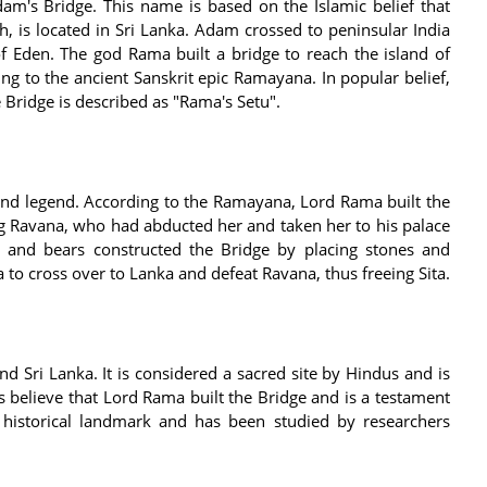
am's Bridge. This name is based on the Islamic belief that
h, is located in Sri Lanka. Adam crossed to peninsular India
f Eden. The god Rama built a bridge to reach the island of
ng to the ancient Sanskrit epic Ramayana. In popular belief,
 Bridge is described as "Rama's Setu".
and legend. According to the Ramayana, Lord Rama built the
ng Ravana, who had abducted her and taken her to his palace
and bears constructed the Bridge by placing stones and
to cross over to Lanka and defeat Ravana, thus freeing Sita.
nd Sri Lanka. It is considered a sacred site by Hindus and is
 believe that Lord Rama built the Bridge and is a testament
t historical landmark and has been studied by researchers