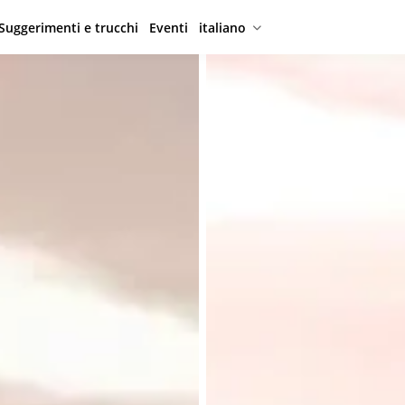
Suggerimenti e trucchi
Eventi
italiano