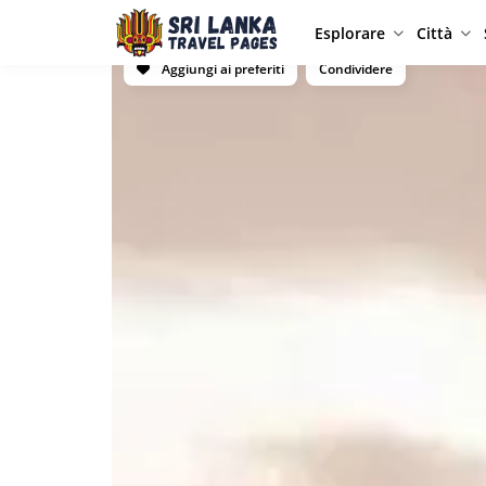
Esplorare
Città
Aggiungi ai preferiti
Condividere