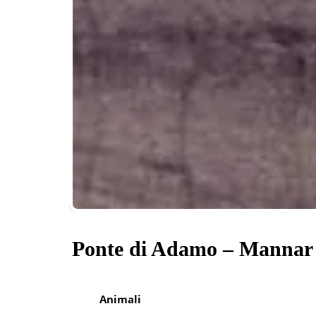
Ponte di Adamo – Mannar
Animali