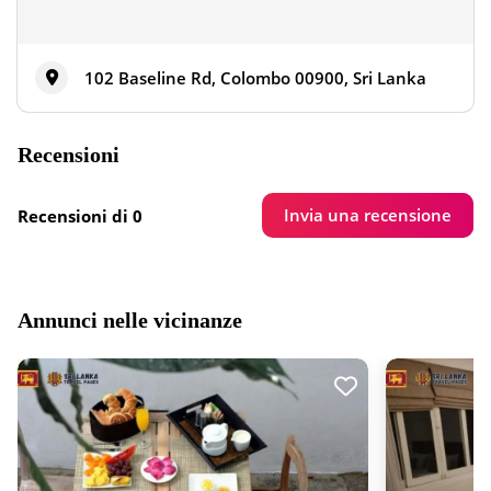
102 Baseline Rd, Colombo 00900, Sri Lanka
Recensioni
Invia una recensione
Recensioni di 0
Annunci nelle vicinanze