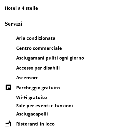
Hotel a 4 stelle
Servizi
Aria condizionata
Centro commerciale
Asciugamani puliti ogni giorno
Accesso per disabili
Ascensore
Parcheggio gratuito
Wi-Fi gratuito
Sale per eventi e funzioni
Asciugacapelli
Ristoranti in loco