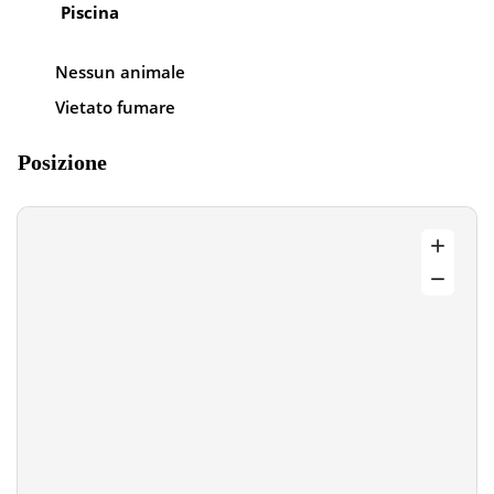
Piscina
Nessun animale
Vietato fumare
Posizione