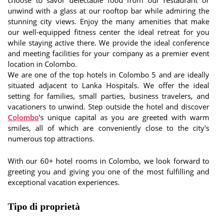
choose to savor delectable food from our restaurant or
unwind with a glass at our rooftop bar while admiring the
stunning city views. Enjoy the many amenities that make
our well-equipped fitness center the ideal retreat for you
while staying active there. We provide the ideal conference
and meeting facilities for your company as a premier event
location in Colombo.
We are one of the top hotels in Colombo 5 and are ideally
situated adjacent to Lanka Hospitals. We offer the ideal
setting for families, small parties, business travelers, and
vacationers to unwind. Step outside the hotel and discover
Colombo
's unique capital as you are greeted with warm
smiles, all of which are conveniently close to the city's
numerous top attractions.
With our 60+ hotel rooms in Colombo, we look forward to
greeting you and giving you one of the most fulfilling and
exceptional vacation experiences.
Tipo di proprietà