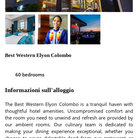
Best Western Elyon Colombo
60 bedrooms
Informazioni sull'alloggio
The Best Western Elyon Colombo is a tranquil haven with
thoughtful hotel amenities. Uncompromised comfort and
the room you need to unwind and refresh are provided by
our ambient rooms. Our culinary team is dedicated to
making your dining experience exceptional, whether you