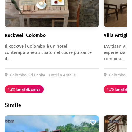
Rockwell Colombo
Villa Artigia
Il Rockwell Colombo è un hotel
L'Artisan Vill
contemporaneo situato nel cuore pulsante
esperienza da 
di…
combina...
Colombo, Sri Lanka
Hotel a 4 stelle
Colombo, Sr
1.38 km di distanza
1.75 km di dis
Simile