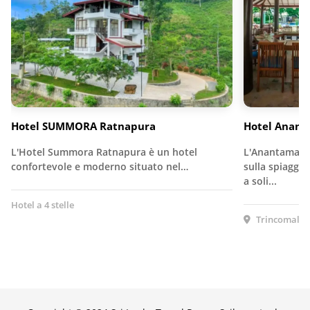
Hotel SUMMORA Ratnapura
Hotel Anan
L'Hotel Summora Ratnapura è un hotel
L'Anantamaa H
confortevole e moderno situato nel…
sulla spiaggia
a soli...
Hotel a 4 stelle
Trincomalee,