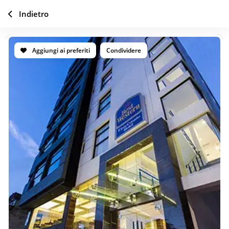
Indietro
Aggiungi ai preferiti
Condividere