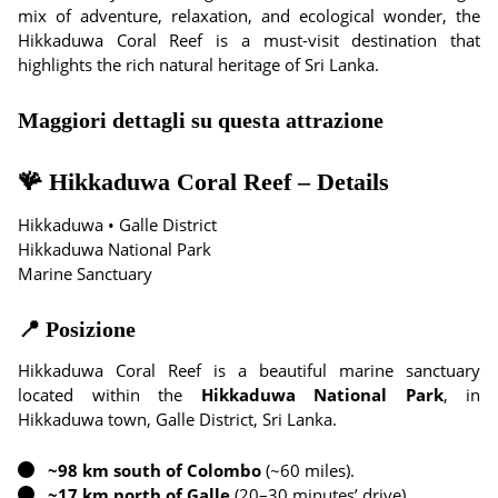
mix of adventure, relaxation, and ecological wonder, the
Hikkaduwa Coral Reef is a must-visit destination that
highlights the rich natural heritage of Sri Lanka.
Maggiori dettagli su questa attrazione
🪸 Hikkaduwa Coral Reef – Details
Hikkaduwa • Galle District
Hikkaduwa National Park
Marine Sanctuary
📍 Posizione
Hikkaduwa Coral Reef is a beautiful marine sanctuary
located within the
Hikkaduwa National Park
, in
Hikkaduwa town, Galle District, Sri Lanka.
~98 km south of Colombo
(~60 miles).
~17 km north of Galle
(20–30 minutes’ drive).