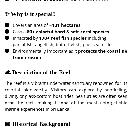
✨ Why is it special?
Covers an area of
~101 hectares
.
Casa a
60+ colorful hard & soft coral species
.
Inhabited by
170+ reef fish species
including
parrotfish, angelfish, butterflyfish, plus sea turtles.
Environmentally important as it
protects the coastline
from erosion
.
🌊 Description of the Reef
The reef is a vibrant underwater sanctuary renowned for its
colorful biodiversity. Visitors can explore by snorkeling,
diving, or glass-bottom boat rides. Sea turtles are often seen
near the reef, making it one of the most unforgettable
marine experiences in Sri Lanka.
📖 Historical Background