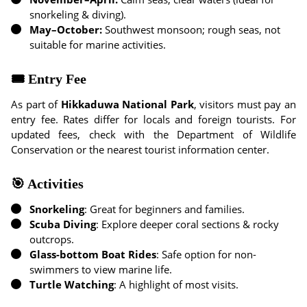
snorkeling & diving).
May–October:
Southwest monsoon; rough seas, not
suitable for marine activities.
🎟 Entry Fee
As part of
Hikkaduwa National Park
, visitors must pay an
entry fee. Rates differ for locals and foreign tourists. For
updated fees, check with the Department of Wildlife
Conservation or the nearest tourist information center.
🎯 Activities
Snorkeling
: Great for beginners and families.
Scuba Diving
: Explore deeper coral sections & rocky
outcrops.
Glass-bottom Boat Rides
: Safe option for non-
swimmers to view marine life.
Turtle Watching
: A highlight of most visits.