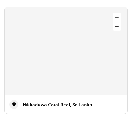
Hikkaduwa Coral Reef, Sri Lanka