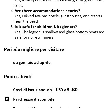
Yes, local operators offer snorkeling, diving, and boat
trips.
Are there accommodations nearby?
Yes, Hikkaduwa has hotels, guesthouses, and resorts
near the beach.
Is it safe for children & beginners?
Yes. The lagoon is shallow and glass-bottom boats are
safe for non-swimmers.
Periodo migliore per visitare
da gennaio ad aprile
Punti salienti
Costi di iscrizione: da 1 USD a 5 USD
Parcheggio disponibile