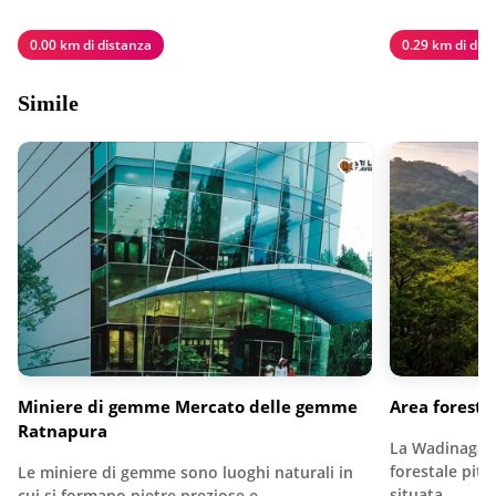
0.00 km di distanza
0.29 km di dis
Simile
Miniere di gemme Mercato delle gemme
Area forest
Ratnapura
La Wadinagala
forestale pit
Le miniere di gemme sono luoghi naturali in
situata…
cui si formano pietre preziose e