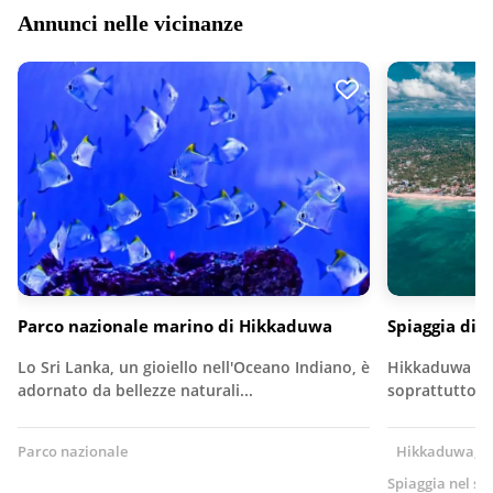
Annunci nelle vicinanze
Parco nazionale marino di Hikkaduwa
Spiaggia di
Lo Sri Lanka, un gioiello nell'Oceano Indiano, è
Hikkaduwa è u
adornato da bellezze naturali...
soprattutto pe
Parco nazionale
Hikkaduwa, Sr
Spiaggia nel su