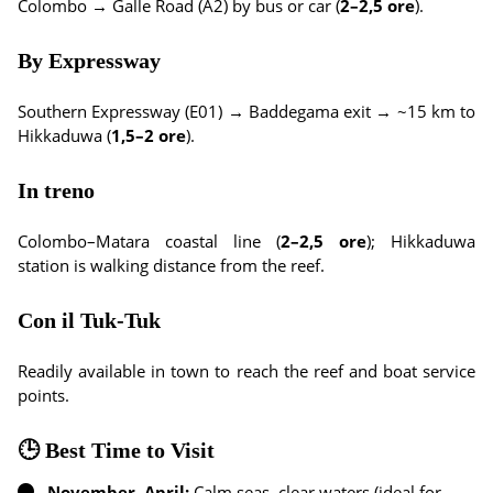
Colombo → Galle Road (A2) by bus or car (
2–2,5 ore
).
By Expressway
Southern Expressway (E01) → Baddegama exit → ~15 km to
Hikkaduwa (
1,5–2 ore
).
In treno
Colombo–Matara coastal line (
2–2,5 ore
); Hikkaduwa
station is walking distance from the reef.
Con il Tuk-Tuk
Readily available in town to reach the reef and boat service
points.
🕒 Best Time to Visit
November–April:
Calm seas, clear waters (ideal for