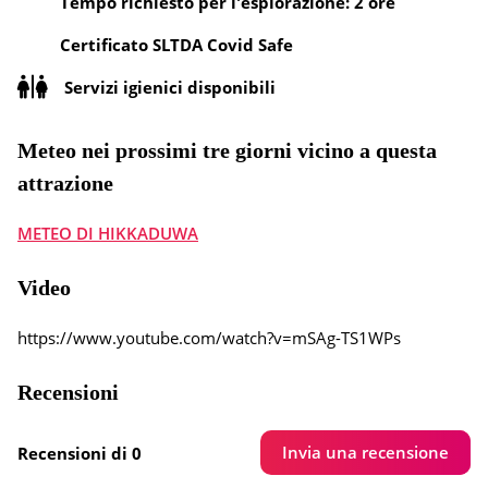
Tempo richiesto per l'esplorazione: 2 ore
Certificato SLTDA Covid Safe
Servizi igienici disponibili
Meteo nei prossimi tre giorni vicino a questa
attrazione
METEO DI HIKKADUWA
Video
https://www.youtube.com/watch?v=mSAg-TS1WPs
Recensioni
Invia una recensione
Recensioni di 0