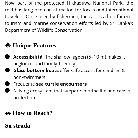
Now part of the protected Hikkaduwa National Park, the
reef has long been an attraction for locals and international
travelers. Once used by fishermen, today it is a hub for eco-
tourism and marine conservation efforts led by Sri Lanka’s
Department of Wildlife Conservation.
🌟 Unique Features
Accessibilità
: The shallow lagoon (5–10 m) makes it
beginner- and family-friendly.
Glass-bottom boats
offer safe access for children &
non-swimmers.
Frequente
sea turtle encounters
.
A living ecosystem that supports marine life and coastal
protection.
🚗 How to Reach?
Su strada