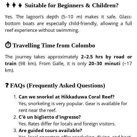
👨‍👩‍👧 Suitable for Beginners & Children?
Yes. The lagoon’s depth (5–10 m) makes it safe. Glass-
bottom boats are especially child-friendly, allowing a full
reef experience without swimming.
⏱ Travelling Time from Colombo
The journey takes approximately
2–2.5 hrs by road or
train
(98 km). From Galle, it is only
20–30 minuti
(~17
km).
❓ FAQs (Frequently Asked Questions)
Can we snorkel at Hikkaduwa Coral Reef?
Yes, snorkeling is very popular. Gear is available for
rent near the reef.
C'è un biglietto d'ingresso?
Yes. Rates differ for locals and foreign visitors.
Are guided tours available?