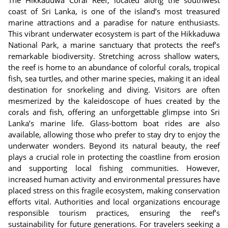
The Hikkaduwa Coral Reef, located along the southwest
coast of Sri Lanka, is one of the island’s most treasured
marine attractions and a paradise for nature enthusiasts.
This vibrant underwater ecosystem is part of the Hikkaduwa
National Park, a marine sanctuary that protects the reef’s
remarkable biodiversity. Stretching across shallow waters,
the reef is home to an abundance of colorful corals, tropical
fish, sea turtles, and other marine species, making it an ideal
destination for snorkeling and diving. Visitors are often
mesmerized by the kaleidoscope of hues created by the
corals and fish, offering an unforgettable glimpse into Sri
Lanka’s marine life. Glass-bottom boat rides are also
available, allowing those who prefer to stay dry to enjoy the
underwater wonders. Beyond its natural beauty, the reef
plays a crucial role in protecting the coastline from erosion
and supporting local fishing communities. However,
increased human activity and environmental pressures have
placed stress on this fragile ecosystem, making conservation
efforts vital. Authorities and local organizations encourage
responsible tourism practices, ensuring the reef’s
sustainability for future generations. For travelers seeking a