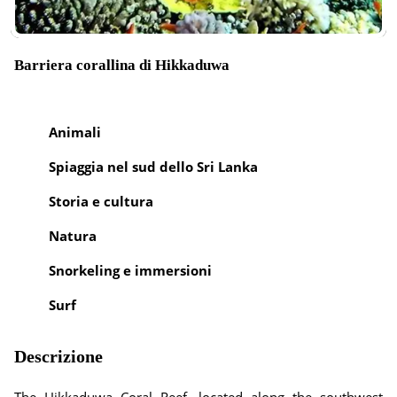
Barriera corallina di Hikkaduwa
Animali
Spiaggia nel sud dello Sri Lanka
Storia e cultura
Natura
Snorkeling e immersioni
Surf
Descrizione