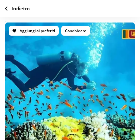
Indietro
Aggiungi ai preferiti
Condividere