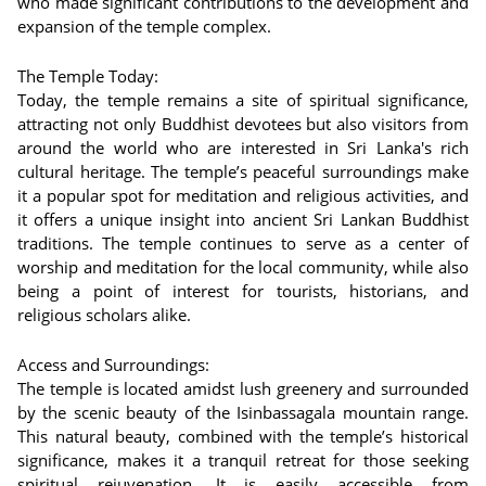
who made significant contributions to the development and
expansion of the temple complex.
The Temple Today:
Today, the temple remains a site of spiritual significance,
attracting not only Buddhist devotees but also visitors from
around the world who are interested in Sri Lanka's rich
cultural heritage. The temple’s peaceful surroundings make
it a popular spot for meditation and religious activities, and
it offers a unique insight into ancient Sri Lankan Buddhist
traditions. The temple continues to serve as a center of
worship and meditation for the local community, while also
being a point of interest for tourists, historians, and
religious scholars alike.
Access and Surroundings:
The temple is located amidst lush greenery and surrounded
by the scenic beauty of the Isinbassagala mountain range.
This natural beauty, combined with the temple’s historical
significance, makes it a tranquil retreat for those seeking
spiritual rejuvenation. It is easily accessible from