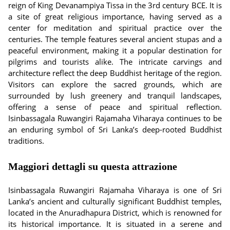
reign of King Devanampiya Tissa in the 3rd century BCE. It is
a site of great religious importance, having served as a
center for meditation and spiritual practice over the
centuries. The temple features several ancient stupas and a
peaceful environment, making it a popular destination for
pilgrims and tourists alike. The intricate carvings and
architecture reflect the deep Buddhist heritage of the region.
Visitors can explore the sacred grounds, which are
surrounded by lush greenery and tranquil landscapes,
offering a sense of peace and spiritual reflection.
Isinbassagala Ruwangiri Rajamaha Viharaya continues to be
an enduring symbol of Sri Lanka’s deep-rooted Buddhist
traditions.
Maggiori dettagli su questa attrazione
Isinbassagala Ruwangiri Rajamaha Viharaya is one of Sri
Lanka’s ancient and culturally significant Buddhist temples,
located in the Anuradhapura District, which is renowned for
its historical importance. It is situated in a serene and