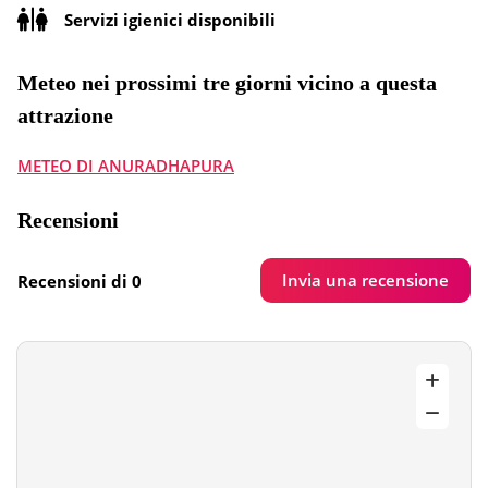
Servizi igienici disponibili
Meteo nei prossimi tre giorni vicino a questa
attrazione
METEO DI ANURADHAPURA
Recensioni
Invia una recensione
Recensioni di 0