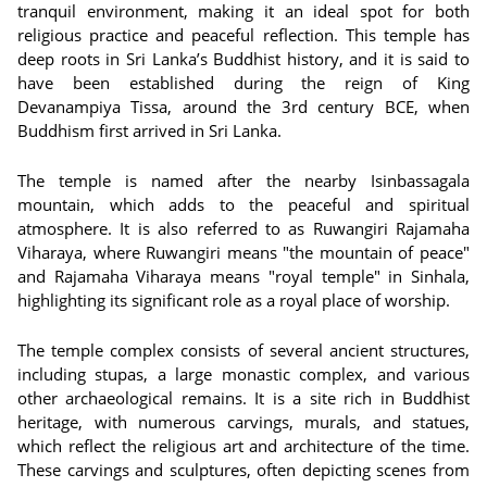
tranquil environment, making it an ideal spot for both
religious practice and peaceful reflection. This temple has
deep roots in Sri Lanka’s Buddhist history, and it is said to
have been established during the reign of King
Devanampiya Tissa, around the 3rd century BCE, when
Buddhism first arrived in Sri Lanka.
The temple is named after the nearby Isinbassagala
mountain, which adds to the peaceful and spiritual
atmosphere. It is also referred to as Ruwangiri Rajamaha
Viharaya, where Ruwangiri means "the mountain of peace"
and Rajamaha Viharaya means "royal temple" in Sinhala,
highlighting its significant role as a royal place of worship.
The temple complex consists of several ancient structures,
including stupas, a large monastic complex, and various
other archaeological remains. It is a site rich in Buddhist
heritage, with numerous carvings, murals, and statues,
which reflect the religious art and architecture of the time.
These carvings and sculptures, often depicting scenes from