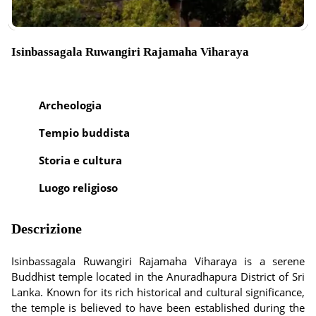
Isinbassagala Ruwangiri Rajamaha Viharaya
Archeologia
Tempio buddista
Storia e cultura
Luogo religioso
Descrizione
Isinbassagala Ruwangiri Rajamaha Viharaya is a serene
Buddhist temple located in the Anuradhapura District of Sri
Lanka. Known for its rich historical and cultural significance,
the temple is believed to have been established during the