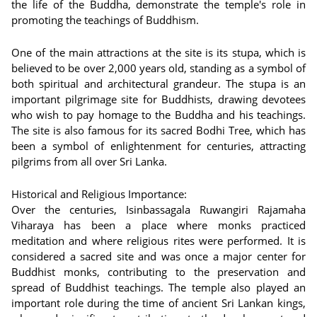
the life of the Buddha, demonstrate the temple's role in
promoting the teachings of Buddhism.
One of the main attractions at the site is its stupa, which is
believed to be over 2,000 years old, standing as a symbol of
both spiritual and architectural grandeur. The stupa is an
important pilgrimage site for Buddhists, drawing devotees
who wish to pay homage to the Buddha and his teachings.
The site is also famous for its sacred Bodhi Tree, which has
been a symbol of enlightenment for centuries, attracting
pilgrims from all over Sri Lanka.
Historical and Religious Importance:
Over the centuries, Isinbassagala Ruwangiri Rajamaha
Viharaya has been a place where monks practiced
meditation and where religious rites were performed. It is
considered a sacred site and was once a major center for
Buddhist monks, contributing to the preservation and
spread of Buddhist teachings. The temple also played an
important role during the time of ancient Sri Lankan kings,