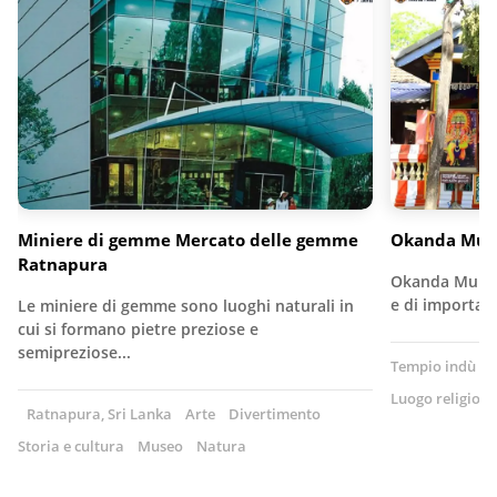
Miniere di gemme Mercato delle gemme
Okanda Mur
Ratnapura
Okanda Murug
e di importan
Le miniere di gemme sono luoghi naturali in
cui si formano pietre preziose e
semipreziose...
Tempio indù
S
Luogo religioso
Ratnapura, Sri Lanka
Arte
Divertimento
Storia e cultura
Museo
Natura