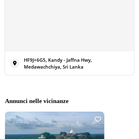
HF9J+6G5, Kandy - Jaffna Hwy,
Medawachchiya, Sri Lanka
Annunci nelle vicinanze