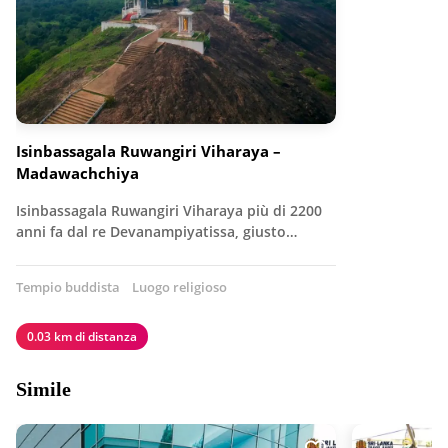
Isinbassagala Ruwangiri Viharaya –
Madawachchiya
Isinbassagala Ruwangiri Viharaya più di 2200
anni fa dal re Devanampiyatissa, giusto…
Tempio buddista
Luogo religioso
0.03 km di distanza
Simile