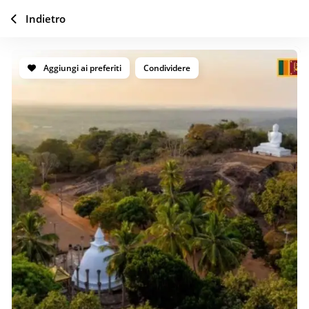
Indietro
Aggiungi ai preferiti
Condividere