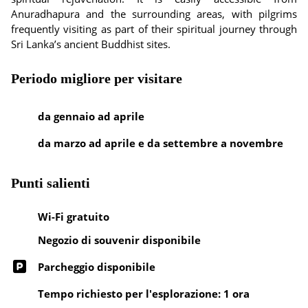
Anuradhapura and the surrounding areas, with pilgrims
frequently visiting as part of their spiritual journey through
Sri Lanka’s ancient Buddhist sites.
Periodo migliore per visitare
da gennaio ad aprile
da marzo ad aprile e da settembre a novembre
Punti salienti
Wi-Fi gratuito
Negozio di souvenir disponibile
Parcheggio disponibile
Tempo richiesto per l'esplorazione: 1 ora