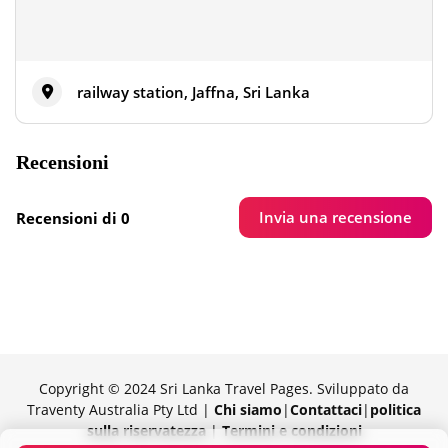
railway station, Jaffna, Sri Lanka
Recensioni
Invia una recensione
Recensioni di 0
Copyright © 2024 Sri Lanka Travel Pages. Sviluppato da
Traventy Australia Pty Ltd |
Chi siamo
|
Contattaci
|
politica
sulla riservatezza
|
Termini e condizioni