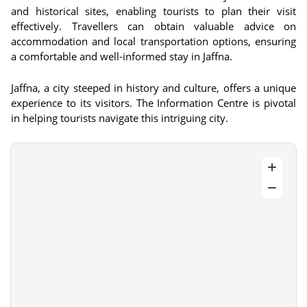
and historical sites, enabling tourists to plan their visit
effectively. Travellers can obtain valuable advice on
accommodation and local transportation options, ensuring
a comfortable and well-informed stay in Jaffna.
Jaffna, a city steeped in history and culture, offers a unique
experience to its visitors. The Information Centre is pivotal
in helping tourists navigate this intriguing city.