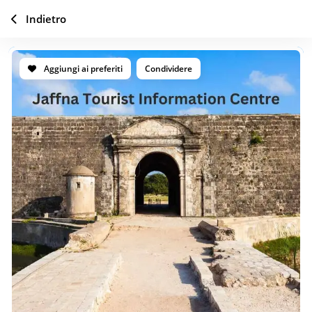
Indietro
Aggiungi ai preferiti
Condividere