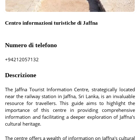
Centro informazioni turistiche di Jaffna
Numero di telefono
+94212057132
Descrizione
The Jaffna Tourist Information Centre, strategically located
near the railway station in Jaffna, Sri Lanka, is an invaluable
resource for travellers. This guide aims to highlight the
importance of this centre in providing comprehensive
information and facilitating a deeper exploration of Jaffna's
cultural heritage.
The centre offers a wealth of information on Jaffna's cultural