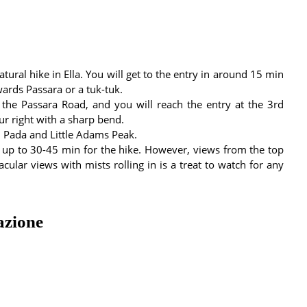
ral hike in Ella. You will get to the entry in around 15 min
ards Passara or a tuk-tuk.
 the Passara Road, and you will reach the entry at the 3rd
ur right with a sharp bend.
i Pada and Little Adams Peak.
es up to 30-45 min for the hike. However, views from the top
cular views with mists rolling in is a treat to watch for any
azione