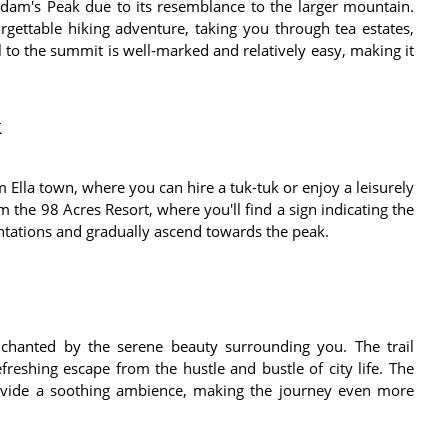
dam's Peak due to its resemblance to the larger mountain.
orgettable hiking adventure, taking you through tea estates,
il to the summit is well-marked and relatively easy, making it
k
Ella town, where you can hire a tuk-tuk or enjoy a leisurely
om the 98 Acres Resort, where you'll find a sign indicating the
antations and gradually ascend towards the peak.
hanted by the serene beauty surrounding you. The trail
reshing escape from the hustle and bustle of city life. The
rovide a soothing ambience, making the journey even more