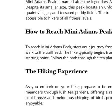
Mini Adams Peak is named after the legendary A
Despite its smaller size, this peak boasts an unf
quaint villages, and terraced paddy fields. The tra
accessible to hikers of all fitness levels.
How to Reach Mini Adams Pea
To reach Mini Adams Peak, start your journey from 
walk to the trailhead. The hike typically begins fr
starting point. Follow the path through the tea pl
The Hiking Experience
As you embark on your hike, prepare to be enc
meanders through lush tea gardens, offering a ref
cool breeze and melodious chirping of birds p
enjoyable.