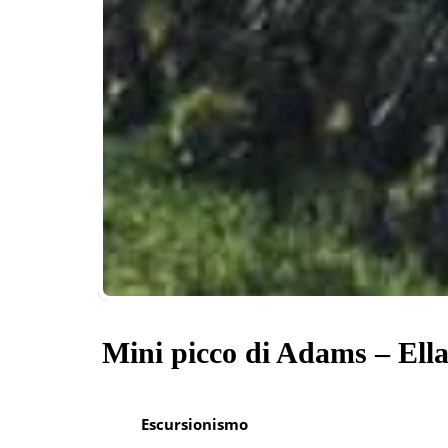
Mini picco di Adams – Ell
Escursionismo