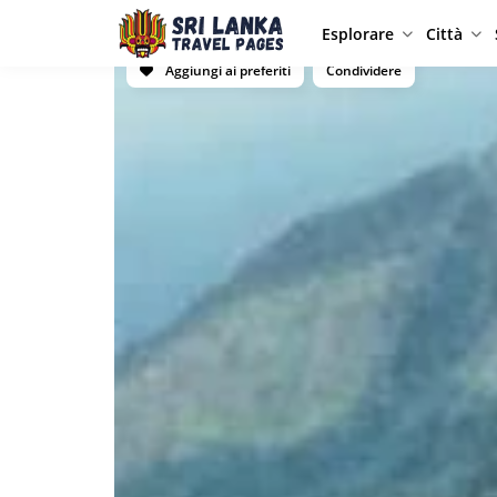
Esplorare
Città
Aggiungi ai preferiti
Condividere