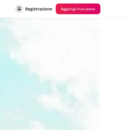
Registrazione
Aggiungi il tuo posto