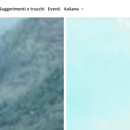
Suggerimenti e trucchi
Eventi
italiano