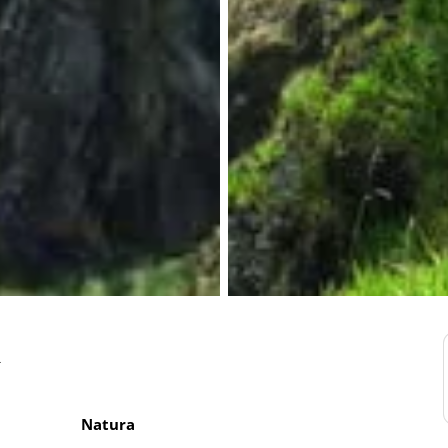
a
Natura