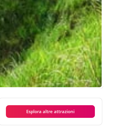
Esplora altre attrazioni