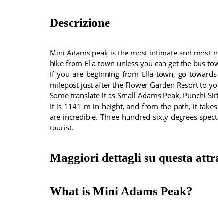
Descrizione
Mini Adams peak is the most intimate and most natu
hike from Ella town unless you can get the bus tow
If you are beginning from Ella town, go towards
milepost just after the Flower Garden Resort to yo
Some translate it as Small Adams Peak, Punchi Sir
It is 1141 m in height, and from the path, it tak
are incredible. Three hundred sixty degrees specta
tourist.
Maggiori dettagli su questa attr
What is Mini Adams Peak?