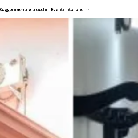
Suggerimenti e trucchi
Eventi
italiano