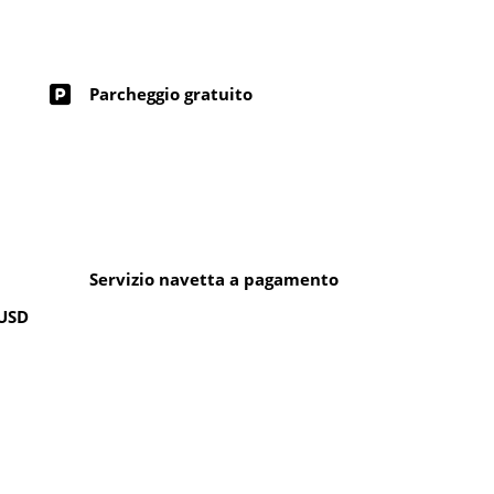
Parcheggio gratuito
Servizio navetta a pagamento
 USD