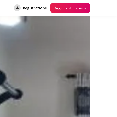
Registrazione
Aggiungi il tuo posto