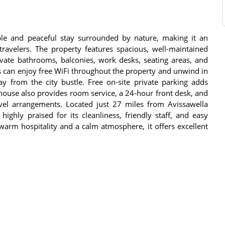
e and peaceful stay surrounded by nature, making it an
 travelers. The property features spacious, well-maintained
ivate bathrooms, balconies, work desks, seating areas, and
ts can enjoy free WiFi throughout the property and unwind in
y from the city bustle. Free on-site private parking adds
 house also provides room service, a 24-hour front desk, and
ravel arrangements. Located just 27 miles from Avissawella
ghly praised for its cleanliness, friendly staff, and easy
 warm hospitality and a calm atmosphere, it offers excellent