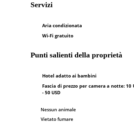
Servizi
Aria condizionata
Wi-Fi gratuito
Punti salienti della proprietà
Hotel adatto ai bambini
Fascia di prezzo per camera a notte: 10
- 50 USD
Nessun animale
Vietato fumare