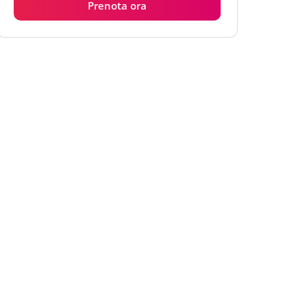
Prenota ora