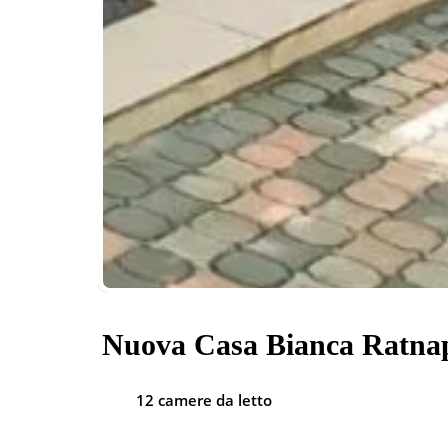
Nuova Casa Bianca Ratna
12 camere da letto