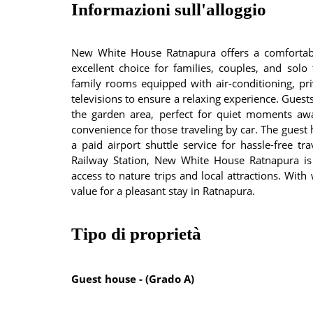
Informazioni sull'alloggio
New White House Ratnapura offers a comfortabl
excellent choice for families, couples, and solo
family rooms equipped with air-conditioning, pr
televisions to ensure a relaxing experience. Gues
the garden area, perfect for quiet moments awa
convenience for those traveling by car. The guest
a paid airport shuttle service for hassle-free t
Railway Station, New White House Ratnapura is hi
access to nature trips and local attractions. With
value for a pleasant stay in Ratnapura.
Tipo di proprietà
Guest house - (Grado A)