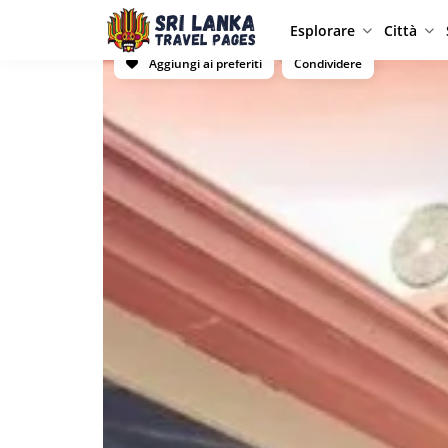
Esplorare
Città
Aggiungi ai preferiti
Condividere