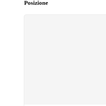
Posizione