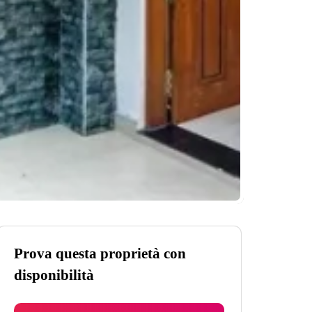
Prova questa proprietà con
disponibilità