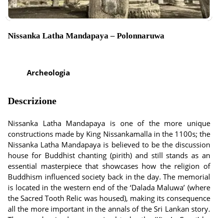
Nissanka Latha Mandapaya – Polonnaruwa
Archeologia
Descrizione
Nissanka Latha Mandapaya is one of the more unique
constructions made by King Nissankamalla in the 1100s; the
Nissanka Latha Mandapaya is believed to be the discussion
house for Buddhist chanting (pirith) and still stands as an
essential masterpiece that showcases how the religion of
Buddhism influenced society back in the day. The memorial
is located in the western end of the ‘Dalada Maluwa’ (where
the Sacred Tooth Relic was housed), making its consequence
all the more important in the annals of the Sri Lankan story.