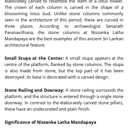
elaborately carved to resemble the stem of a lotus flower.
The crown of each column is carved in the shape of a
blossoming lotus bud. Unlike stone columns commonly
seen in the architecture of this period, these are curved in
three places. According to archaeologist Senarath
Paranavithana, the stone columns at Nissanka Latha
Mandapaya are the best examples of this ancient Sri Lankan
architectural feature.
Small Stupa at the Center:
A small stupa appears at the
centre of the platform, flanked by stone columns. The stupa
is also made from stone, but the top part of it has been
destroyed. Its base is decorated with a carved design.
Stone Railing and Doorway:
A stone railing surrounds the
platform, and the structure is entered through a single stone
doorway. In contrast to the elaborately carved stone pillars,
these have an undecorated and plain finish.
Significance of Nissanka Latha Mandapaya