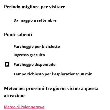
Periodo migliore per visitare
Da maggio a settembre
Punti salienti
Parcheggio per biciclette
Ingresso gratuito
Parcheggio disponibile
Tempo richiesto per l'esplorazione: 30 min
Meteo nei prossimi tre giorni vicino a questa
attrazione
Meteo di Polonnaruwa