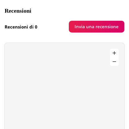
Recensioni
Invia una recensione
Recensioni di 0