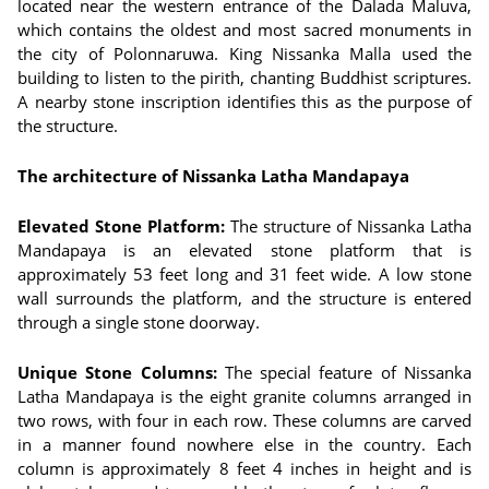
located near the western entrance of the Dalada Maluva,
which contains the oldest and most sacred monuments in
the city of Polonnaruwa. King Nissanka Malla used the
building to listen to the pirith, chanting Buddhist scriptures.
A nearby stone inscription identifies this as the purpose of
the structure.
The architecture of Nissanka Latha Mandapaya
Elevated Stone Platform:
The structure of Nissanka Latha
Mandapaya is an elevated stone platform that is
approximately 53 feet long and 31 feet wide. A low stone
wall surrounds the platform, and the structure is entered
through a single stone doorway.
Unique Stone Columns:
The special feature of Nissanka
Latha Mandapaya is the eight granite columns arranged in
two rows, with four in each row. These columns are carved
in a manner found nowhere else in the country. Each
column is approximately 8 feet 4 inches in height and is