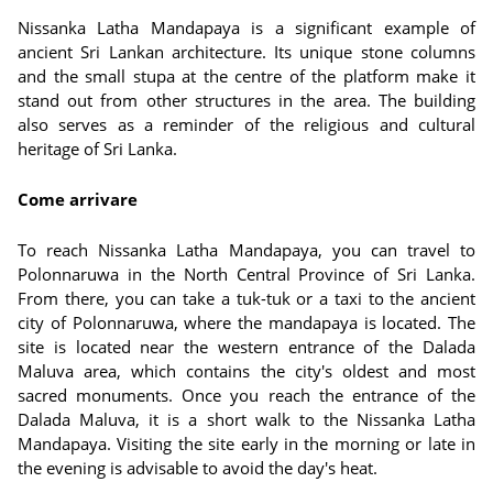
Nissanka Latha Mandapaya is a significant example of
ancient Sri Lankan architecture. Its unique stone columns
and the small stupa at the centre of the platform make it
stand out from other structures in the area. The building
also serves as a reminder of the religious and cultural
heritage of Sri Lanka.
Come arrivare
To reach Nissanka Latha Mandapaya, you can travel to
Polonnaruwa in the North Central Province of Sri Lanka.
From there, you can take a tuk-tuk or a taxi to the ancient
city of Polonnaruwa, where the mandapaya is located. The
site is located near the western entrance of the Dalada
Maluva area, which contains the city's oldest and most
sacred monuments. Once you reach the entrance of the
Dalada Maluva, it is a short walk to the Nissanka Latha
Mandapaya. Visiting the site early in the morning or late in
the evening is advisable to avoid the day's heat.