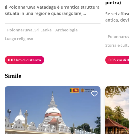
pietra)
Il Polonnaruwa Vatadage è un'antica struttura
situata in una regione quadrangolare,…
Se sei affasci
antica, devi a
Polonnaruwa, Sri Lanka
Archeologia
Polonnaruwa, 
Luogo religioso
Storia e cultura
0.03 km di distanza
0.05 km di dis
Simile