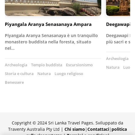
Piyangala Aranya Senasanaya Ampara
Deegawapi R
Piyangala Aranya Senasanaya è un tranquillo
Deegawapi Raj
monastero buddista nella foresta, situato
più sacri e st
nel…
Archeologia
T
Archeologia
Tempio buddista
Escursionismo
Natura
Luogo 
Storia e cultura
Natura
Luogo religioso
Benessere
Copyright © 2024 Sri Lanka Travel Pages. Sviluppato da
Traventy Australia Pty Ltd |
Chi siamo
|
Contattaci
|
politica