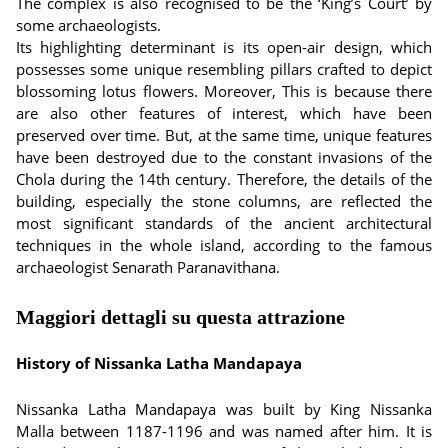
The complex is also recognised to be the ‘King’s Court’ by
some archaeologists.
Its highlighting determinant is its open-air design, which
possesses some unique resembling pillars crafted to depict
blossoming lotus flowers. Moreover, This is because there
are also other features of interest, which have been
preserved over time. But, at the same time, unique features
have been destroyed due to the constant invasions of the
Chola during the 14th century. Therefore, the details of the
building, especially the stone columns, are reflected the
most significant standards of the ancient architectural
techniques in the whole island, according to the famous
archaeologist Senarath Paranavithana.
Maggiori dettagli su questa attrazione
History of Nissanka Latha Mandapaya
Nissanka Latha Mandapaya was built by King Nissanka
Malla between 1187-1196 and was named after him. It is