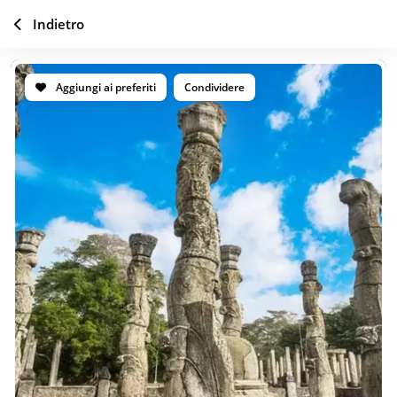
Indietro
Aggiungi ai preferiti
Condividere