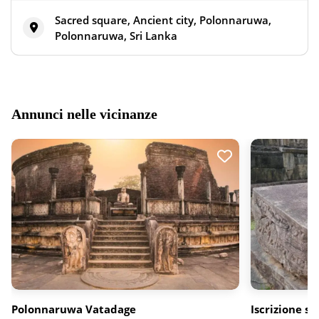
Sacred square, Ancient city, Polonnaruwa,
Polonnaruwa, Sri Lanka
Annunci nelle vicinanze
Polonnaruwa Vatadage
Iscrizione su