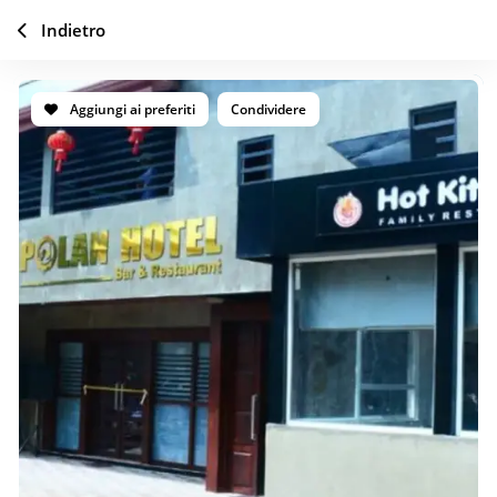
Indietro
Aggiungi ai preferiti
Condividere