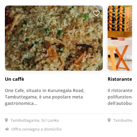
Un caffè
Ristorante C
One Cafe, situato in Kurunegala Road,
Il ristorante C
Tambuttegama, è una popolare meta
polifunzionale
gastronomica...
dell'autobus…
Tambuttegama, Sri Lanka
Tambuttegam
Offre consegna a domicilio