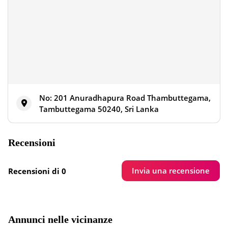
No: 201 Anuradhapura Road Thambuttegama,
Tambuttegama 50240, Sri Lanka
Recensioni
Invia una recensione
Recensioni di 0
Annunci nelle vicinanze