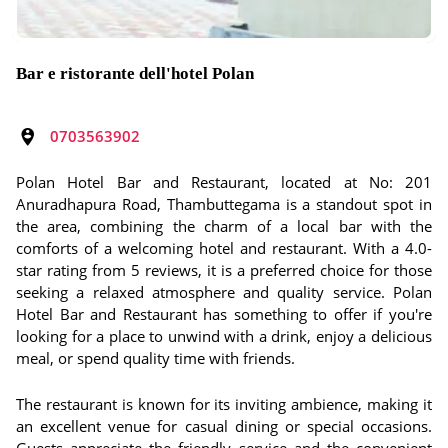
Bar e ristorante dell'hotel Polan
0703563902
Polan Hotel Bar and Restaurant, located at No: 201
Anuradhapura Road, Thambuttegama is a standout spot in
the area, combining the charm of a local bar with the
comforts of a welcoming hotel and restaurant. With a 4.0-
star rating from 5 reviews, it is a preferred choice for those
seeking a relaxed atmosphere and quality service. Polan
Hotel Bar and Restaurant has something to offer if you're
looking for a place to unwind with a drink, enjoy a delicious
meal, or spend quality time with friends.
The restaurant is known for its inviting ambience, making it
an excellent venue for casual dining or special occasions.