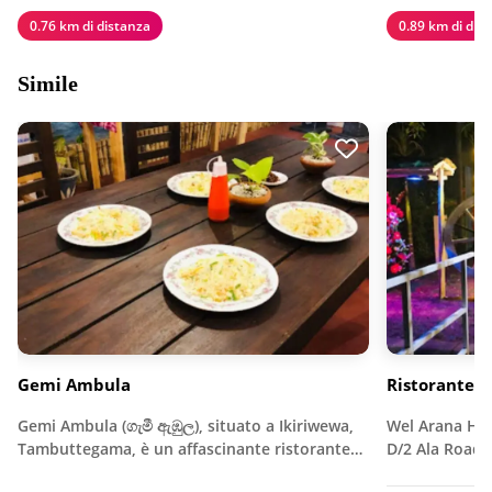
0.76 km di distanza
0.89 km di dis
Simile
Gemi Ambula
Ristorante d
Gemi Ambula (ගැමී ඇඹුල), situato a Ikiriwewa,
Wel Arana Hote
Tambuttegama, è un affascinante ristorante…
D/2 Ala Road,