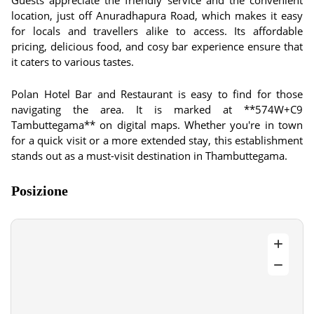
Guests appreciate the friendly service and the convenient
location, just off Anuradhapura Road, which makes it easy
for locals and travellers alike to access. Its affordable
pricing, delicious food, and cosy bar experience ensure that
it caters to various tastes.
Polan Hotel Bar and Restaurant is easy to find for those
navigating the area. It is marked at **574W+C9
Tambuttegama** on digital maps. Whether you're in town
for a quick visit or a more extended stay, this establishment
stands out as a must-visit destination in Thambuttegama.
Posizione