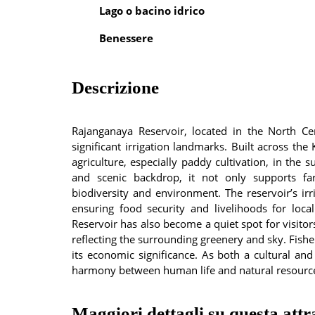
Lago o bacino idrico
Benessere
Descrizione
Rajanganaya Reservoir, located in the North Ce
significant irrigation landmarks. Built across the 
agriculture, especially paddy cultivation, in the
and scenic backdrop, it not only supports fa
biodiversity and environment. The reservoir’s ir
ensuring food security and livelihoods for loca
Reservoir has also become a quiet spot for visitor
reflecting the surrounding greenery and sky. Fishe
its economic significance. As both a cultural a
harmony between human life and natural resources
Maggiori dettagli su questa attr