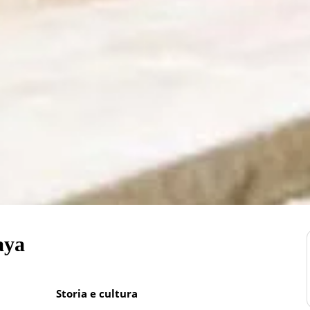
aya
Storia e cultura