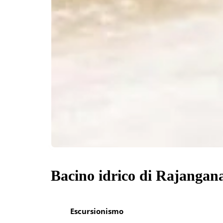
Bacino idrico di Rajangan
Escursionismo