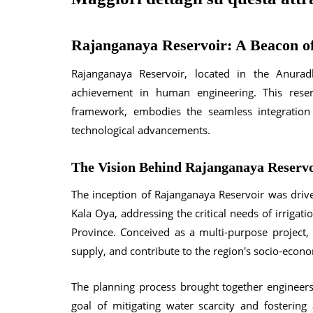
Rajanganaya Reservoir: A Beacon of
Rajanganaya Reservoir, located in the Anura
achievement in human engineering. This reserv
framework, embodies the seamless integration
technological advancements.
The Vision Behind Rajanganaya Reserv
The inception of Rajanganaya Reservoir was driv
Kala Oya, addressing the critical needs of irrigat
Province. Conceived as a multi-purpose project,
supply, and contribute to the region's socio-econ
The planning process brought together engineers
goal of mitigating water scarcity and fostering