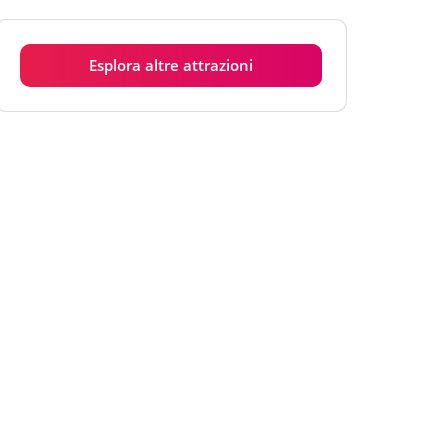
Martedì
6:00 - 18:00
Mercoledì
6:00 - 18:00
Esplora altre attrazioni
Giovedì
6:00 - 18:00
Venerdì
6:00 - 18:00
Sabato
6:00 - 18:00
Domenica
6:00 - 18:00