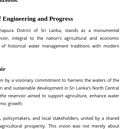
 Engineering and Progress
dhapura District of Sri Lanka, stands as a monumental
oir, integral to the nation's agricultural and economic
 of historical water management traditions with modern
oir
en by a visionary commitment to harness the waters of the
ion and sustainable development in Sri Lanka's North Central
 the reservoir aimed to support agriculture, enhance water
omic growth.
, policymakers, and local stakeholders, united by a shared
 agricultural prosperity. This vision was not merely about