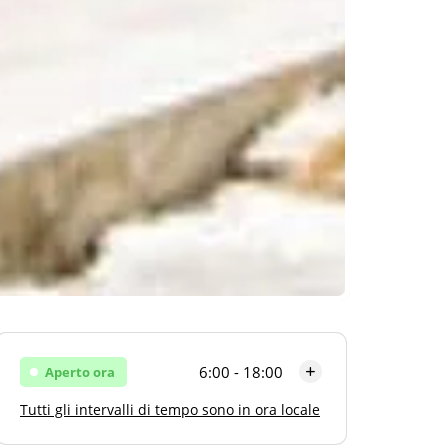
6:00 - 18:00
Aperto ora
Tutti gli intervalli di tempo sono in ora locale
Lunedi
6:00 - 18:00