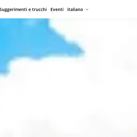
Suggerimenti e trucchi
Eventi
italiano