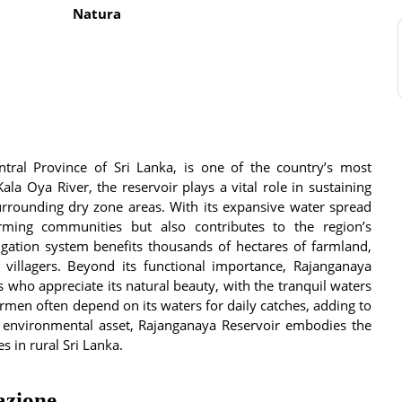
Natura
ntral Province of Sri Lanka, is one of the country’s most
Kala Oya River, the reservoir plays a vital role in sustaining
 surrounding dry zone areas. With its expansive water spread
rming communities but also contributes to the region’s
rigation system benefits thousands of hectares of farmland,
l villagers. Beyond its functional importance, Rajanganaya
s who appreciate its natural beauty, with the tranquil waters
rmen often depend on its waters for daily catches, adding to
nd environmental asset, Rajanganaya Reservoir embodies the
 in rural Sri Lanka.
azione