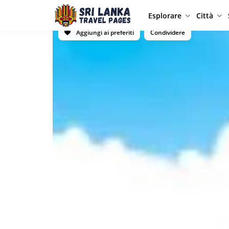
Esplorare
Città
Aggiungi ai preferiti
Condividere