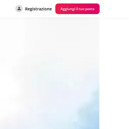
Registrazione
Aggiungi il tuo posto