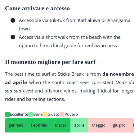
Come arrivare e accesso
Accessible via tuk-tuk from Kathaluwa or Ahangama
town.
Access via a short walk from the beach with the
option to hire a local guide for reef awareness.
Il momento migliore per fare surf
The best time to surf at Sticks Break is from
da novembre
ad aprile
when the south coast sees consistent
Onde da
sud-sud-ovest
and offshore winds, making it ideal for longer
rides and barreling sections.
Eccellente
Bene
Giusto
Povero
gennaio
Febbraio
Marzo
aprile
Maggio
giugno
lug