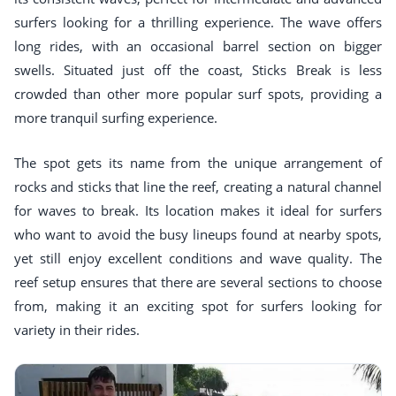
surfers looking for a thrilling experience. The wave offers
long rides, with an occasional barrel section on bigger
swells. Situated just off the coast, Sticks Break is less
crowded than other more popular surf spots, providing a
more tranquil surfing experience.
The spot gets its name from the unique arrangement of
rocks and sticks that line the reef, creating a natural channel
for waves to break. Its location makes it ideal for surfers
who want to avoid the busy lineups found at nearby spots,
yet still enjoy excellent conditions and wave quality. The
reef setup ensures that there are several sections to choose
from, making it an exciting spot for surfers looking for
variety in their rides.