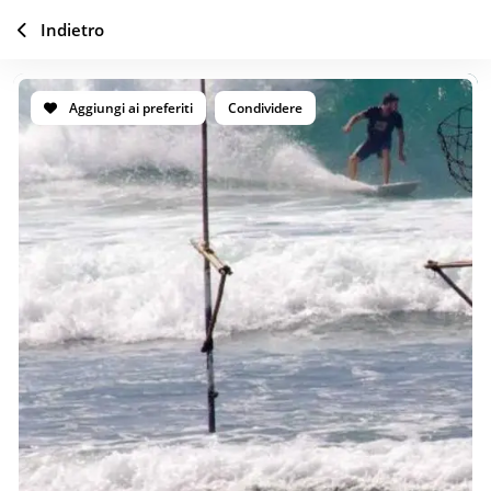
Indietro
Aggiungi ai preferiti
Condividere