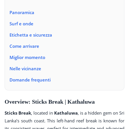
Panoramica
Surf e onde
Etichetta e sicurezza
Come arrivare
Miglior momento
Nelle vicinanze
Domande frequenti
Overview: Sticks Break | Kathaluwa
Sticks Break
, located in
Kathaluwa
, is a hidden gem on Sri
Lanka’s south coast. This left-hand reef break is known for
its consistent waves, perfect for intermediate and advanced