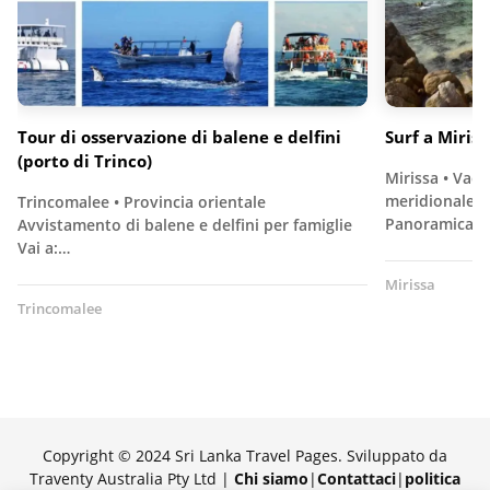
Tour di osservazione di balene e delfini
Surf a Miriss
(porto di Trinco)
Mirissa • Vaca
meridionale pe
Trincomalee • Provincia orientale
Panoramica…
Avvistamento di balene e delfini per famiglie
Vai a:…
Mirissa
Trincomalee
Copyright © 2024 Sri Lanka Travel Pages. Sviluppato da
Traventy Australia Pty Ltd |
Chi siamo
|
Contattaci
|
politica