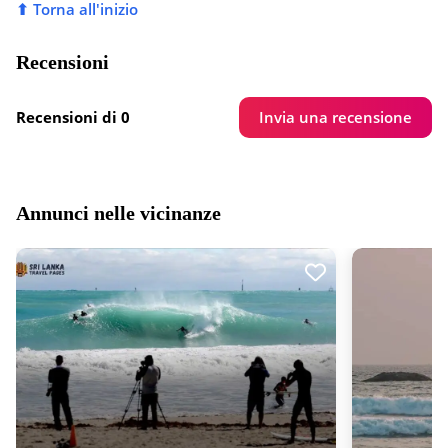
⬆ Torna all'inizio
Recensioni
Invia una recensione
Recensioni di 0
Annunci nelle vicinanze