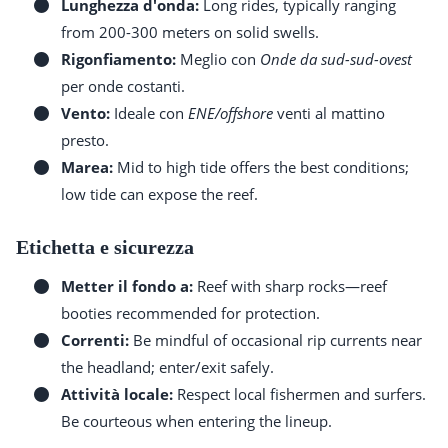
Lunghezza d'onda:
Long rides, typically ranging
from 200-300 meters on solid swells.
Rigonfiamento:
Meglio con
Onde da sud-sud-ovest
per onde costanti.
Vento:
Ideale con
ENE/offshore
venti al mattino
presto.
Marea:
Mid to high tide offers the best conditions;
low tide can expose the reef.
Etichetta e sicurezza
Metter il fondo a:
Reef with sharp rocks—reef
booties recommended for protection.
Correnti:
Be mindful of occasional rip currents near
the headland; enter/exit safely.
Attività locale:
Respect local fishermen and surfers.
Be courteous when entering the lineup.