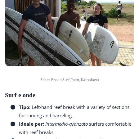
Sticks Break Surf Point, Kathaluwa
Surf e onde
Tipo:
Left-hand reef break with a variety of sections
for carving and barreling.
Ideale per:
Intermedio-avanzato
surfers comfortable
with reef breaks.