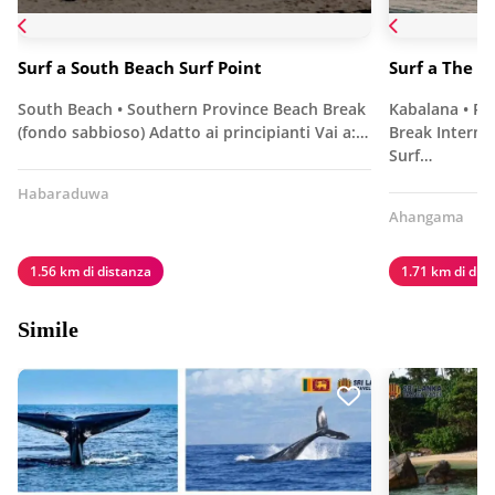
Surf a South Beach Surf Point
Surf a The R
South Beach • Southern Province Beach Break
Kabalana • Pr
(fondo sabbioso) Adatto ai principianti Vai a:…
Break Interme
Surf…
Habaraduwa
Ahangama
1.56 km di distanza
1.71 km di dis
Simile