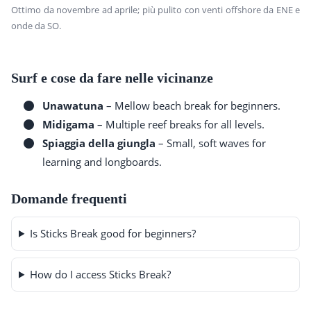
Ottimo da novembre ad aprile; più pulito con venti offshore da ENE e
onde da SO.
Surf e cose da fare nelle vicinanze
Unawatuna
– Mellow beach break for beginners.
Midigama
– Multiple reef breaks for all levels.
Spiaggia della giungla
– Small, soft waves for
learning and longboards.
Domande frequenti
Is Sticks Break good for beginners?
How do I access Sticks Break?