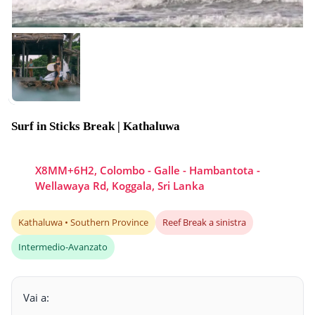
Surf in Sticks Break | Kathaluwa
X8MM+6H2, Colombo - Galle - Hambantota -
Wellawaya Rd, Koggala, Sri Lanka
Kathaluwa • Southern Province
Reef Break a sinistra
Intermedio-Avanzato
Vai a: