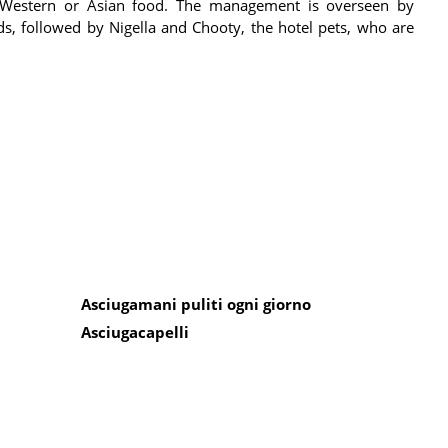
n, Western or Asian food. The management is overseen by
ds, followed by Nigella and Chooty, the hotel pets, who are
Asciugamani puliti ogni giorno
Asciugacapelli