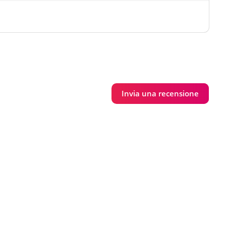
Invia una recensione