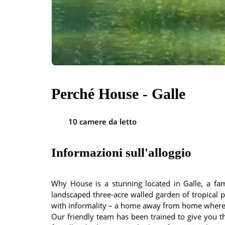
Perché House - Galle
10 camere da letto
Informazioni sull'alloggio
Why House is a stunning located in Galle, a fami
landscaped three-acre walled garden of tropical pl
with informality – a home away from home where 
Our friendly team has been trained to give you th