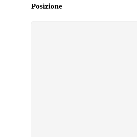
Posizione