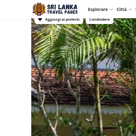
Esplorare
Città
Aggiungi ai preferiti
Condividere