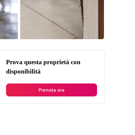
Prova questa proprietà con
disponibilità
Prenota ora