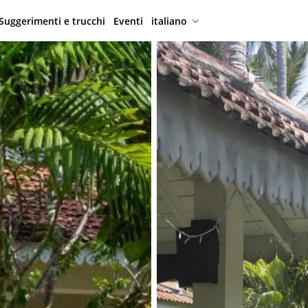
Suggerimenti e trucchi
Eventi
italiano