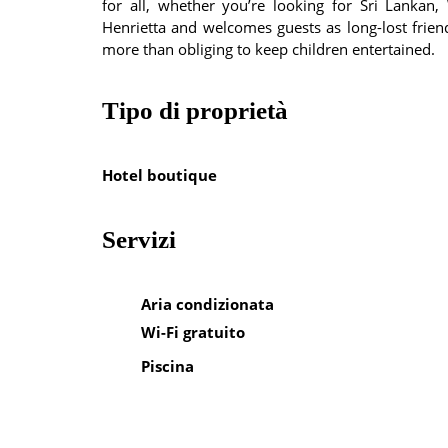
for all, whether you’re looking for Sri Lanka
Henrietta and welcomes guests as long-lost frien
more than obliging to keep children entertained.
Tipo di proprietà
Hotel boutique
Servizi
Aria condizionata
Wi-Fi gratuito
Piscina