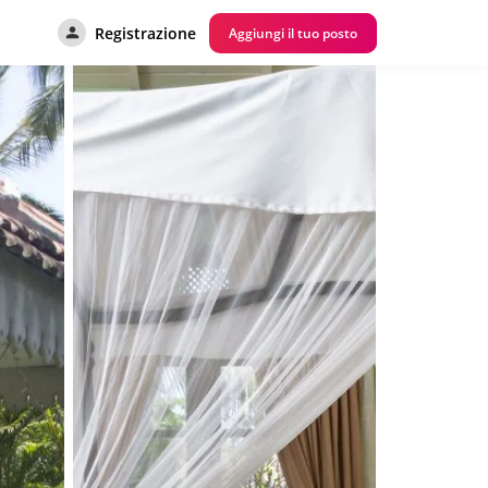
Registrazione
Aggiungi il tuo posto