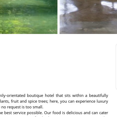
ly-orientated boutique hotel that sits within a beautifully
ants, fruit and spice trees; here, you can experience luxury
no request is too small.
e best service possible. Our food is delicious and can cater