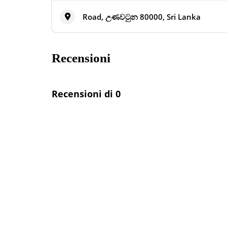
Road, උණවටුන 80000, Sri Lanka
Recensioni
Recensioni di 0
Annunci nelle vicinanze