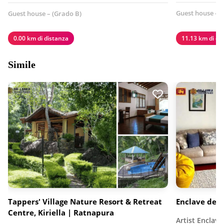
Guest house - (
Guest house – (Grado B)
0.00 km di distanza
11.13 km di di
Simile
Tappers' Village Nature Resort & Retreat
Enclave degli
Centre, Kiriella | Ratnapura
Artist Enclave