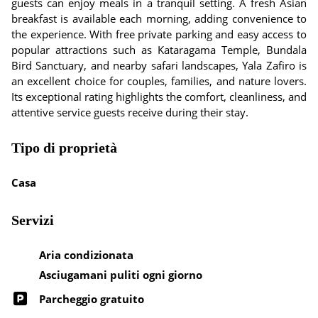
guests can enjoy meals in a tranquil setting. A fresh Asian
breakfast is available each morning, adding convenience to
the experience. With free private parking and easy access to
popular attractions such as Kataragama Temple, Bundala
Bird Sanctuary, and nearby safari landscapes, Yala Zafiro is
an excellent choice for couples, families, and nature lovers.
Its exceptional rating highlights the comfort, cleanliness, and
attentive service guests receive during their stay.
Tipo di proprietà
Casa
Servizi
Aria condizionata
Asciugamani puliti ogni giorno
Parcheggio gratuito