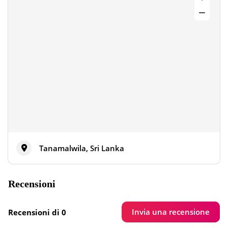
Tanamalwila, Sri Lanka
Recensioni
Invia una recensione
Recensioni di 0