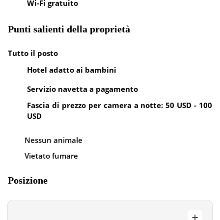
Wi-Fi gratuito
Punti salienti della proprietà
Tutto il posto
Hotel adatto ai bambini
Servizio navetta a pagamento
Fascia di prezzo per camera a notte: 50 USD - 100
USD
Nessun animale
Vietato fumare
Posizione