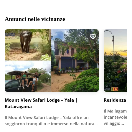
Annunci nelle vicinanze
Mount View Safari Lodge – Yala |
Residenza 
Kataragama
Il Mailagama
incantevole r
Il Mount View Safari Lodge – Yala offre un
villaggio...
soggiorno tranquillo e immerso nella natura…