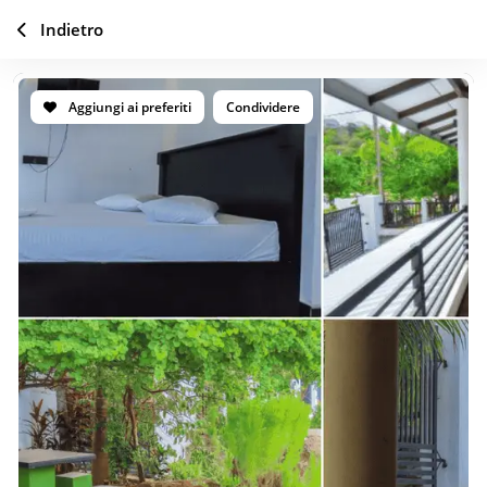
Indietro
Aggiungi ai preferiti
Condividere