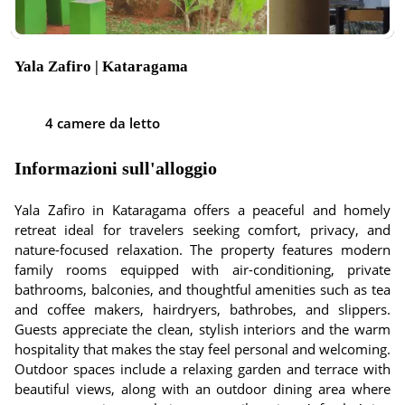
Yala Zafiro | Kataragama
4 camere da letto
Informazioni sull'alloggio
Yala Zafiro in Kataragama offers a peaceful and homely
retreat ideal for travelers seeking comfort, privacy, and
nature-focused relaxation. The property features modern
family rooms equipped with air-conditioning, private
bathrooms, balconies, and thoughtful amenities such as tea
and coffee makers, hairdryers, bathrobes, and slippers.
Guests appreciate the clean, stylish interiors and the warm
hospitality that makes the stay feel personal and welcoming.
Outdoor spaces include a relaxing garden and terrace with
beautiful views, along with an outdoor dining area where