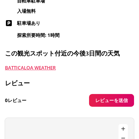
自転車駐車場
入場無料
駐車場あり
探索所要時間: 1時間
この観光スポット付近の今後3日間の天気
BATTICALOA WEATHER
レビュー
レビューを送信
0レビュー