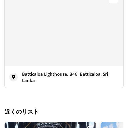
Batticaloa Lighthouse, B46, Batticaloa, Sri
Lanka
近くのリスト