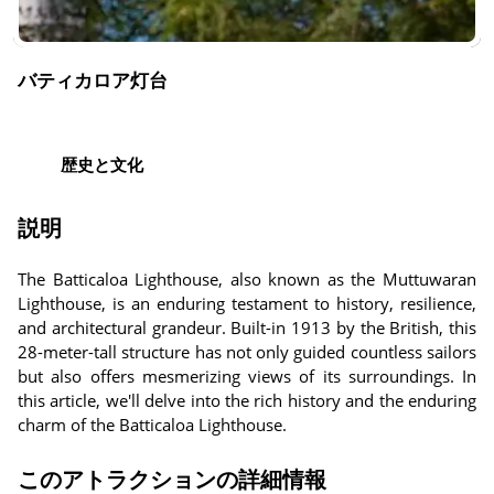
バティカロア灯台
歴史と文化
説明
The Batticaloa Lighthouse, also known as the Muttuwaran
Lighthouse, is an enduring testament to history, resilience,
and architectural grandeur. Built-in 1913 by the British, this
28-meter-tall structure has not only guided countless sailors
but also offers mesmerizing views of its surroundings. In
this article, we'll delve into the rich history and the enduring
charm of the Batticaloa Lighthouse.
このアトラクションの詳細情報