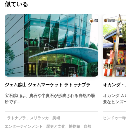
似ている
ジェム鉱山 ジェムマーケット ラトゥナプラ
オカンダ・ム
宝石鉱山は、貴石や半貴石が形成される自然の場
オカンダ ムル
所です…
要なヒンズー
ラトナプラ、スリランカ
美術
ヒンドゥー寺院
エンターテインメント
歴史と文化
博物館
自然