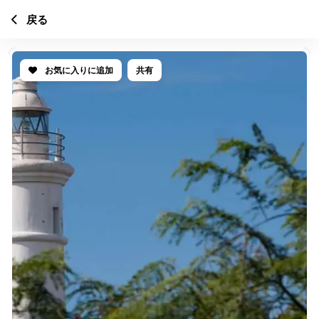
戻る
お気に入りに追加
共有