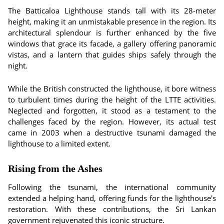
The Batticaloa Lighthouse stands tall with its 28-meter
height, making it an unmistakable presence in the region. Its
architectural splendour is further enhanced by the five
windows that grace its facade, a gallery offering panoramic
vistas, and a lantern that guides ships safely through the
night.
While the British constructed the lighthouse, it bore witness
to turbulent times during the height of the LTTE activities.
Neglected and forgotten, it stood as a testament to the
challenges faced by the region. However, its actual test
came in 2003 when a destructive tsunami damaged the
lighthouse to a limited extent.
Rising from the Ashes
Following the tsunami, the international community
extended a helping hand, offering funds for the lighthouse's
restoration. With these contributions, the Sri Lankan
government rejuvenated this iconic structure.