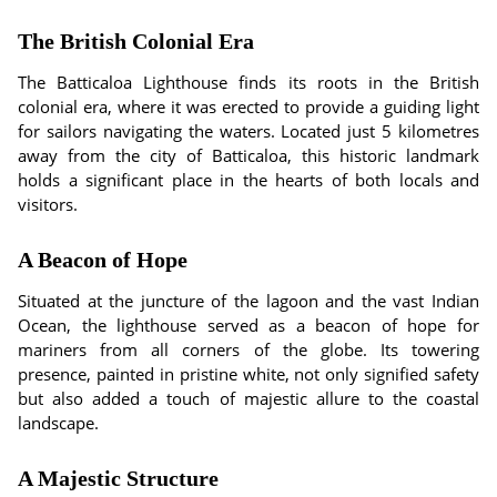
The British Colonial Era
The Batticaloa Lighthouse finds its roots in the British
colonial era, where it was erected to provide a guiding light
for sailors navigating the waters. Located just 5 kilometres
away from the city of Batticaloa, this historic landmark
holds a significant place in the hearts of both locals and
visitors.
A Beacon of Hope
Situated at the juncture of the lagoon and the vast Indian
Ocean, the lighthouse served as a beacon of hope for
mariners from all corners of the globe. Its towering
presence, painted in pristine white, not only signified safety
but also added a touch of majestic allure to the coastal
landscape.
A Majestic Structure