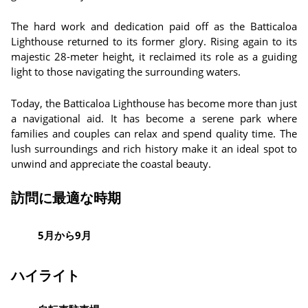
The hard work and dedication paid off as the Batticaloa
Lighthouse returned to its former glory. Rising again to its
majestic 28-meter height, it reclaimed its role as a guiding
light to those navigating the surrounding waters.
Today, the Batticaloa Lighthouse has become more than just
a navigational aid. It has become a serene park where
families and couples can relax and spend quality time. The
lush surroundings and rich history make it an ideal spot to
unwind and appreciate the coastal beauty.
訪問に最適な時期
5月から9月
ハイライト