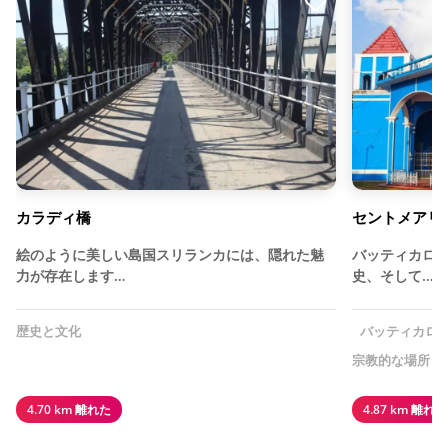
カラディ橋
セントメアリ
絵のように美しい島国スリランカには、隠れた魅
バッティカロ
力が存在します…
史、そして…
歴史と文化
バッティカロ
宗教的な場所
4.70 km 離れた
4.87 km 離れた