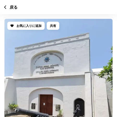
戻る
お気に入りに追加
共有