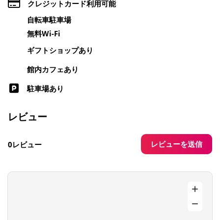
クレジットカード利用可能
自転車駐車場
無料Wi-Fi
ギフトショップあり
館内カフェあり
駐車場あり
レビュー
レビューを送信
0レビュー