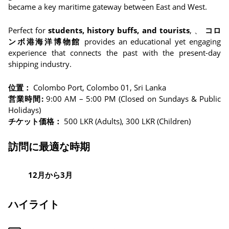
became a key maritime gateway between East and West.
Perfect for
students, history buffs, and tourists
, 、
コロ
ンボ港海洋博物館
provides an educational yet engaging
experience that connects the past with the present-day
shipping industry.
位置：
Colombo Port, Colombo 01, Sri Lanka
営業時間:
9:00 AM – 5:00 PM (Closed on Sundays & Public
Holidays)
チケット価格：
500 LKR (Adults), 300 LKR (Children)
訪問に最適な時期
12月から3月
ハイライト