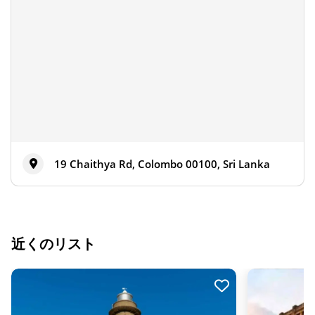
19 Chaithya Rd, Colombo 00100, Sri Lanka
近くのリスト