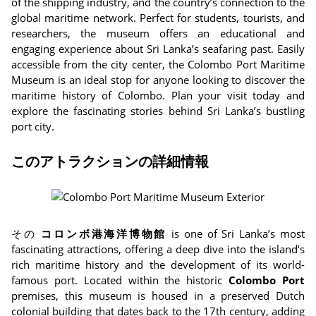
of the shipping industry, and the country’s connection to the
global maritime network. Perfect for students, tourists, and
researchers, the museum offers an educational and
engaging experience about Sri Lanka’s seafaring past. Easily
accessible from the city center, the Colombo Port Maritime
Museum is an ideal stop for anyone looking to discover the
maritime history of Colombo. Plan your visit today and
explore the fascinating stories behind Sri Lanka’s bustling
port city.
このアトラクションの詳細情報
その
コロンボ港海洋博物館
is one of Sri Lanka’s most
fascinating attractions, offering a deep dive into the island’s
rich maritime history and the development of its world-
famous port. Located within the historic
Colombo Port
premises, this museum is housed in a preserved Dutch
colonial building that dates back to the 17th century, adding