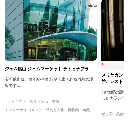
ジェム鉱山 ジェムマーケット ラトゥナプラ
スリヤカンタセ
宝石鉱山は、貴石や半貴石が形成される自然の場
館、レストラ
所です…
18 世紀の建
ったナランワラ
ラトナプラ、スリランカ
美術
エンターテインメント
歴史と文化
博物館
自然
考古学
美術