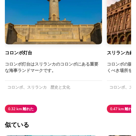
コロンボ灯台
スリランカ経
コロンボ灯台はスリランカのコロンボにある重要
コロンボの賑
な海事ランドマークです。
くべき場所を
コロンボ、スリランカ
歴史と文化
コロンボ、ス
0.32 km 離れた
0.47 km 離れた
似ている