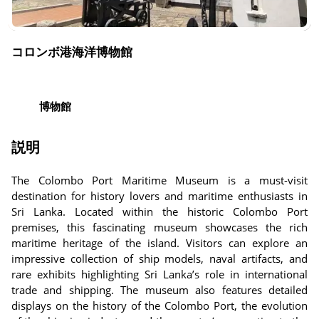
コロンボ港海洋博物館
博物館
説明
The Colombo Port Maritime Museum is a must-visit
destination for history lovers and maritime enthusiasts in
Sri Lanka. Located within the historic Colombo Port
premises, this fascinating museum showcases the rich
maritime heritage of the island. Visitors can explore an
impressive collection of ship models, naval artifacts, and
rare exhibits highlighting Sri Lanka’s role in international
trade and shipping. The museum also features detailed
displays on the history of the Colombo Port, the evolution