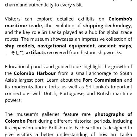
charm and authenticity to every visit.
Visitors can explore detailed exhibits on
Colombo’s
maritime trade
, the evolution of
shipping technology
,
and the key role Sri Lanka played as a hub for global trade
routes. The museum showcases an impressive collection of
ship models
,
navigational equipment
,
ancient maps
,
、 そして
artifacts
recovered from historic shipwrecks.
Educational panels and guided tours highlight the growth of
the
Colombo Harbour
from a small anchorage to South
Asia’s largest port. Learn about the
Port Commission
and
its modernization efforts, as well as Sri Lanka’s important
connections with Dutch, Portuguese, and British maritime
powers.
The museum’s galleries feature rare
photographs of
Colombo Port
during different historical periods, including
its expansion under British rule. Each section is designed to
give visitors a better understanding of how Sri Lanka