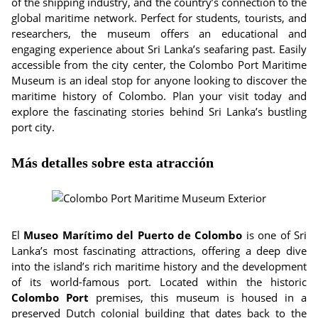
of the shipping industry, and the country’s connection to the
global maritime network. Perfect for students, tourists, and
researchers, the museum offers an educational and
engaging experience about Sri Lanka’s seafaring past. Easily
accessible from the city center, the Colombo Port Maritime
Museum is an ideal stop for anyone looking to discover the
maritime history of Colombo. Plan your visit today and
explore the fascinating stories behind Sri Lanka’s bustling
port city.
Más detalles sobre esta atracción
El
Museo Marítimo del Puerto de Colombo
is one of Sri
Lanka’s most fascinating attractions, offering a deep dive
into the island’s rich maritime history and the development
of its world-famous port. Located within the historic
Colombo Port
premises, this museum is housed in a
preserved Dutch colonial building that dates back to the