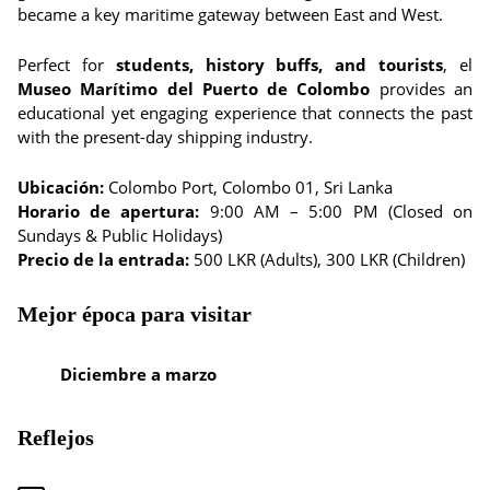
became a key maritime gateway between East and West.
Perfect for
students, history buffs, and tourists
, el
Museo Marítimo del Puerto de Colombo
provides an
educational yet engaging experience that connects the past
with the present-day shipping industry.
Ubicación:
Colombo Port, Colombo 01, Sri Lanka
Horario de apertura:
9:00 AM – 5:00 PM (Closed on
Sundays & Public Holidays)
Precio de la entrada:
500 LKR (Adults), 300 LKR (Children)
Mejor época para visitar
Diciembre a marzo
Reflejos