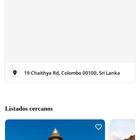
19 Chaithya Rd, Colombo 00100, Sri Lanka
Listados cercanos