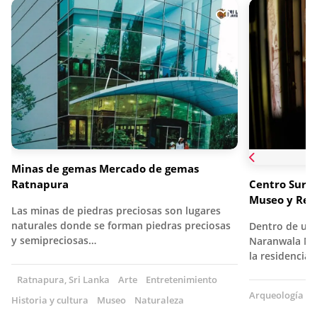
Minas de gemas Mercado de gemas
Ratnapura
Centro Suriy
Museo y Res
Las minas de piedras preciosas son lugares
naturales donde se forman piedras preciosas
Dentro de un ed
y semipreciosas…
Naranwala Ma
la residencia
Ratnapura, Sri Lanka
Arte
Entretenimiento
Arqueología
A
Historia y cultura
Museo
Naturaleza