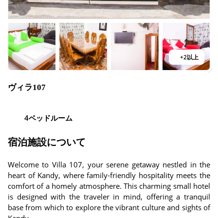
+2以上
ヴィラ107
4ベッドルーム
宿泊施設について
Welcome to Villa 107, your serene getaway nestled in the
heart of Kandy, where family-friendly hospitality meets the
comfort of a homely atmosphere. This charming small hotel
is designed with the traveler in mind, offering a tranquil
base from which to explore the vibrant culture and sights of