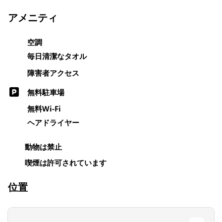
アメニティ
空調
毎日清潔なタオル
障害者アクセス
無料駐車場
無料Wi-Fi
ヘアドライヤー
動物は禁止
喫煙は許可されています
位置