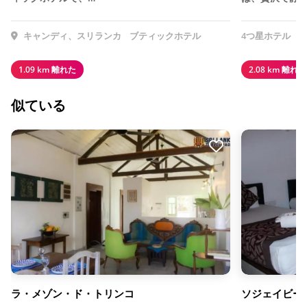
キャンディ、スリランカ
ブティックホテル
4つ星ホテル
1.09 km 離れた
2.08 km 離れた
似ている
ラ・メゾン・ド・トリンコ
ソジェイビー