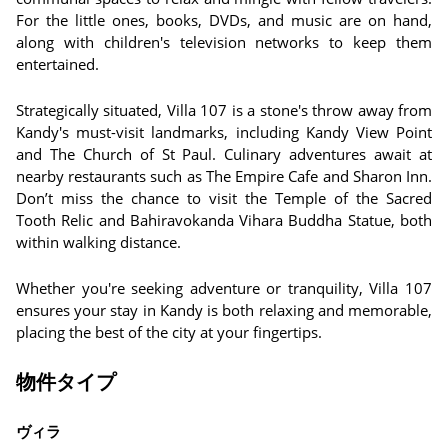
For the little ones, books, DVDs, and music are on hand,
along with children's television networks to keep them
entertained.
Strategically situated, Villa 107 is a stone's throw away from
Kandy's must-visit landmarks, including Kandy View Point
and The Church of St Paul. Culinary adventures await at
nearby restaurants such as The Empire Cafe and Sharon Inn.
Don’t miss the chance to visit the Temple of the Sacred
Tooth Relic and Bahiravokanda Vihara Buddha Statue, both
within walking distance.
Whether you're seeking adventure or tranquility, Villa 107
ensures your stay in Kandy is both relaxing and memorable,
placing the best of the city at your fingertips.
物件タイプ
ヴィラ