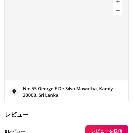
No: 55 George E De Silva Mawatha, Kandy
20000, Sri Lanka
レビュー
レビューを送信
0レビュー