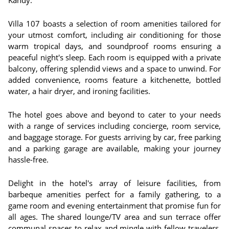
Kandy.
Villa 107 boasts a selection of room amenities tailored for
your utmost comfort, including air conditioning for those
warm tropical days, and soundproof rooms ensuring a
peaceful night's sleep. Each room is equipped with a private
balcony, offering splendid views and a space to unwind. For
added convenience, rooms feature a kitchenette, bottled
water, a hair dryer, and ironing facilities.
The hotel goes above and beyond to cater to your needs
with a range of services including concierge, room service,
and baggage storage. For guests arriving by car, free parking
and a parking garage are available, making your journey
hassle-free.
Delight in the hotel's array of leisure facilities, from
barbeque amenities perfect for a family gathering, to a
game room and evening entertainment that promise fun for
all ages. The shared lounge/TV area and sun terrace offer
communal spaces to relax and mingle with fellow travelers.