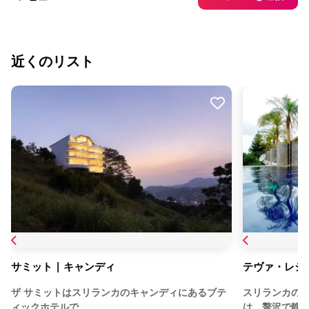
近くのリスト
サミット | キャンディ
テヴァ・レジ
ザ サミットはスリランカのキャンディにあるブテ
スリランカのキャン
ィックホテルで、…
は、贅沢で静