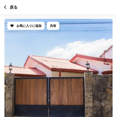
戻る
お気に入りに追加
共有