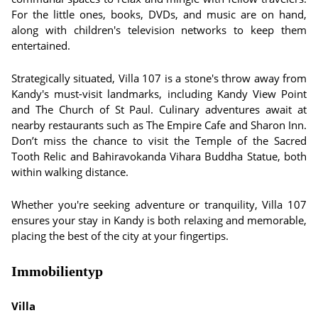
For the little ones, books, DVDs, and music are on hand,
along with children's television networks to keep them
entertained.
Strategically situated, Villa 107 is a stone's throw away from
Kandy's must-visit landmarks, including Kandy View Point
and The Church of St Paul. Culinary adventures await at
nearby restaurants such as The Empire Cafe and Sharon Inn.
Don’t miss the chance to visit the Temple of the Sacred
Tooth Relic and Bahiravokanda Vihara Buddha Statue, both
within walking distance.
Whether you're seeking adventure or tranquility, Villa 107
ensures your stay in Kandy is both relaxing and memorable,
placing the best of the city at your fingertips.
Immobilientyp
Villa