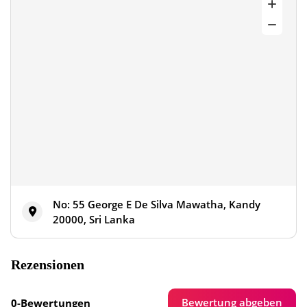
No: 55 George E De Silva Mawatha, Kandy
20000, Sri Lanka
Rezensionen
Bewertung abgeben
0-Bewertungen