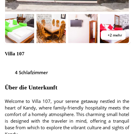
+2 mehr
Villa 107
4 Schlafzimmer
Über die Unterkunft
Welcome to Villa 107, your serene getaway nestled in the
heart of Kandy, where family-friendly hospitality meets the
comfort of a homely atmosphere. This charming small hotel
is designed with the traveler in mind, offering a tranquil
base from which to explore the vibrant culture and sights of