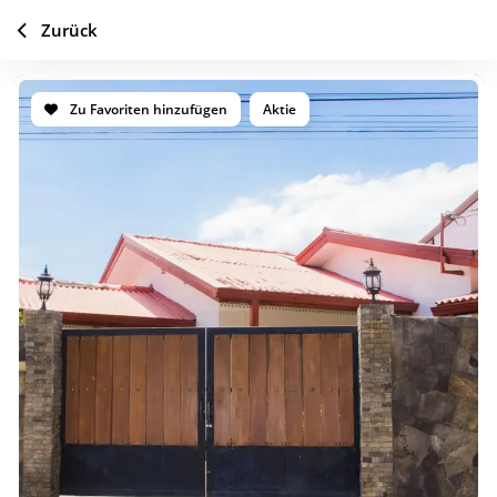
Zurück
Zu Favoriten hinzufügen
Aktie