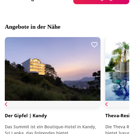
Angebote in der Nähe
Der Gipfel | Kandy
Theva-Resid
Das Summit ist ein Boutique-Hotel in Kandy,
Die Theva Res
Sri Lanka, das Folgendes bietet…
bietet luxuri