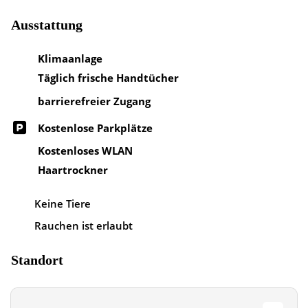
Ausstattung
Klimaanlage
Täglich frische Handtücher
barrierefreier Zugang
Kostenlose Parkplätze
Kostenloses WLAN
Haartrockner
Keine Tiere
Rauchen ist erlaubt
Standort