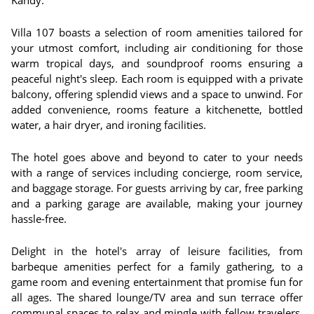
Kandy.
Villa 107 boasts a selection of room amenities tailored for
your utmost comfort, including air conditioning for those
warm tropical days, and soundproof rooms ensuring a
peaceful night's sleep. Each room is equipped with a private
balcony, offering splendid views and a space to unwind. For
added convenience, rooms feature a kitchenette, bottled
water, a hair dryer, and ironing facilities.
The hotel goes above and beyond to cater to your needs
with a range of services including concierge, room service,
and baggage storage. For guests arriving by car, free parking
and a parking garage are available, making your journey
hassle-free.
Delight in the hotel's array of leisure facilities, from
barbeque amenities perfect for a family gathering, to a
game room and evening entertainment that promise fun for
all ages. The shared lounge/TV area and sun terrace offer
communal spaces to relax and mingle with fellow travelers.