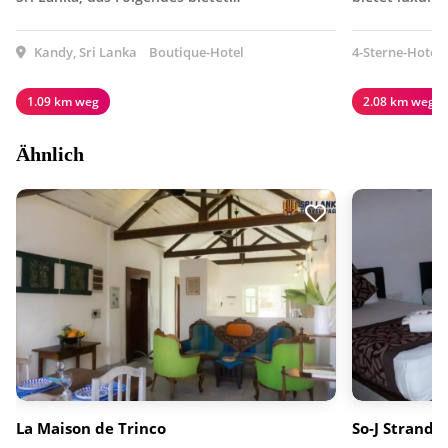
Kandy, Sri Lanka
Boutique-Hotel
4-Sterne-Hotel
1.09 km weg
2.08 km weg
Ähnlich
La Maison de Trinco
So-J Strandvi