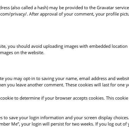
ss (also called a hash) may be provided to the Gravatar service t
c.com/privacy/. After approval of your comment, your profile pictur
ite, you should avoid uploading images with embedded location da
images on the website.
te you may opt-in to saving your name, email address and websit
 when you leave another comment. These cookies will last for one y
ry cookie to determine if your browser accepts cookies. This cook
es to save your login information and your screen display choices.
ember Me”, your login will persist for two weeks. If you log out of