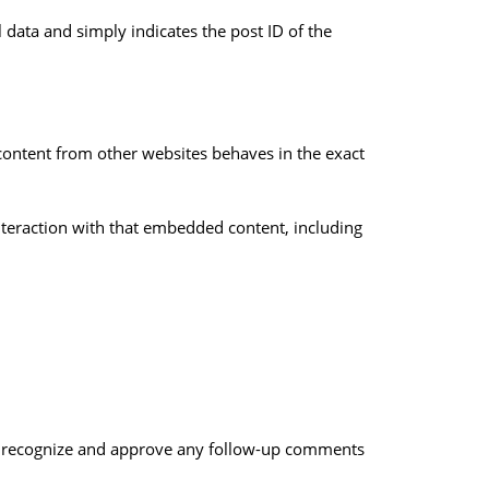
l data and simply indicates the post ID of the
 content from other websites behaves in the exact
nteraction with that embedded content, including
can recognize and approve any follow-up comments