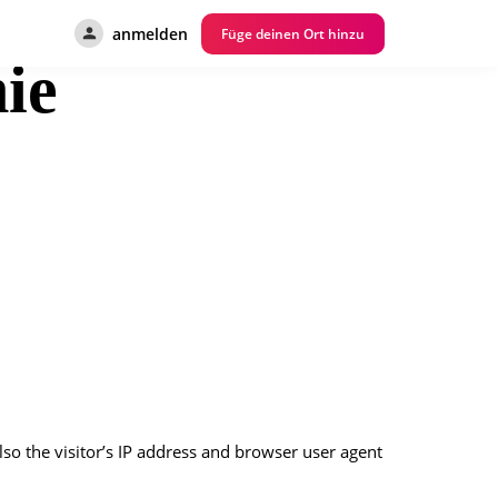
anmelden
Füge deinen Ort hinzu
ie
o the visitor’s IP address and browser user agent