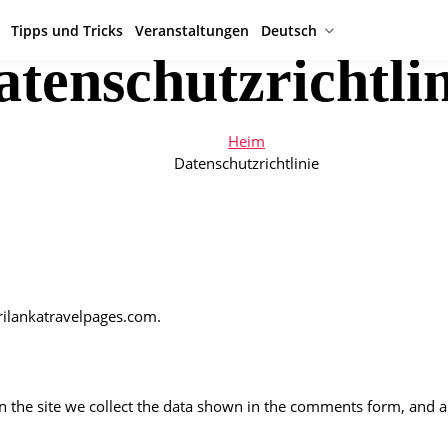
Tipps und Tricks
Veranstaltungen
Deutsch
atenschutzrichtlin
Heim
Datenschutzrichtlinie
srilankatravelpages.com.
the site we collect the data shown in the comments form, and als