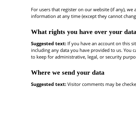
For users that register on our website (if any), we 
information at any time (except they cannot chang
What rights you have over your dat
Suggested text:
If you have an account on this si
including any data you have provided to us. You c
to keep for administrative, legal, or security purpo
Where we send your data
Suggested text:
Visitor comments may be checke