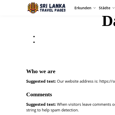
Erkunden
Städte
D
Who we are
Suggested text:
Our website address is: https://
Comments
Suggested text:
When visitors leave comments on 
string to help spam detection.