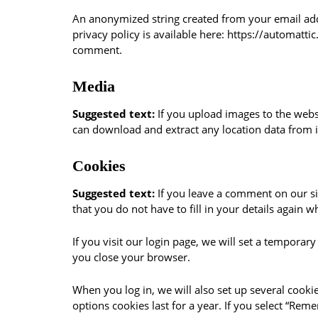
An anonymized string created from your email addre
privacy policy is available here: https://automatti
comment.
Media
Suggested text:
If you upload images to the webs
can download and extract any location data from 
Cookies
Suggested text:
If you leave a comment on our si
that you do not have to fill in your details again
If you visit our login page, we will set a tempora
you close your browser.
When you log in, we will also set up several cooki
options cookies last for a year. If you select “Rem