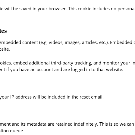
okie will be saved in your browser. This cookie includes no persona
tes
e embedded content (e.g. videos, images, articles, etc.). Embedded
site.
okies, embed additional third-party tracking, and monitor your i
nt if you have an account and are logged in to that website.
your IP address will be included in the reset email.
ment and its metadata are retained indefinitely. This is so we 
ation queue.