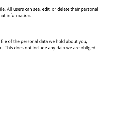
e. All users can see, edit, or delete their personal
hat information.
 file of the personal data we hold about you,
u. This does not include any data we are obliged