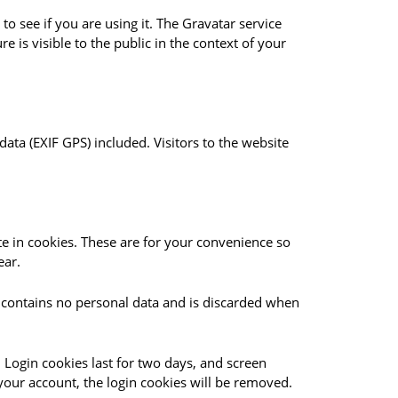
o see if you are using it. The Gravatar service
e is visible to the public in the context of your
ta (EXIF GPS) included. Visitors to the website
e in cookies. These are for your convenience so
ear.
ie contains no personal data and is discarded when
 Login cookies last for two days, and screen
 your account, the login cookies will be removed.