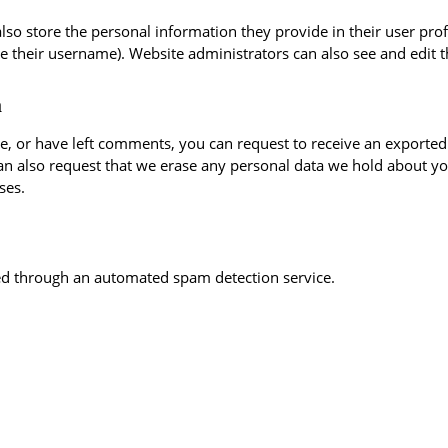
also store the personal information they provide in their user profil
e their username). Website administrators can also see and edit t
a
te, or have left comments, you can request to receive an exported
an also request that we erase any personal data we hold about yo
ses.
d through an automated spam detection service.