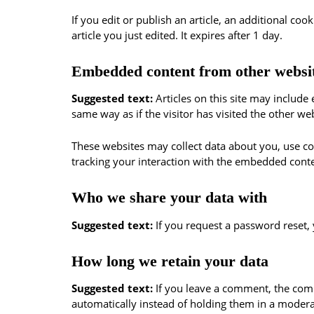
If you edit or publish an article, an additional co
article you just edited. It expires after 1 day.
Embedded content from other websi
Suggested text:
Articles on this site may includ
same way as if the visitor has visited the other web
These websites may collect data about you, use co
tracking your interaction with the embedded conte
Who we share your data with
Suggested text:
If you request a password reset, 
How long we retain your data
Suggested text:
If you leave a comment, the com
automatically instead of holding them in a moder