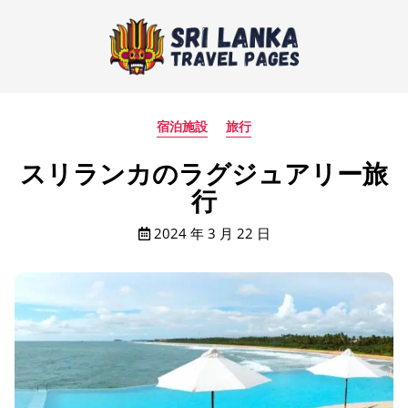
宿泊施設
旅行
スリランカのラグジュアリー旅
行
2024 年 3 月 22 日