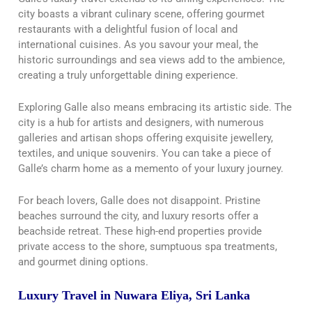
city boasts a vibrant culinary scene, offering gourmet
restaurants with a delightful fusion of local and
international cuisines. As you savour your meal, the
historic surroundings and sea views add to the ambience,
creating a truly unforgettable dining experience.
Exploring Galle also means embracing its artistic side. The
city is a hub for artists and designers, with numerous
galleries and artisan shops offering exquisite jewellery,
textiles, and unique souvenirs. You can take a piece of
Galle’s charm home as a memento of your luxury journey.
For beach lovers, Galle does not disappoint. Pristine
beaches surround the city, and luxury resorts offer a
beachside retreat. These high-end properties provide
private access to the shore, sumptuous spa treatments,
and gourmet dining options.
Luxury Travel in Nuwara Eliya, Sri Lanka