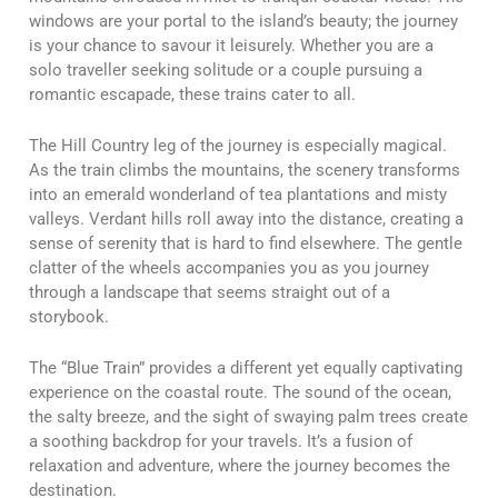
windows are your portal to the island’s beauty; the journey
is your chance to savour it leisurely. Whether you are a
solo traveller seeking solitude or a couple pursuing a
romantic escapade, these trains cater to all.
The Hill Country leg of the journey is especially magical.
As the train climbs the mountains, the scenery transforms
into an emerald wonderland of tea plantations and misty
valleys. Verdant hills roll away into the distance, creating a
sense of serenity that is hard to find elsewhere. The gentle
clatter of the wheels accompanies you as you journey
through a landscape that seems straight out of a
storybook.
The “Blue Train” provides a different yet equally captivating
experience on the coastal route. The sound of the ocean,
the salty breeze, and the sight of swaying palm trees create
a soothing backdrop for your travels. It’s a fusion of
relaxation and adventure, where the journey becomes the
destination.