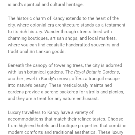
island’s spiritual and cultural heritage.
The historic charm of Kandy extends to the heart of the
city, where colonial-era architecture stands as a testament
to its rich history. Wander through streets lined with
charming boutiques, artisan shops, and local markets,
where you can find exquisite handcrafted souvenirs and
traditional Sri Lankan goods.
Beneath the canopy of towering trees, the city is adorned
with lush botanical gardens. The
Royal Botanic Gardens
,
another jewel in Kandy’s crown, offers a tranquil escape
into nature’s beauty. These meticulously maintained
gardens provide a serene backdrop for strolls and picnics,
and they are a treat for any nature enthusiast.
Luxury travellers to Kandy have a variety of
accommodations that match their refined tastes. Choose
from high-end hotels and boutique properties that combine
modern comforts and traditional aesthetics. These luxury