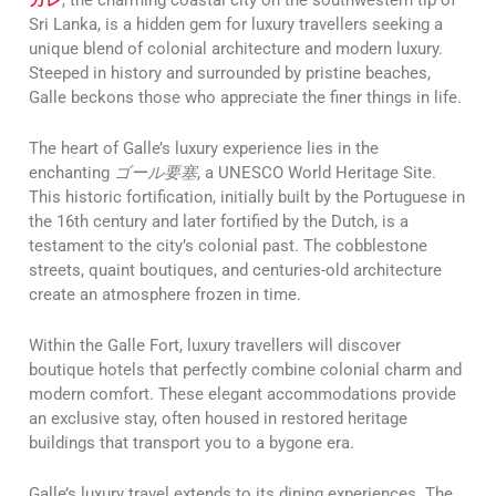
Sri Lanka, is a hidden gem for luxury travellers seeking a
unique blend of colonial architecture and modern luxury.
Steeped in history and surrounded by pristine beaches,
Galle beckons those who appreciate the finer things in life.
The heart of Galle’s luxury experience lies in the
enchanting
ゴール要塞
, a UNESCO World Heritage Site.
This historic fortification, initially built by the Portuguese in
the 16th century and later fortified by the Dutch, is a
testament to the city’s colonial past. The cobblestone
streets, quaint boutiques, and centuries-old architecture
create an atmosphere frozen in time.
Within the Galle Fort, luxury travellers will discover
boutique hotels that perfectly combine colonial charm and
modern comfort. These elegant accommodations provide
an exclusive stay, often housed in restored heritage
buildings that transport you to a bygone era.
Galle’s luxury travel extends to its dining experiences. The