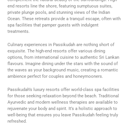
end resorts line the shore, featuring sumptuous suites,
private plunge pools, and stunning views of the Indian
Ocean. These retreats provide a tranquil escape, often with
spa facilities that pamper guests with indulgent
treatments.
Culinary experiences in Passikudah are nothing short of
exquisite. The high-end resorts offer various dining
options, from international cuisine to authentic Sri Lankan
flavours. Imagine dining under the stars with the sound of
the waves as your background music, creating a romantic
ambience perfect for couples and honeymooners.
Passikudah’s luxury resorts offer world-class spa facilities
for those seeking relaxation beyond the beach. Traditional
Ayurvedic and modern wellness therapies are available to
rejuvenate your body and spirit. It’s a holistic approach to
well-being that ensures you leave Passikudah feeling truly
refreshed.