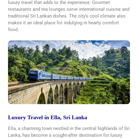
luxury travel that adds to the experience. Gourmet
restaurants and tea lounges serve international cuisine and
traditional Sri Lankan dishes. The city’s cool climate also
makes it an ideal place for indulging in hearty comfort
food.
Luxury Travel in Ella, Sri Lanka
Ella, a charming town nestled in the central highlands of Sri
Lanka, has become a sought-after destination for luxury