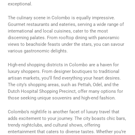
exceptional.
The culinary scene in Colombo is equally impressive.
Gourmet restaurants and eateries, serving a wide range of
international and local cuisines, cater to the most
discerning palates. From rooftop dining with panoramic
views to beachside feasts under the stars, you can savour
various gastronomic delights.
High-end shopping districts in Colombo are a haven for
luxury shoppers. From designer boutiques to traditional
artisan markets, you’ll find everything your heart desires.
The city’s shopping areas, such as Pettah, Odel, and the
Dutch Hospital Shopping Precinct, offer many options for
those seeking unique souvenirs and high-end fashion.
Colombo’s nightlife is another facet of luxury travel that
adds excitement to your journey. The city boasts chic bars,
trendy nightclubs, and cultural shows, offering
entertainment that caters to diverse tastes. Whether you’re