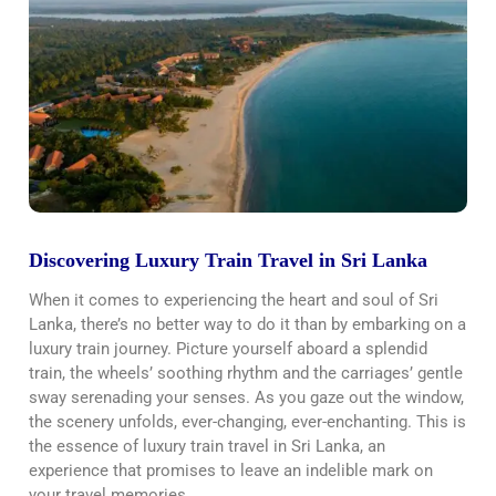
Discovering Luxury Train Travel in Sri Lanka
When it comes to experiencing the heart and soul of Sri
Lanka, there’s no better way to do it than by embarking on a
luxury train journey. Picture yourself aboard a splendid
train, the wheels’ soothing rhythm and the carriages’ gentle
sway serenading your senses. As you gaze out the window,
the scenery unfolds, ever-changing, ever-enchanting. This is
the essence of luxury train travel in Sri Lanka, an
experience that promises to leave an indelible mark on
your travel memories.