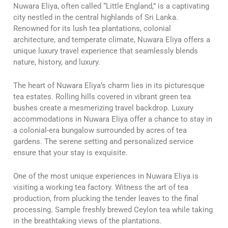
Nuwara Eliya, often called “Little England,” is a captivating
city nestled in the central highlands of Sri Lanka.
Renowned for its lush tea plantations, colonial
architecture, and temperate climate, Nuwara Eliya offers a
unique luxury travel experience that seamlessly blends
nature, history, and luxury.
The heart of Nuwara Eliya’s charm lies in its picturesque
tea estates. Rolling hills covered in vibrant green tea
bushes create a mesmerizing travel backdrop. Luxury
accommodations in Nuwara Eliya offer a chance to stay in
a colonial-era bungalow surrounded by acres of tea
gardens. The serene setting and personalized service
ensure that your stay is exquisite.
One of the most unique experiences in Nuwara Eliya is
visiting a working tea factory. Witness the art of tea
production, from plucking the tender leaves to the final
processing. Sample freshly brewed Ceylon tea while taking
in the breathtaking views of the plantations.