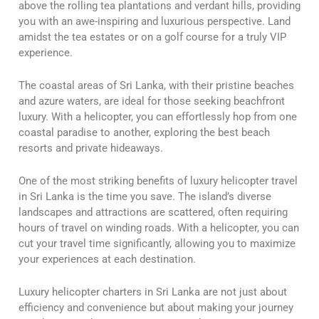
above the rolling tea plantations and verdant hills, providing
you with an awe-inspiring and luxurious perspective. Land
amidst the tea estates or on a golf course for a truly VIP
experience.
The coastal areas of Sri Lanka, with their pristine beaches
and azure waters, are ideal for those seeking beachfront
luxury. With a helicopter, you can effortlessly hop from one
coastal paradise to another, exploring the best beach
resorts and private hideaways.
One of the most striking benefits of luxury helicopter travel
in Sri Lanka is the time you save. The island’s diverse
landscapes and attractions are scattered, often requiring
hours of travel on winding roads. With a helicopter, you can
cut your travel time significantly, allowing you to maximize
your experiences at each destination.
Luxury helicopter charters in Sri Lanka are not just about
efficiency and convenience but about making your journey