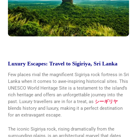
Luxury Escapes: Travel to Sigiriya, Sri Lanka
Few places rival the magnificent Sigiriya rock fortress in Sri
Lanka when it comes to awe-inspiring historical sites. This
UNESCO World Heritage Site is a testament to the island’s
rich heritage and offers an unforgettable journey into the
past. Luxury travellers are in for a treat, as
シーギリヤ
blends history and luxury, making it a perfect destination
for an extravagant escape.
The iconic Sigiriya rock, rising dramatically from the
surrounding plains, is an architectural marvel that dates