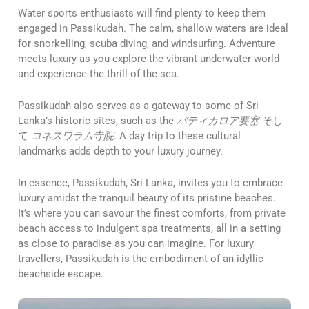
Water sports enthusiasts will find plenty to keep them
engaged in Passikudah. The calm, shallow waters are ideal
for snorkelling, scuba diving, and windsurfing. Adventure
meets luxury as you explore the vibrant underwater world
and experience the thrill of the sea.
Passikudah also serves as a gateway to some of Sri
Lanka’s historic sites, such as the
バティカロア要塞
そし
て
コネスワラム寺院
. A day trip to these cultural
landmarks adds depth to your luxury journey.
In essence, Passikudah, Sri Lanka, invites you to embrace
luxury amidst the tranquil beauty of its pristine beaches.
It’s where you can savour the finest comforts, from private
beach access to indulgent spa treatments, all in a setting
as close to paradise as you can imagine. For luxury
travellers, Passikudah is the embodiment of an idyllic
beachside escape.