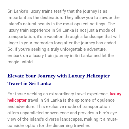
Sri Lanka’s luxury trains testify that the journey is as
important as the destination. They allow you to savour the
island’s natural beauty in the most opulent settings. The
luxury train experience in Sri Lanka is not just a mode of
transportation; it’s a vacation through a landscape that will
linger in your memories long after the journey has ended.
So, if you’re seeking a truly unforgettable adventure,
embark on a luxury train journey in Sri Lanka and let the
magic unfold.
Elevate Your Journey with Luxury Helicopter
Travel in Sri Lanka
For those seeking an extraordinary travel experience,
luxury
helicopter
travel in Sri Lanka is the epitome of opulence
and adventure. This exclusive mode of transportation
offers unparalleled convenience and provides a bird’s-eye
view of the island’s diverse landscapes, making it a must-
consider option for the discerning traveller.