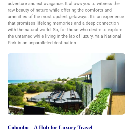
adventure and extravagance. It allows you to witness the
raw beauty of nature while offering the comforts and
amenities of the most opulent getaways. It’s an experience
that promises lifelong memories and a deep connection
with the natural world. So, for those who desire to explore
the untamed while living in the lap of luxury, Yala National
Park is an unparalleled destination.
Colombo – A Hub for Luxury Travel