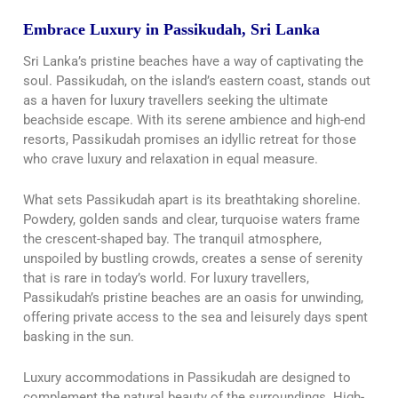
Embrace Luxury in Passikudah, Sri Lanka
Sri Lanka’s pristine beaches have a way of captivating the
soul. Passikudah, on the island’s eastern coast, stands out
as a haven for luxury travellers seeking the ultimate
beachside escape. With its serene ambience and high-end
resorts, Passikudah promises an idyllic retreat for those
who crave luxury and relaxation in equal measure.
What sets Passikudah apart is its breathtaking shoreline.
Powdery, golden sands and clear, turquoise waters frame
the crescent-shaped bay. The tranquil atmosphere,
unspoiled by bustling crowds, creates a sense of serenity
that is rare in today’s world. For luxury travellers,
Passikudah’s pristine beaches are an oasis for unwinding,
offering private access to the sea and leisurely days spent
basking in the sun.
Luxury accommodations in Passikudah are designed to
complement the natural beauty of the surroundings. High-