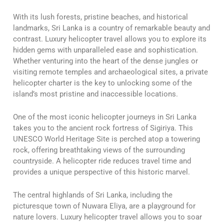
With its lush forests, pristine beaches, and historical
landmarks, Sri Lanka is a country of remarkable beauty and
contrast. Luxury helicopter travel allows you to explore its
hidden gems with unparalleled ease and sophistication.
Whether venturing into the heart of the dense jungles or
visiting remote temples and archaeological sites, a private
helicopter charter is the key to unlocking some of the
island’s most pristine and inaccessible locations.
One of the most iconic helicopter journeys in Sri Lanka
takes you to the ancient rock fortress of Sigiriya. This
UNESCO World Heritage Site is perched atop a towering
rock, offering breathtaking views of the surrounding
countryside. A helicopter ride reduces travel time and
provides a unique perspective of this historic marvel.
The central highlands of Sri Lanka, including the
picturesque town of Nuwara Eliya, are a playground for
nature lovers. Luxury helicopter travel allows you to soar