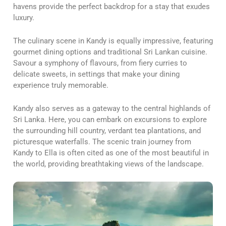
havens provide the perfect backdrop for a stay that exudes
luxury.
The culinary scene in Kandy is equally impressive, featuring
gourmet dining options and traditional Sri Lankan cuisine.
Savour a symphony of flavours, from fiery curries to
delicate sweets, in settings that make your dining
experience truly memorable.
Kandy also serves as a gateway to the central highlands of
Sri Lanka. Here, you can embark on excursions to explore
the surrounding hill country, verdant tea plantations, and
picturesque waterfalls. The scenic train journey from
Kandy to Ella is often cited as one of the most beautiful in
the world, providing breathtaking views of the landscape.