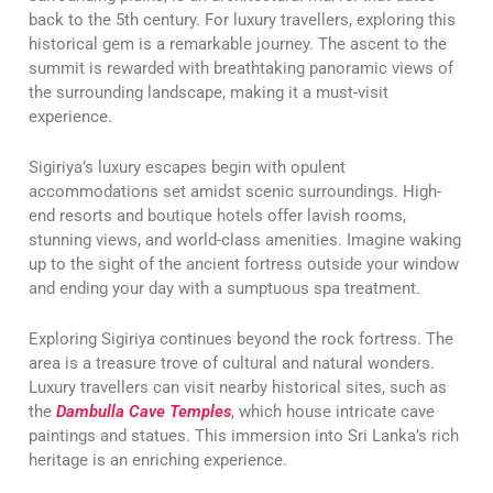
back to the 5th century. For luxury travellers, exploring this
historical gem is a remarkable journey. The ascent to the
summit is rewarded with breathtaking panoramic views of
the surrounding landscape, making it a must-visit
experience.
Sigiriya’s luxury escapes begin with opulent
accommodations set amidst scenic surroundings. High-
end resorts and boutique hotels offer lavish rooms,
stunning views, and world-class amenities. Imagine waking
up to the sight of the ancient fortress outside your window
and ending your day with a sumptuous spa treatment.
Exploring Sigiriya continues beyond the rock fortress. The
area is a treasure trove of cultural and natural wonders.
Luxury travellers can visit nearby historical sites, such as
the
Dambulla Cave Temples
, which house intricate cave
paintings and statues. This immersion into Sri Lanka’s rich
heritage is an enriching experience.