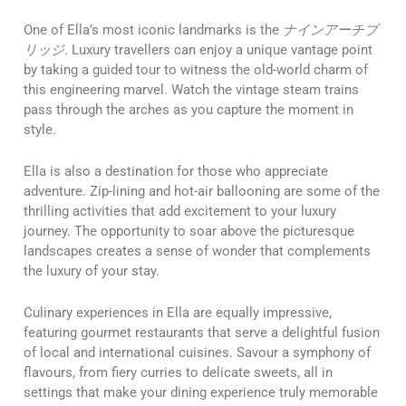
One of Ella’s most iconic landmarks is the
ナインアーチブ
リッジ
. Luxury travellers can enjoy a unique vantage point
by taking a guided tour to witness the old-world charm of
this engineering marvel. Watch the vintage steam trains
pass through the arches as you capture the moment in
style.
Ella is also a destination for those who appreciate
adventure. Zip-lining and hot-air ballooning are some of the
thrilling activities that add excitement to your luxury
journey. The opportunity to soar above the picturesque
landscapes creates a sense of wonder that complements
the luxury of your stay.
Culinary experiences in Ella are equally impressive,
featuring gourmet restaurants that serve a delightful fusion
of local and international cuisines. Savour a symphony of
flavours, from fiery curries to delicate sweets, all in
settings that make your dining experience truly memorable