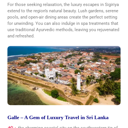
For those seeking relaxation, the luxury escapes in Sigiriya
extend to the region’s natural beauty. Lush gardens, serene
pools, and open-air dining areas create the perfect setting
for unwinding. You can also indulge in spa treatments that
use traditional Ayurvedic methods, leaving you rejuvenated
and refreshed.
Galle – A Gem of Luxury Travel in Sri Lanka
ガレ
, the charming coastal city on the southwestern tip of