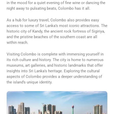
in the mood for a quiet evening of fine wine or dancing the
night away to pulsating beats, Colombo has it all.
As a hub for luxury travel, Colombo also provides easy
access to some of Sri Lanka’s most iconic attractions. The
historic city of Kandy, the ancient rock fortress of Sigiriya,
and the pristine beaches of the southern coast are all
within reach.
Visiting Colombo is complete with immersing yourself in
its rich culture and history. The city is home to numerous
museums, art galleries, and historic landmarks that offer
insights into Sri Lanka’s heritage. Exploring the cultural
aspects of Colombo provides a deeper understanding of
the island’s unique identity.