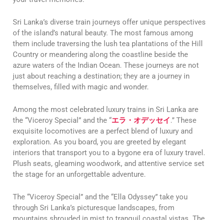
Sri Lanka’s diverse train journeys offer unique perspectives
of the island’s natural beauty. The most famous among
them include traversing the lush tea plantations of the Hill
Country or meandering along the coastline beside the
azure waters of the Indian Ocean. These journeys are not
just about reaching a destination; they are a journey in
themselves, filled with magic and wonder.
Among the most celebrated luxury trains in Sri Lanka are
the “Viceroy Special” and the “
エラ・オデッセイ
.” These
exquisite locomotives are a perfect blend of luxury and
exploration. As you board, you are greeted by elegant
interiors that transport you to a bygone era of luxury travel.
Plush seats, gleaming woodwork, and attentive service set
the stage for an unforgettable adventure.
The “Viceroy Special” and the “Ella Odyssey” take you
through Sri Lanka’s picturesque landscapes, from
mountains shrouded in mist to tranquil coastal vistas. The