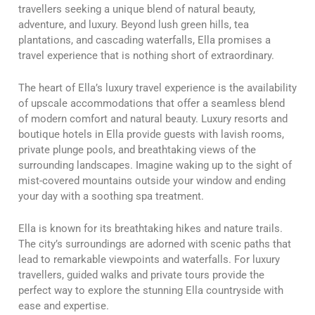
travellers seeking a unique blend of natural beauty,
adventure, and luxury. Beyond lush green hills, tea
plantations, and cascading waterfalls, Ella promises a
travel experience that is nothing short of extraordinary.
The heart of Ella’s luxury travel experience is the availability
of upscale accommodations that offer a seamless blend
of modern comfort and natural beauty. Luxury resorts and
boutique hotels in Ella provide guests with lavish rooms,
private plunge pools, and breathtaking views of the
surrounding landscapes. Imagine waking up to the sight of
mist-covered mountains outside your window and ending
your day with a soothing spa treatment.
Ella is known for its breathtaking hikes and nature trails.
The city’s surroundings are adorned with scenic paths that
lead to remarkable viewpoints and waterfalls. For luxury
travellers, guided walks and private tours provide the
perfect way to explore the stunning Ella countryside with
ease and expertise.