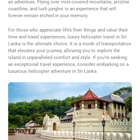
an adventure. Flying over mist-covered mountains, pristine
coastline, and lush jungles is an experience that will
forever remain etched in your memory.
For those who appreciate life’s finer things and value their
time and travel experiences, luxury helicopter travel in Sri
Lanka is the ultimate choice. It is a mode of transportation
that elevates your journey, allowing you to explore the
island in unparalleled comfort and style. If you’re seeking
an exceptional travel experience, consider embarking on a
luxurious helicopter adventure in Sri Lanka.