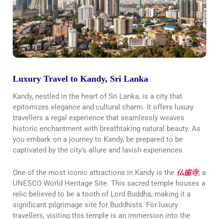
Luxury Travel to Kandy, Sri Lanka
Kandy, nestled in the heart of Sri Lanka, is a city that
epitomizes elegance and cultural charm. It offers luxury
travellers a regal experience that seamlessly weaves
historic enchantment with breathtaking natural beauty. As
you embark on a journey to Kandy, be prepared to be
captivated by the city’s allure and lavish experiences.
One of the most iconic attractions in Kandy is the
仏歯寺
, a
UNESCO World Heritage Site. This sacred temple houses a
relic believed to be a tooth of Lord Buddha, making it a
significant pilgrimage site for Buddhists. For luxury
travellers, visiting this temple is an immersion into the