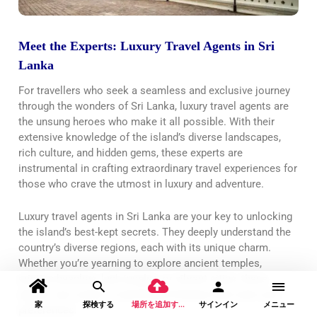
Meet the Experts: Luxury Travel Agents in Sri
Lanka
For travellers who seek a seamless and exclusive journey
through the wonders of Sri Lanka, luxury travel agents are
the unsung heroes who make it all possible. With their
extensive knowledge of the island’s diverse landscapes,
rich culture, and hidden gems, these experts are
instrumental in crafting extraordinary travel experiences for
those who crave the utmost in luxury and adventure.
Luxury travel agents in Sri Lanka are your key to unlocking
the island’s best-kept secrets. They deeply understand the
country’s diverse regions, each with its unique charm.
Whether you’re yearning to explore ancient temples,
pristine beaches, lush jungles, or vibrant cities, these
agents can curate a customized itinerary that suits your
家
探検する
場所を追加する
サインイン
メニュー
preferences.