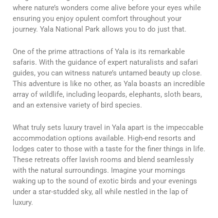
where nature’s wonders come alive before your eyes while
ensuring you enjoy opulent comfort throughout your
journey. Yala National Park allows you to do just that.
One of the prime attractions of Yala is its remarkable
safaris. With the guidance of expert naturalists and safari
guides, you can witness nature’s untamed beauty up close.
This adventure is like no other, as Yala boasts an incredible
array of wildlife, including leopards, elephants, sloth bears,
and an extensive variety of bird species.
What truly sets luxury travel in Yala apart is the impeccable
accommodation options available. High-end resorts and
lodges cater to those with a taste for the finer things in life.
These retreats offer lavish rooms and blend seamlessly
with the natural surroundings. Imagine your mornings
waking up to the sound of exotic birds and your evenings
under a star-studded sky, all while nestled in the lap of
luxury.