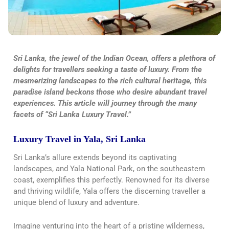
Sri Lanka, the jewel of the Indian Ocean, offers a plethora of
delights for travellers seeking a taste of luxury. From the
mesmerizing landscapes to the rich cultural heritage, this
paradise island beckons those who desire abundant travel
experiences. This article will journey through the many
facets of “Sri Lanka Luxury Travel.”
Luxury Travel in Yala, Sri Lanka
Sri Lanka’s allure extends beyond its captivating
landscapes, and Yala National Park, on the southeastern
coast, exemplifies this perfectly. Renowned for its diverse
and thriving wildlife, Yala offers the discerning traveller a
unique blend of luxury and adventure.
Imagine venturing into the heart of a pristine wilderness,