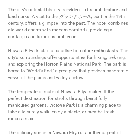
The city’s colonial history is evident in its architecture and
landmarks. A visit to the
グランドホテル
, built in the 19th
century, offers a glimpse into the past. The hotel combines
old-world charm with modern comforts, providing a
nostalgic and luxurious ambience.
Nuwara Eliya is also a paradise for nature enthusiasts. The
city’s surroundings offer opportunities for hiking, trekking,
and exploring the Horton Plains National Park. The park is
home to “World’s End,” a precipice that provides panoramic
views of the plains and valleys below.
The temperate climate of Nuwara Eliya makes it the
perfect destination for strolls through beautifully
manicured gardens.
Victoria Park
is a charming place to
take a leisurely walk, enjoy a picnic, or breathe fresh
mountain air.
The culinary scene in Nuwara Eliya is another aspect of