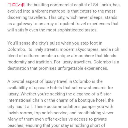
コロンボ
, the bustling commercial capital of Sri Lanka, has
evolved into a vibrant metropolis that caters to the most
discerning travellers. This city, which never sleeps, stands
as a gateway to an array of opulent travel experiences that
will satisfy even the most sophisticated tastes.
You’ll sense the city’s pulse when you step foot in
Colombo. Its lively streets, modern skyscrapers, and a rich
blend of cultures create a unique atmosphere that blends
modernity and tradition. For luxury travellers, Colombo is a
destination that promises unforgettable experiences.
A pivotal aspect of luxury travel in Colombo is the
availability of upscale hotels that set new standards for
luxury. Whether you’re seeking the elegance of a 5-star
international chain or the charm of a boutique hotel, the
city has it all. These accommodations pamper you with
lavish rooms, top-notch service, and breathtaking views.
Many of them even offer exclusive access to private
beaches, ensuring that your stay is nothing short of