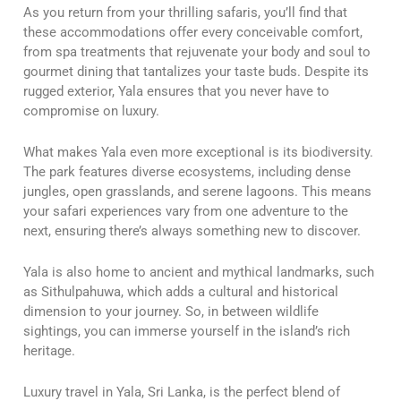
As you return from your thrilling safaris, you’ll find that
these accommodations offer every conceivable comfort,
from spa treatments that rejuvenate your body and soul to
gourmet dining that tantalizes your taste buds. Despite its
rugged exterior, Yala ensures that you never have to
compromise on luxury.
What makes Yala even more exceptional is its biodiversity.
The park features diverse ecosystems, including dense
jungles, open grasslands, and serene lagoons. This means
your safari experiences vary from one adventure to the
next, ensuring there’s always something new to discover.
Yala is also home to ancient and mythical landmarks, such
as Sithulpahuwa, which adds a cultural and historical
dimension to your journey. So, in between wildlife
sightings, you can immerse yourself in the island’s rich
heritage.
Luxury travel in Yala, Sri Lanka, is the perfect blend of