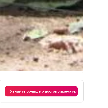
Узнайте больше о достопримечательностях