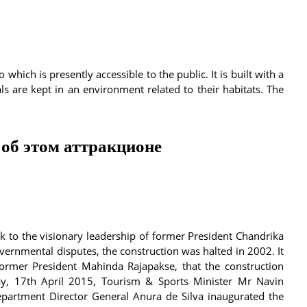
which is presently accessible to the public. It is built with a
are kept in an environment related to their habitats. The
об этом аттракционе
k to the visionary leadership of former President Chandrika
ernmental disputes, the construction was halted in 2002. It
former President Mahinda Rajapakse, that the construction
y, 17th April 2015, Tourism & Sports Minister Mr Navin
partment Director General Anura de Silva inaugurated the