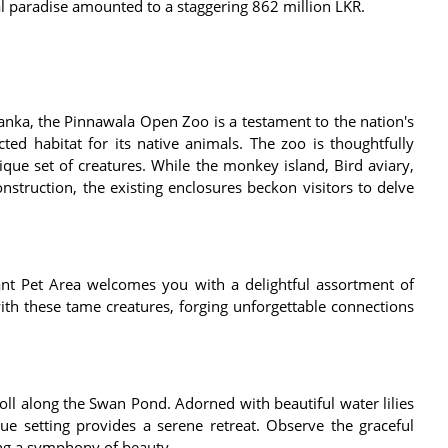
al paradise amounted to a staggering 862 million LKR.
i Lanka, the Pinnawala Open Zoo is a testament to the nation's
ed habitat for its native animals. The zoo is thoughtfully
que set of creatures. While the monkey island, Bird aviary,
nstruction, the existing enclosures beckon visitors to delve
nt Pet Area welcomes you with a delightful assortment of
with these tame creatures, forging unforgettable connections
oll along the Swan Pond. Adorned with beautiful water lilies
ue setting provides a serene retreat. Observe the graceful
ing a symphony of beauty.