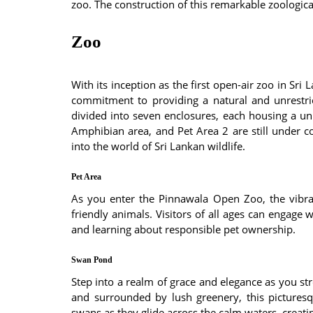
zoo. The construction of this remarkable zoologic
Zoo
With its inception as the first open-air zoo in Sr
commitment to providing a natural and unrestrict
divided into seven enclosures, each housing a uni
Amphibian area, and Pet Area 2 are still under co
into the world of Sri Lankan wildlife.
Pet Area
As you enter the Pinnawala Open Zoo, the vibra
friendly animals. Visitors of all ages can engage 
and learning about responsible pet ownership.
Swan Pond
Step into a realm of grace and elegance as you str
and surrounded by lush greenery, this picturesq
swans as they glide across the calm waters, creat