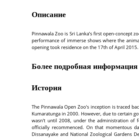
Описание
Pinnawala Zoo is Sri Lanka’s first open-concept zoo 
performance of immerse shows where the animals 
opening took residence on the 17th of April 2015.
Более подробная информация 
История
The Pinnawala Open Zoo's inception is traced bac
Kumaratunga in 2000. However, due to certain gov
wasn't until 2008, under the administration of 
officially recommenced. On that momentous da
Dissanayake and National Zoological Gardens De