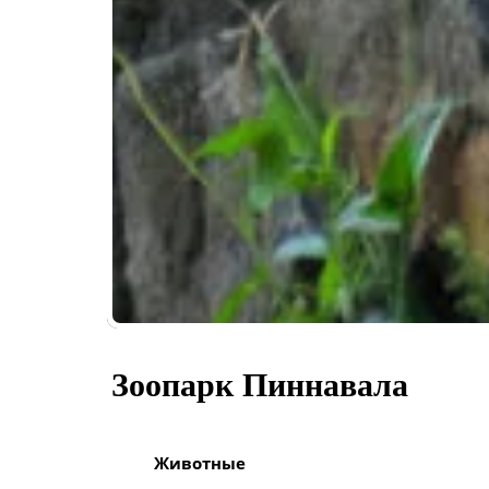
Зоопарк Пиннавала
Животные