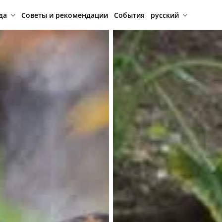
да
Советы и рекомендации
События
русский