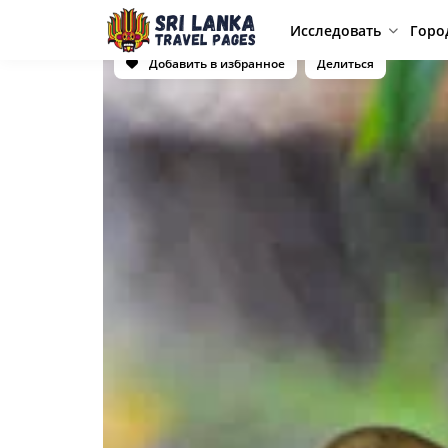
Исследовать
Горо
Добавить в избранное
Делиться