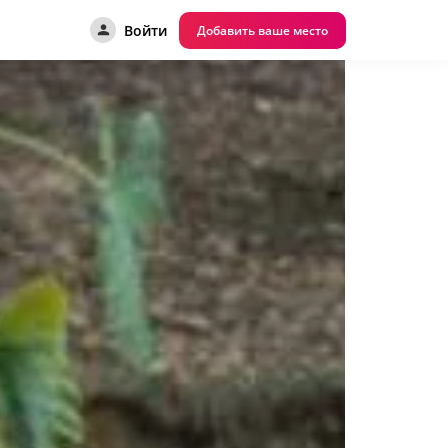
Войти
Добавить ваше место