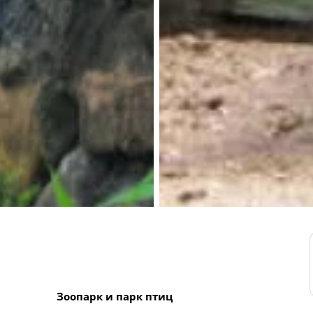
Зоопарк и парк птиц