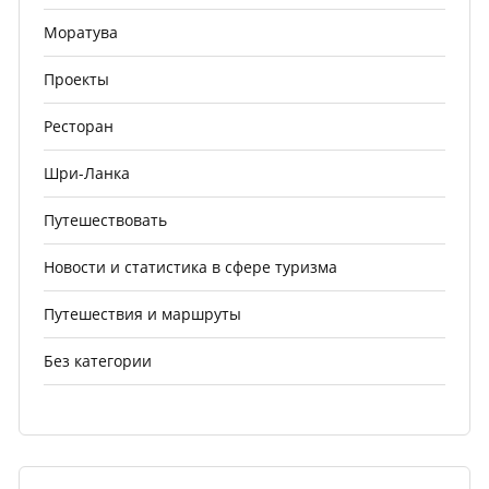
Моратува
Проекты
Ресторан
Шри-Ланка
Путешествовать
Новости и статистика в сфере туризма
Путешествия и маршруты
Без категории