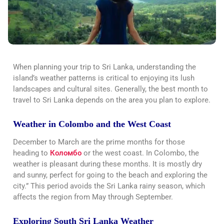
When planning your trip to Sri Lanka, understanding the
island’s weather patterns is critical to enjoying its lush
landscapes and cultural sites. Generally, the best month to
travel to Sri Lanka depends on the area you plan to explore.
Weather in Colombo and the West Coast
December to March are the prime months for those
heading to
Коломбо
or the west coast. In Colombo, the
weather is pleasant during these months. It is mostly dry
and sunny, perfect for going to the beach and exploring the
city.” This period avoids the Sri Lanka rainy season, which
affects the region from May through September.
Exploring South Sri Lanka Weather