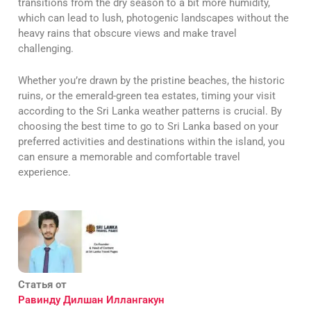
transitions from the dry season to a bit more humidity,
which can lead to lush, photogenic landscapes without the
heavy rains that obscure views and make travel
challenging.
Whether you’re drawn by the pristine beaches, the historic
ruins, or the emerald-green tea estates, timing your visit
according to the Sri Lanka weather patterns is crucial. By
choosing the best time to go to Sri Lanka based on your
preferred activities and destinations within the island, you
can ensure a memorable and comfortable travel
experience.
Статья от
Равинду Дилшан Иллангакун