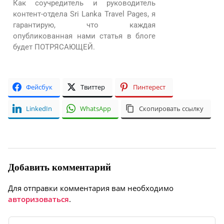
Как соучредитель и руководитель
контент-отдела Sri Lanka Travel Pages, я
гарантирую, что каждая
опубликованная нами статья в блоге
будет ПОТРЯСАЮЩЕЙ.
Фейсбук
Твиттер
Пинтерест
LinkedIn
WhatsApp
Скопировать ссылку
Добавить комментарий
Для отправки комментария вам необходимо
авторизоваться
.