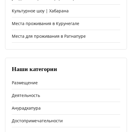
Культурное шоу | Хабарана
Места проживания в Курунегале
Места для проживания в Ратнапуре
Наши категории
Размещение
Деятельность
Анурадхапура
Достопримечательности