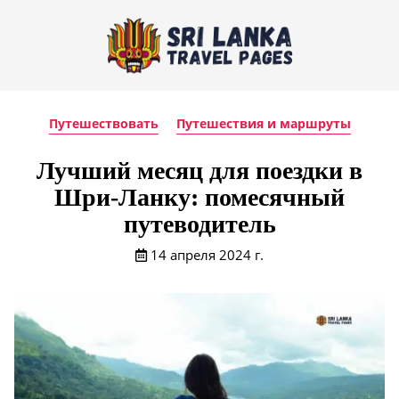
Путешествовать
Путешествия и маршруты
Лучший месяц для поездки в
Шри-Ланку: помесячный
путеводитель
14 апреля 2024 г.