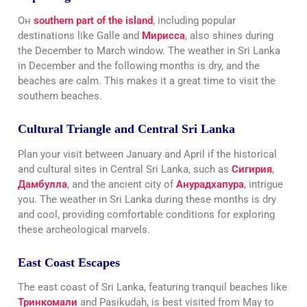
Он
southern part of the island
, including popular
destinations like Galle and
Мирисса
, also shines during
the December to March window. The weather in Sri Lanka
in December and the following months is dry, and the
beaches are calm. This makes it a great time to visit the
southern beaches.
Cultural Triangle and Central Sri Lanka
Plan your visit between January and April if the historical
and cultural sites in Central Sri Lanka, such as
Сигирия
,
Дамбулла
, and the ancient city of
Анурадхапура
, intrigue
you. The weather in Sri Lanka during these months is dry
and cool, providing comfortable conditions for exploring
these archeological marvels.
East Coast Escapes
The east coast of Sri Lanka, featuring tranquil beaches like
Тринкомали
and Pasikudah, is best visited from May to