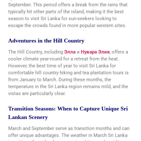
September. This period offers a break from the rains that
typically hit other parts of the island, making it the best
season to visit Sri Lanka for sun-seekers looking to
escape the crowds found in more popular western sites.
Adventures in the Hill Country
The Hill Country, including
Элла
и
Нувара Элия
, offers a
cooler climate year-round for a retreat from the heat.
However, the best time of year to visit Sri Lanka for
comfortable hill country hiking and tea plantation tours is
from January to March. During these months, the
temperature in the Sri Lanka region remains mild, and the
vistas are particularly clear.
Transition Seasons: When to Capture Unique Sri
Lankan Scenery
March and September serve as transition months and can
offer unique advantages. The weather in March Sri Lanka