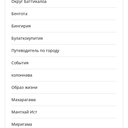
Округ Баттикалоа
Бентота
Бингирия
Булаткохупития
Путеводитель по городу
События
колоннава
Образ жизни
Махарагама
Мантхай Ист
Миригама