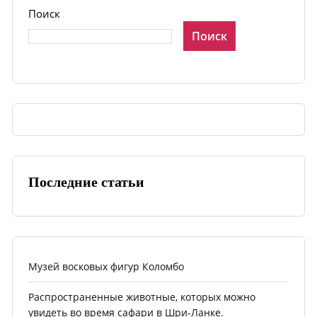
Поиск
Поиск
Последние статьи
Музей восковых фигур Коломбо
Распространенные животные, которых можно
увидеть во время сафари в Шри-Ланке.