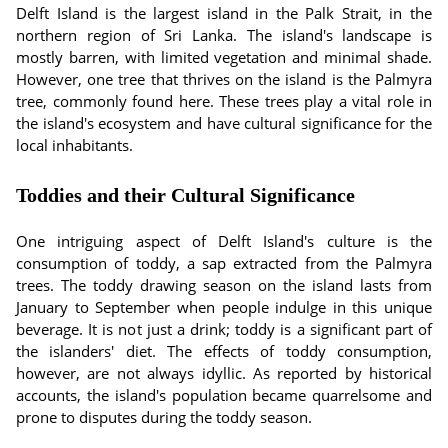
Delft Island is the largest island in the Palk Strait, in the
northern region of Sri Lanka. The island's landscape is
mostly barren, with limited vegetation and minimal shade.
However, one tree that thrives on the island is the Palmyra
tree, commonly found here. These trees play a vital role in
the island's ecosystem and have cultural significance for the
local inhabitants.
Toddies and their Cultural Significance
One intriguing aspect of Delft Island's culture is the
consumption of toddy, a sap extracted from the Palmyra
trees. The toddy drawing season on the island lasts from
January to September when people indulge in this unique
beverage. It is not just a drink; toddy is a significant part of
the islanders' diet. The effects of toddy consumption,
however, are not always idyllic. As reported by historical
accounts, the island's population became quarrelsome and
prone to disputes during the toddy season.