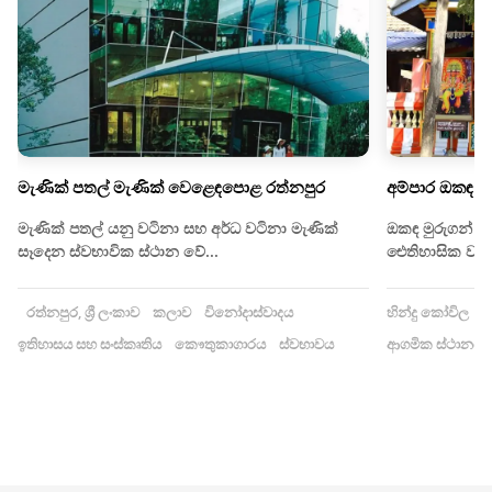
මැණික් පතල් මැණික් වෙළෙඳපොළ රත්නපුර
අම්පාර ඔකඳ ම
මැණික් පතල් යනු වටිනා සහ අර්ධ වටිනා මැණික්
ඔකඳ මුරුගන් කෝ
සෑදෙන ස්වභාවික ස්ථාන වේ...
ඓතිහාසික වශයෙ
රත්නපුර, ශ්‍රී ලංකාව
කලාව
විනෝදාස්වාදය
හින්දු කෝවිල
ඉ
ඉතිහාසය සහ සංස්කෘතිය
කෞතුකාගාරය
ස්වභාවය
ආගමික ස්ථානය