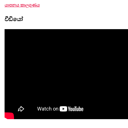
යාපනය කාලගුණය
වීඩියෝ