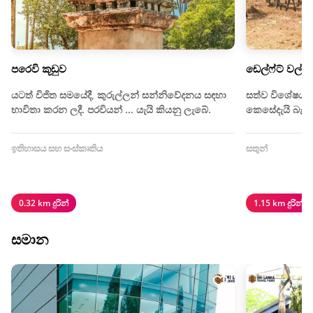
පරෙවි කූඩුව
ඩෙල්ෆ්ට් වල් 
යටත් විජිත සමයේදී, කුරුල්ලන් සන්නිවේදනය සඳහා
සත්ව විශේෂයක
භාවිතා කරන ලදී. පරවියන් ... යැයි කියනු ලැබේ.
කෙසේදැයි බැලී
ඉතිහාසය සහ සංස්කෘතිය
සතුන්
0.32 km දුරින්
1.15 km දුරින්
සමාන