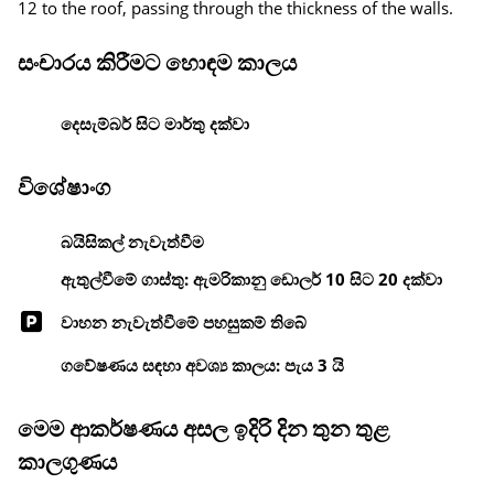
12 to the roof, passing through the thickness of the walls.
සංචාරය කිරීමට හොඳම කාලය
දෙසැම්බර් සිට මාර්තු දක්වා
විශේෂාංග
බයිසිකල් නැවැත්වීම
ඇතුල්වීමේ ගාස්තු: ඇමරිකානු ඩොලර් 10 සිට 20 දක්වා
වාහන නැවැත්වීමේ පහසුකම් තිබේ
ගවේෂණය සඳහා අවශ්‍ය කාලය: පැය 3 යි
මෙම ආකර්ෂණය අසල ඉදිරි දින තුන තුළ
කාලගුණය