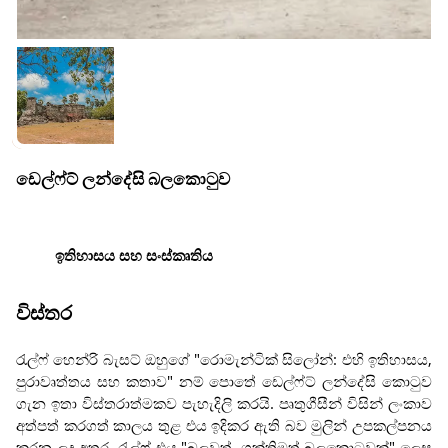
ඩෙල්ෆ්ට් ලන්දේසි බලකොටුව
ඉතිහාසය සහ සංස්කෘතිය
විස්තර
රැල්ෆ් හෙන්රි බැසට් ඔහුගේ "රොමැන්ටික් සිලෝන්: එහි ඉතිහාසය,
පුරාවෘත්තය සහ කතාව" නම් පොතේ ඩෙල්ෆ්ට් ලන්දේසි කොටුව
ගැන ඉතා විස්තරාත්මකව පැහැදිලි කරයි. පෘතුගීසීන් විසින් ලංකාව
අත්පත් කරගත් කාලය තුළ එය ඉදිකර ඇති බව මුලින් උපකල්පනය
කරන ලද අතර, රැල්ෆ් එය "බලවත්, ශක්තිමත් බලකොටුවක්" ලෙස