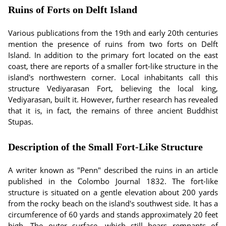
Ruins of Forts on Delft Island
Various publications from the 19th and early 20th centuries
mention the presence of ruins from two forts on Delft
Island. In addition to the primary fort located on the east
coast, there are reports of a smaller fort-like structure in the
island's northwestern corner. Local inhabitants call this
structure Vediyarasan Fort, believing the local king,
Vediyarasan, built it. However, further research has revealed
that it is, in fact, the remains of three ancient Buddhist
Stupas.
Description of the Small Fort-Like Structure
A writer known as "Penn" described the ruins in an article
published in the Colombo Journal 1832. The fort-like
structure is situated on a gentle elevation about 200 yards
from the rocky beach on the island's southwest side. It has a
circumference of 60 yards and stands approximately 20 feet
high. The outer surface, which still bears remnants of