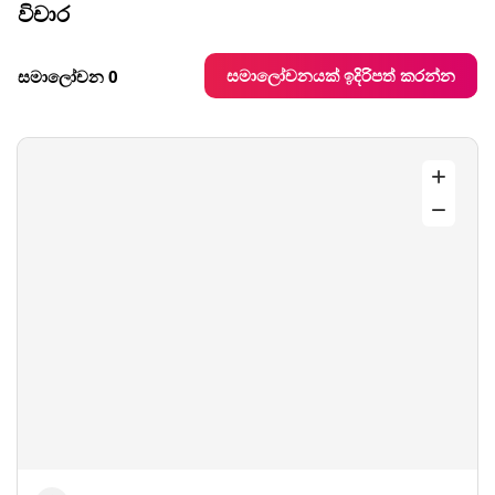
විචාර
සමාලෝචනයක් ඉදිරිපත් කරන්න
සමාලෝචන 0