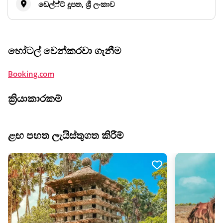
ඩෙල්ෆ්ට් දූපත, ශ්‍රී ලංකාව
හෝටල් වෙන්කරවා ගැනීම
Booking.com
ක්‍රියාකාරකම්
ළඟ පහත ලැයිස්තුගත කිරීම්