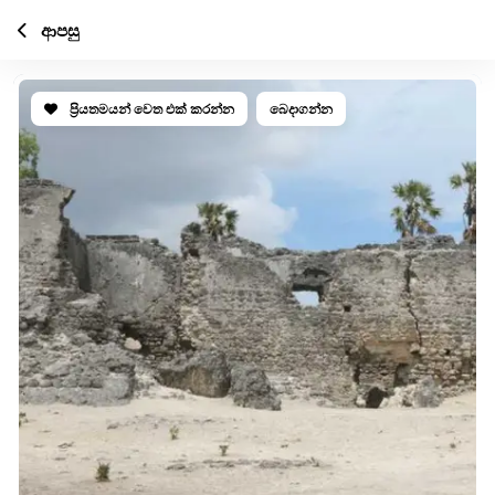
ආපසු
ප්‍රියතමයන් වෙත එක් කරන්න
බෙදාගන්න