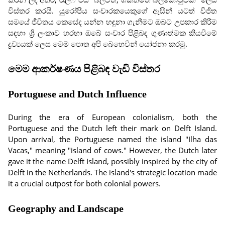
විස්තර කරයි. යුරෝපීය සංචාරකයෙකුගේ ඇසින් යටත් විජිත
සමයේ ජීවිතය කෙසේද යන්න හඳුනා ගැනීමට ඔබට උපකාර කිරීම
සඳහා ශ්‍රී ලංකාව හරහා ඔබේ සංචාර පිළිබඳ ගුණාත්මක කියවීමේ
ද්‍රව්‍යයක් ලෙස මෙම පොත අපි බෙහෙවින් යෝජනා කරමු.
මෙම ආකර්ෂණය පිළිබඳ වැඩි විස්තර
Portuguese and Dutch Influence
During the era of European colonialism, both the
Portuguese and the Dutch left their mark on Delft Island.
Upon arrival, the Portuguese named the island "Ilha das
Vacas," meaning "island of cows." However, the Dutch later
gave it the name Delft Island, possibly inspired by the city of
Delft in the Netherlands. The island's strategic location made
it a crucial outpost for both colonial powers.
Geography and Landscape