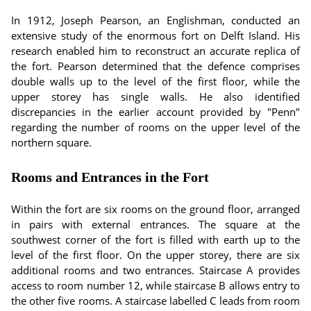
In 1912, Joseph Pearson, an Englishman, conducted an
extensive study of the enormous fort on Delft Island. His
research enabled him to reconstruct an accurate replica of
the fort. Pearson determined that the defence comprises
double walls up to the level of the first floor, while the
upper storey has single walls. He also identified
discrepancies in the earlier account provided by "Penn"
regarding the number of rooms on the upper level of the
northern square.
Rooms and Entrances in the Fort
Within the fort are six rooms on the ground floor, arranged
in pairs with external entrances. The square at the
southwest corner of the fort is filled with earth up to the
level of the first floor. On the upper storey, there are six
additional rooms and two entrances. Staircase A provides
access to room number 12, while staircase B allows entry to
the other five rooms. A staircase labelled C leads from room