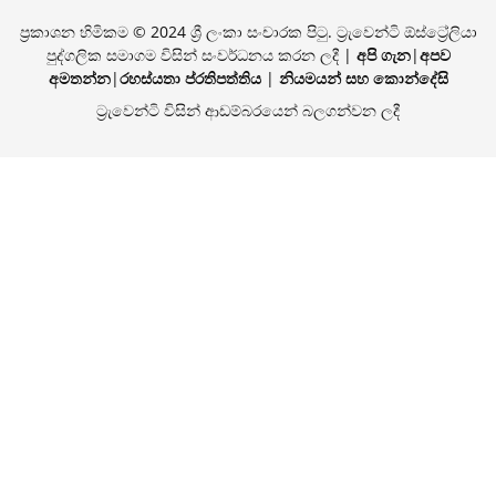
ප්‍රකාශන හිමිකම © 2024 ශ්‍රී ලංකා සංචාරක පිටු. ට්‍රැවෙන්ටි ඕස්ට්‍රේලියා
පුද්ගලික සමාගම විසින් සංවර්ධනය කරන ලදී |
අපි ගැන
|
අපව
අමතන්න
|
රහස්යතා ප්රතිපත්තිය
|
නියමයන් සහ කොන්දේසි
ට්‍රැවෙන්ටි විසින් ආඩම්බරයෙන් බලගන්වන ලදී