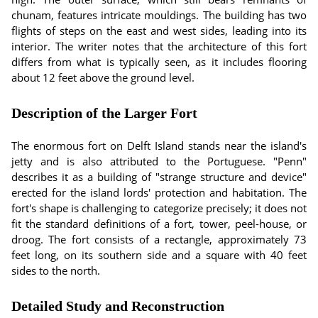
chunam, features intricate mouldings. The building has two
flights of steps on the east and west sides, leading into its
interior. The writer notes that the architecture of this fort
differs from what is typically seen, as it includes flooring
about 12 feet above the ground level.
Description of the Larger Fort
The enormous fort on Delft Island stands near the island's
jetty and is also attributed to the Portuguese. "Penn"
describes it as a building of "strange structure and device"
erected for the island lords' protection and habitation. The
fort's shape is challenging to categorize precisely; it does not
fit the standard definitions of a fort, tower, peel-house, or
droog. The fort consists of a rectangle, approximately 73
feet long, on its southern side and a square with 40 feet
sides to the north.
Detailed Study and Reconstruction