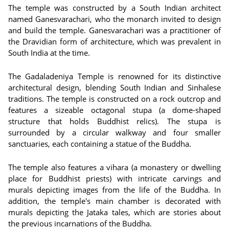
The temple was constructed by a South Indian architect
named Ganesvarachari, who the monarch invited to design
and build the temple. Ganesvarachari was a practitioner of
the Dravidian form of architecture, which was prevalent in
South India at the time.
The Gadaladeniya Temple is renowned for its distinctive
architectural design, blending South Indian and Sinhalese
traditions. The temple is constructed on a rock outcrop and
features a sizeable octagonal stupa (a dome-shaped
structure that holds Buddhist relics). The stupa is
surrounded by a circular walkway and four smaller
sanctuaries, each containing a statue of the Buddha.
The temple also features a vihara (a monastery or dwelling
place for Buddhist priests) with intricate carvings and
murals depicting images from the life of the Buddha. In
addition, the temple's main chamber is decorated with
murals depicting the Jataka tales, which are stories about
the previous incarnations of the Buddha.