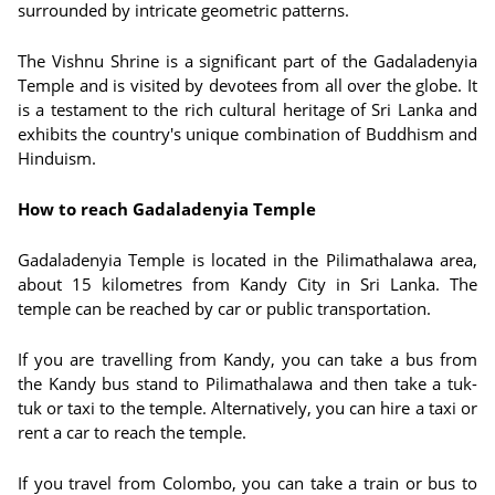
surrounded by intricate geometric patterns.
The Vishnu Shrine is a significant part of the Gadaladenyia
Temple and is visited by devotees from all over the globe. It
is a testament to the rich cultural heritage of Sri Lanka and
exhibits the country's unique combination of Buddhism and
Hinduism.
How to reach Gadaladenyia Temple
Gadaladenyia Temple is located in the Pilimathalawa area,
about 15 kilometres from Kandy City in Sri Lanka. The
temple can be reached by car or public transportation.
If you are travelling from Kandy, you can take a bus from
the Kandy bus stand to Pilimathalawa and then take a tuk-
tuk or taxi to the temple. Alternatively, you can hire a taxi or
rent a car to reach the temple.
If you travel from Colombo, you can take a train or bus to