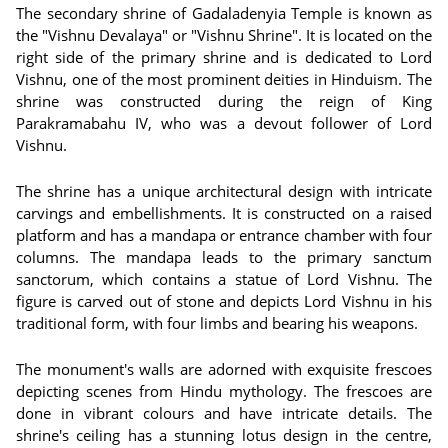
The secondary shrine of Gadaladenyia Temple is known as
the "Vishnu Devalaya" or "Vishnu Shrine". It is located on the
right side of the primary shrine and is dedicated to Lord
Vishnu, one of the most prominent deities in Hinduism. The
shrine was constructed during the reign of King
Parakramabahu IV, who was a devout follower of Lord
Vishnu.
The shrine has a unique architectural design with intricate
carvings and embellishments. It is constructed on a raised
platform and has a mandapa or entrance chamber with four
columns. The mandapa leads to the primary sanctum
sanctorum, which contains a statue of Lord Vishnu. The
figure is carved out of stone and depicts Lord Vishnu in his
traditional form, with four limbs and bearing his weapons.
The monument's walls are adorned with exquisite frescoes
depicting scenes from Hindu mythology. The frescoes are
done in vibrant colours and have intricate details. The
shrine's ceiling has a stunning lotus design in the centre,