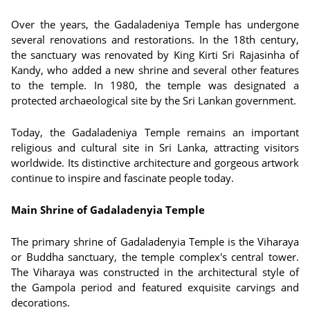
Over the years, the Gadaladeniya Temple has undergone
several renovations and restorations. In the 18th century,
the sanctuary was renovated by King Kirti Sri Rajasinha of
Kandy, who added a new shrine and several other features
to the temple. In 1980, the temple was designated a
protected archaeological site by the Sri Lankan government.
Today, the Gadaladeniya Temple remains an important
religious and cultural site in Sri Lanka, attracting visitors
worldwide. Its distinctive architecture and gorgeous artwork
continue to inspire and fascinate people today.
Main Shrine of Gadaladenyia Temple
The primary shrine of Gadaladenyia Temple is the Viharaya
or Buddha sanctuary, the temple complex's central tower.
The Viharaya was constructed in the architectural style of
the Gampola period and featured exquisite carvings and
decorations.