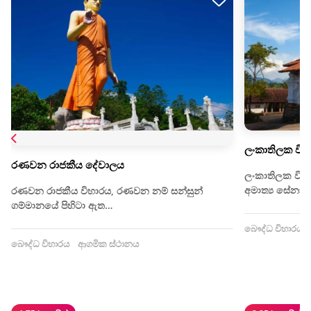
ලංකාතිලක විහ
රණවන රාජකීය දේවාලය
ලංකාතිලක විහා
අමාත්‍ය සේනාලං
රණවන රාජකීය විහාරය, රණවන නම් සන්සුන්
ගම්මානයේ පිහිටා ඇත…
බෞද්ධ විහාරය
බෞද්ධ විහාරය
ආගමික ස්ථානය