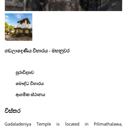
ගඩලාදෙණිය විහාරය - මහනුවර
පුරාවිද්‍යාව
බෞද්ධ විහාරය
ආගමික ස්ථානය
විස්තර
Gadaladeniya Temple is located in Pilimathalawa,