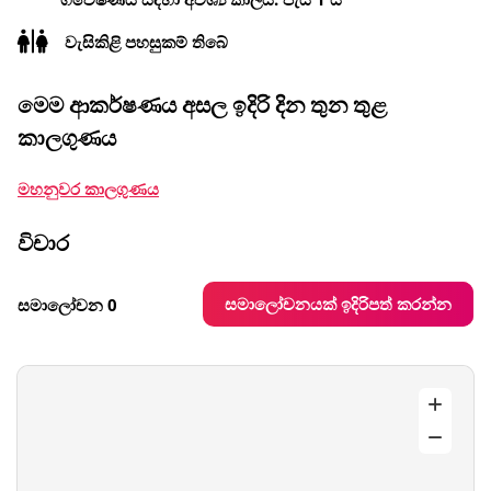
වැසිකිළි පහසුකම් තිබේ
මෙම ආකර්ෂණය අසල ඉදිරි දින තුන තුළ
කාලගුණය
මහනුවර කාලගුණය
විචාර
සමාලෝචනයක් ඉදිරිපත් කරන්න
සමාලෝචන 0