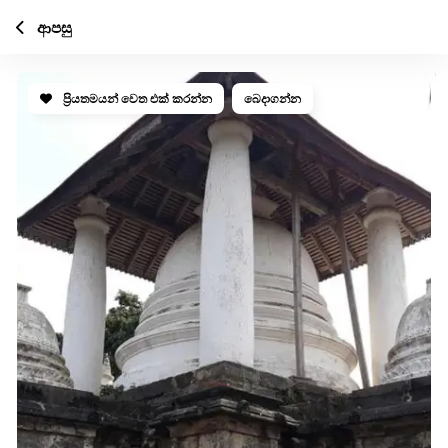
ආපසු
ප්‍රියතමයන් වෙත එක් කරන්න
බෙදාගන්න