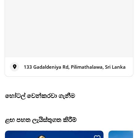
133 Gadaldeniya Rd, Pilimathalawa, Sri Lanka
හෝටල් වෙන්කරවා ගැනීම
ළඟ පහත ලැයිස්තුගත කිරීම්