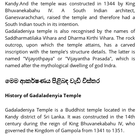
Kandy.And the temple was constructed in 1344 by King
Bhuvanekabahu IV. A South Indian architect,
Ganesvarachchari, raised the temple and therefore had a
South Indian touch in its intention.
Gadaladeniya temple is also recognised by the names of
Saddharmatilaka Vihara and Dharma Kirthi Vihara. The rock
outcrop, upon which the temple attains, has a carved
inscription with the temple's structure details. The latter is
named "Vijayothpaya" or "Vijayantha Prasada", which is
named after the mythological dwelling of god Indra.
මෙම ආකර්ෂණය පිළිබඳ වැඩි විස්තර
History of Gadaladenyia Temple
Gadaladeniya Temple is a Buddhist temple located in the
Kandy district of Sri Lanka. It was constructed in the 14th
century during the reign of King Bhuvanekabahu IV, who
governed the Kingdom of Gampola from 1341 to 1351.