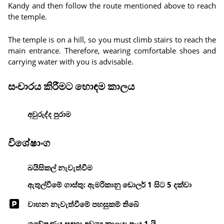
Kandy and then follow the route mentioned above to reach
the temple.
The temple is on a hill, so you must climb stairs to reach the
main entrance. Therefore, wearing comfortable shoes and
carrying water with you is advisable.
සංචාරය කිරීමට හොඳම කාලය
අවුරුද්ද පුරාම
විශේෂාංග
බයිසිකල් නැවැත්වීම
ඇතුල්වීමේ ගාස්තු: ඇමරිකානු ඩොලර් 1 සිට 5 දක්වා
වාහන නැවැත්වීමේ පහසුකම් තිබේ
ගවේෂණය සඳහා අවශ්‍ය කාලය: පැය 1 යි