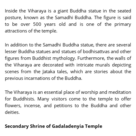
Inside the Viharaya is a giant Buddha statue in the seated
posture, known as the Samadhi Buddha. The figure is said
to be over 500 years old and is one of the primary
attractions of the temple.
In addition to the Samadhi Buddha statue, there are several
lesser Buddha statues and statues of bodhisattvas and other
figures from Buddhist mythology. Furthermore, the walls of
the Viharaya are decorated with intricate murals depicting
scenes from the Jataka tales, which are stories about the
previous incarnations of the Buddha.
The Viharaya is an essential place of worship and meditation
for Buddhists. Many visitors come to the temple to offer
flowers, incense, and petitions to the Buddha and other
deities.
Secondary Shrine of Gadaladenyia Temple